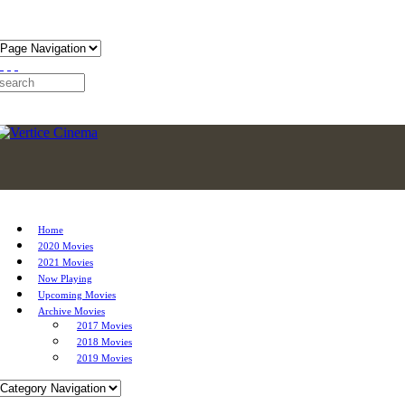
Home
2020 Movies
2021 Movies
Now Playing
Upcoming Movies
Archive Movies
2017 Movies
2018 Movies
2019 Movies