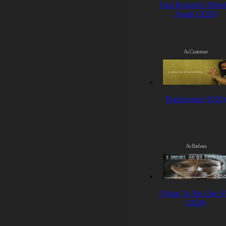
Toni Braxton’s Brea
Again (2026)
As Customer
Backrooms (2026)
As Barbara
I Want To Be Like Y
(2020)