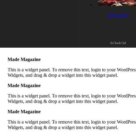
300 (2007)
As Oracle Girl
Made Magazine
This is a widget panel. To remove this text, login to your WordPr
Widgets, and drag & drop a widget into this widget panel.
Made Magazine
This is a widget panel. To remove this text, login to your WordPr
Widgets, and drag & drop a widget into this widget panel.
Made Magazine
This is a widget panel. To remove this text, login to your WordPr
Widgets, and drag & drop a widget into this widget panel.