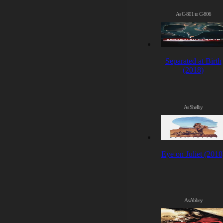
As C-801 to C-806
Separated at Birth
(2018)
As Shelby
Eye on Juliet (2018
As Abbey