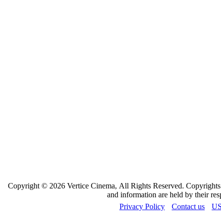
Copyright © 2026 Vertice Cinema, All Rights Reserved. Copyrights a
and information are held by their re
Privacy Policy
Contact us
US