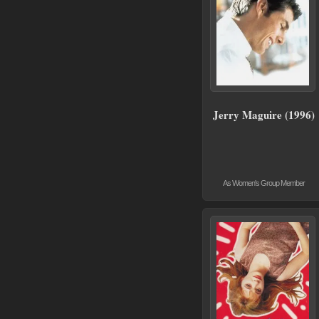
Jerry Maguire (1996)
As Women's Group Member