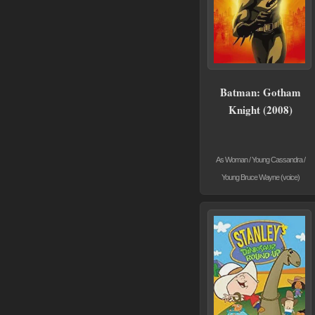
Batman: Gotham
Knight (2008)
As Woman / Young Cassandra /
Young Bruce Wayne (voice)