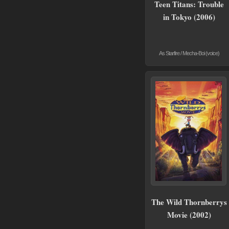
Teen Titans: Trouble
in Tokyo (2006)
As Starfire / Mecha-Boi (voice)
The Wild Thornberrys
Movie (2002)