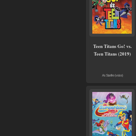
Teen Titans Go! vs.
Teen Titans (2019)
As Starfire (voice)