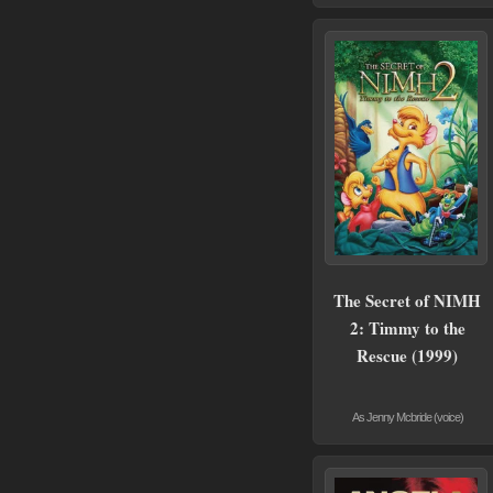
The Secret of NIMH
2: Timmy to the
Rescue (1999)
As Jenny Mcbride (voice)