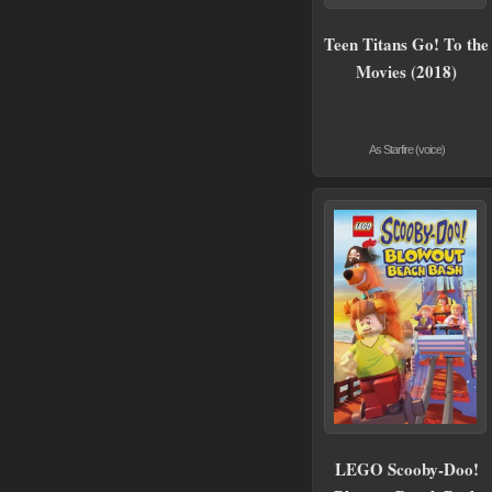
Teen Titans Go! To the
Movies (2018)
As Starfire (voice)
LEGO Scooby-Doo!