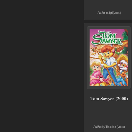
As Schoolgirl (voice)
Tom Sawyer (2000)
As Becky Thatcher (voice)