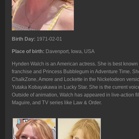
Birth Day:
1971-02-01
Place of birth:
Davenport, Iowa, USA
Hynden Walch is an American actress. She is best known fo
franchise and Princess Bubblegum in Adventure Time. Sh
ChalkZone, Amore and Lockette in the Nickelodeon version
Yutaka Kobayakawa in Lucky Star. She is the current voice
Outside of animation, Walch has appeared in live-action f
Maguire, and TV series like Law & Order.