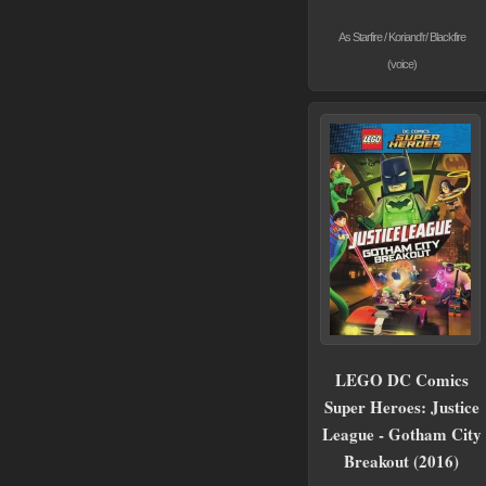
As Starfire / Koriand'r/ Blackfire
(voice)
LEGO DC Comics
Super Heroes: Justice
League - Gotham City
Breakout (2016)