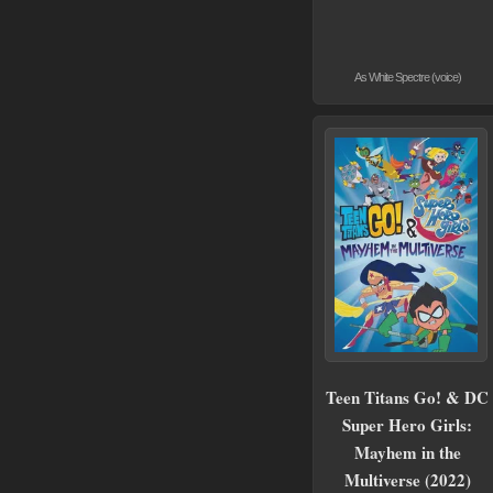
As White Spectre (voice)
Teen Titans Go! & DC
Super Hero Girls:
Mayhem in the
Multiverse (2022)