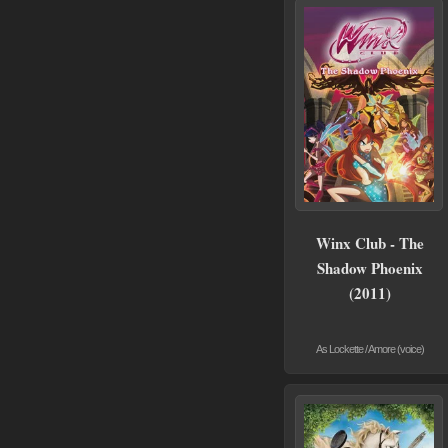
Winx Club - The
Shadow Phoenix
(2011)
As Lockette / Amore (voice)