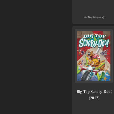
As Tiny Fish (voice)
Big Top Scooby-Doo!
(2012)