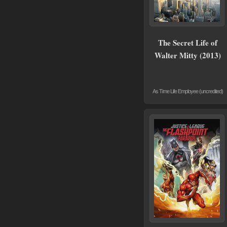
The Secret Life of
Walter Mitty (2013)
As Time Life Employee (uncredited)