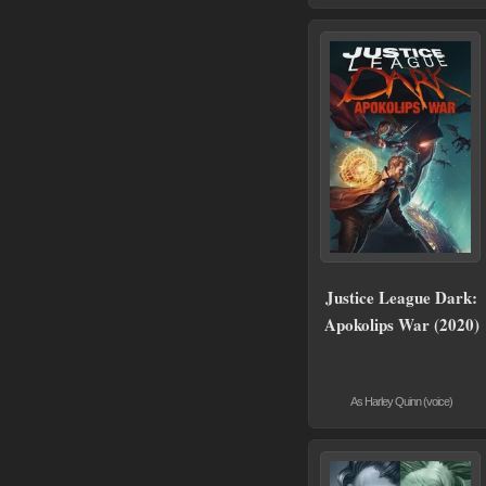
Justice League Dark:
Apokolips War (2020)
As Harley Quinn (voice)