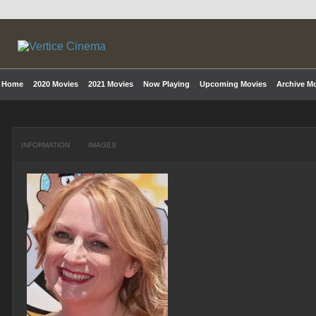
Home
2020 Movies
2021 Movies
Now Playing
Upcoming Movies
Archive M
INFORMATION
IMAGES