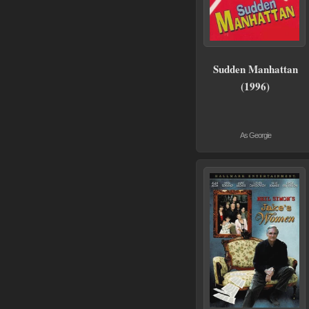
Sudden Manhattan
(1996)
As Georgie