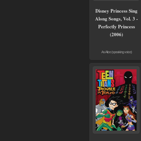
Disney Princess Sing
Along Songs, Vol. 3 -
Perfectly Princess
(2006)
As Alice (speaking voice)