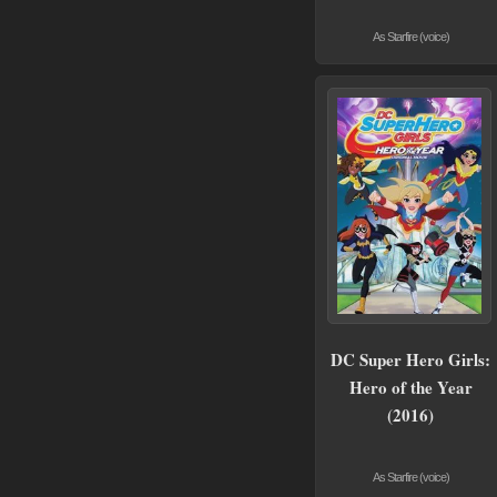
As Starfire (voice)
DC Super Hero Girls:
Hero of the Year
(2016)
As Starfire (voice)