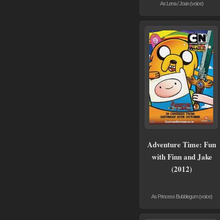
As Lena / Joan (voice)
Adventure Time: Fun
with Finn and Jake
(2012)
As Princess Bubblegum (voice)