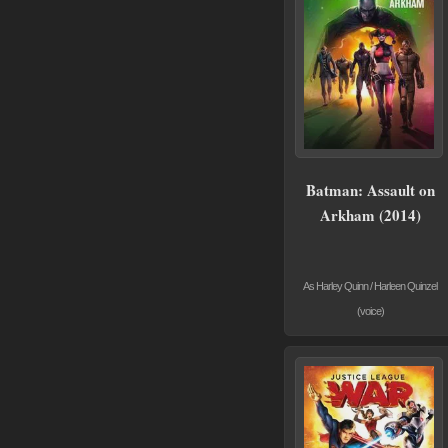
Batman: Assault on
Arkham (2014)
As Harley Quinn / Harleen Quinzel
(voice)