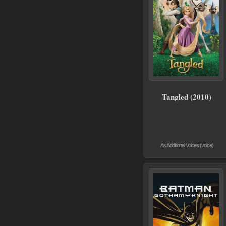
Tangled (2010)
As Additional Voices (voice)