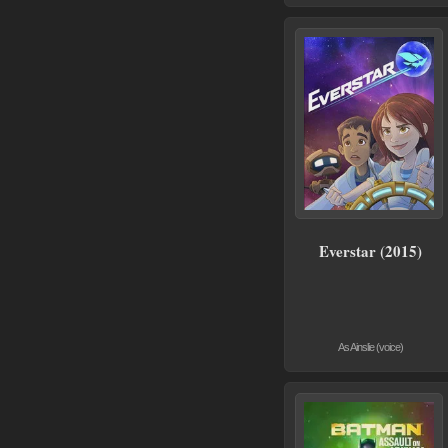
Everstar (2015)
As Ainslie (voice)