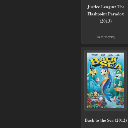
Justice League: The
Flashpoint Paradox
(2013)
As Yo-Yo (voice)
Back to the Sea (2012)