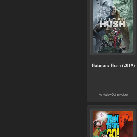
Batman: Hush (2019)
As Harley Quinn (voice)