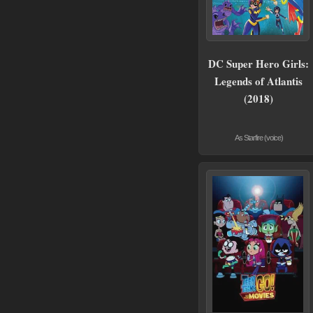
DC Super Hero Girls:
Legends of Atlantis
(2018)
As Starfire (voice)