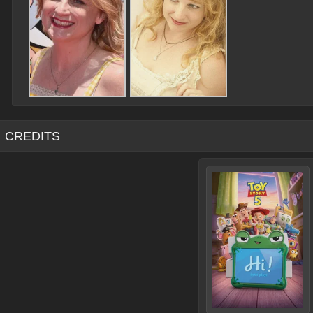
CREDITS