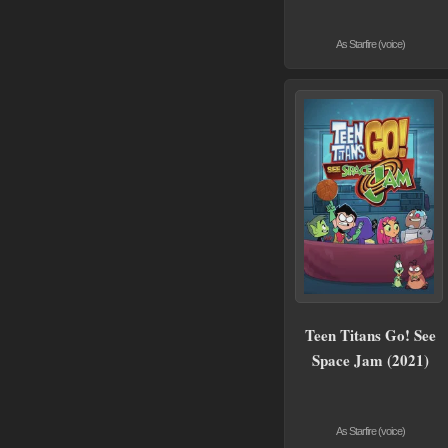
As Starfire (voice)
Teen Titans Go! See
Space Jam (2021)
As Starfire (voice)