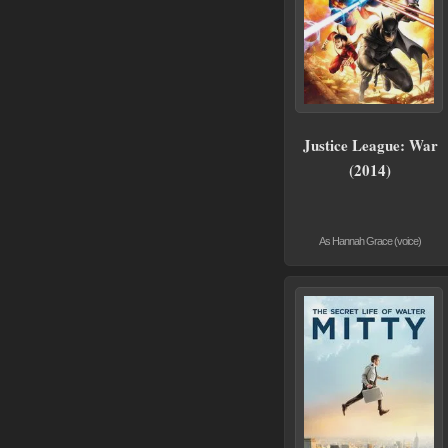
Justice League: War
(2014)
As Hannah Grace (voice)