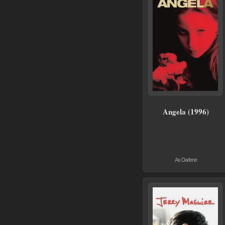
Angela (1996)
As Darlene