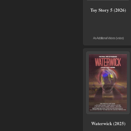
Toy Story 5 (2026)
As Additional Voices (voice)
Waterwick (2025)