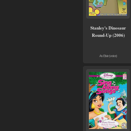
Stanley's Dinosaur
Round-Up (2006)
As Elsie (voice)