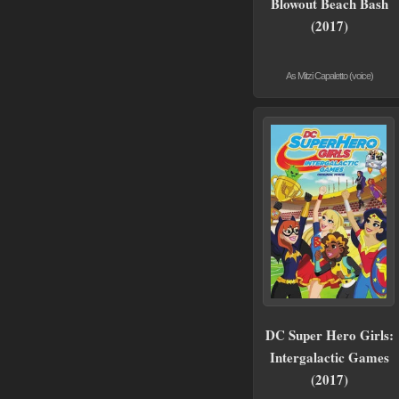
Blowout Beach Bash
(2017)
As Mitzi Capaletto (voice)
DC Super Hero Girls:
Intergalactic Games
(2017)