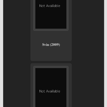
Svin (2009)