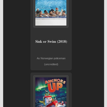
Sink or Swim (2018)
As Norwegian policeman
(uncredited)