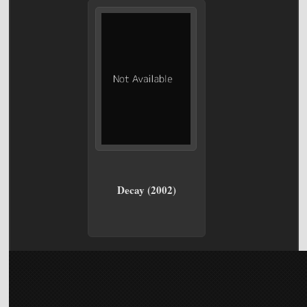
Decay (2002)