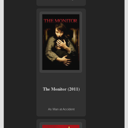
The Monitor (2011)
As Man at Accident