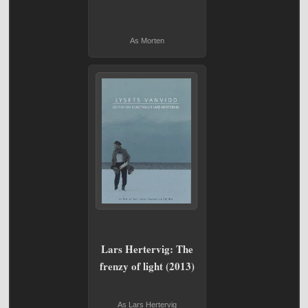
As Morten
Lars Hertervig: The
frenzy of light (2013)
As Lars Hertervig