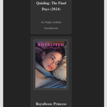
Quisling: The Final
Days (2024)
As Helge Lindboe
Nordtømme
Royalteen: Princess