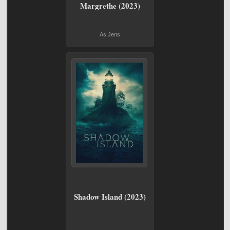
Margrethe (2023)
As Jens
Shadow Island (2023)