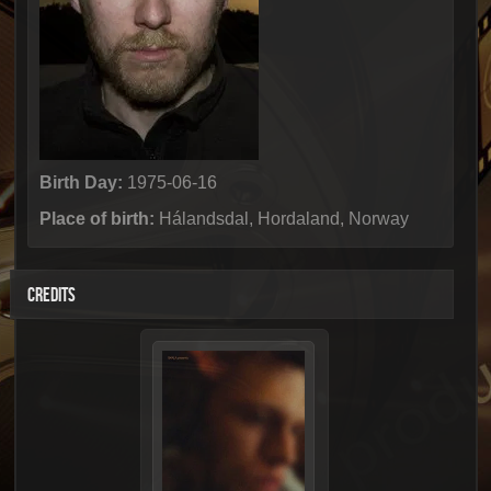
Birth Day:
1975-06-16
Place of birth:
Hálandsdal, Hordaland, Norway
CREDITS