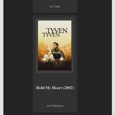
As Toller
Hold My Heart (2002)
As Politimann