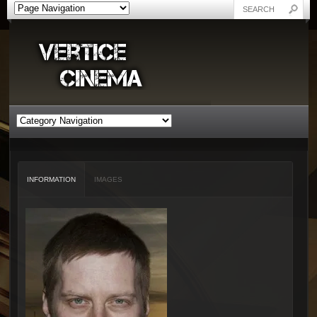
INFORMATION
IMAGES