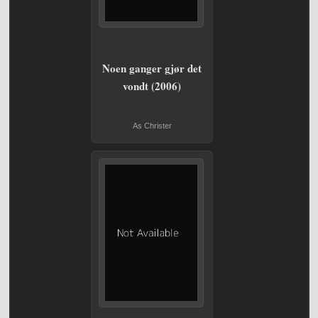
Noen ganger gjør det
vondt (2006)
As Christer