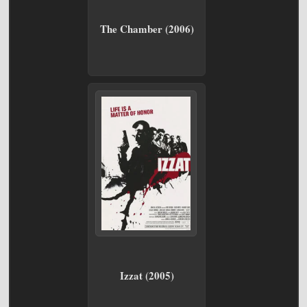
The Chamber (2006)
Izzat (2005)