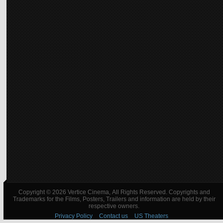
Copyright © 2026 Vertice Cinema, All Rights Reserved. Copyrights and
Trademarks for the Films, Posters, Trailers and information are held by their
respective owners.
Privacy Policy
Contact us
US Theaters