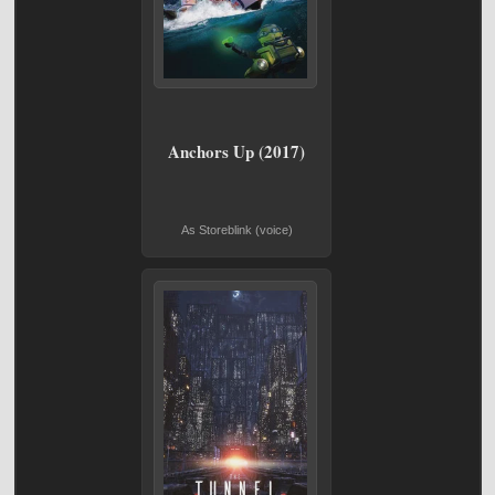
Anchors Up (2017)
As Storeblink (voice)