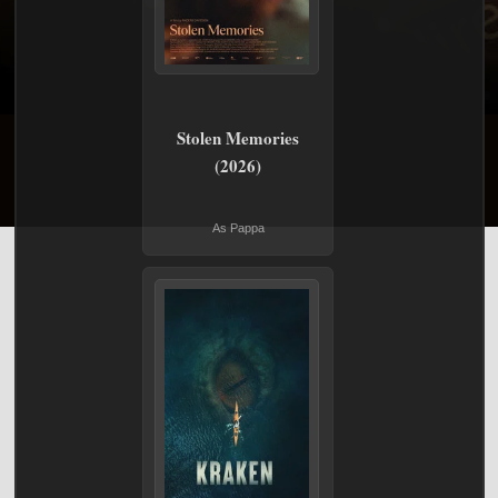
Stolen Memories
(2026)
As Pappa