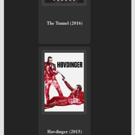
The Tunnel (2016)
Høvdinger (2015)