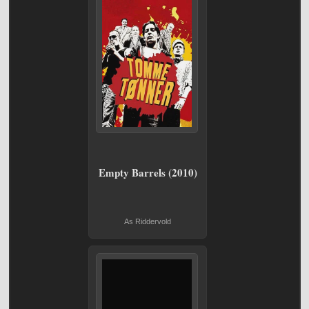
Empty Barrels (2010)
As Riddervold