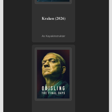
Kraken (2026)
As Kayakinstruktør