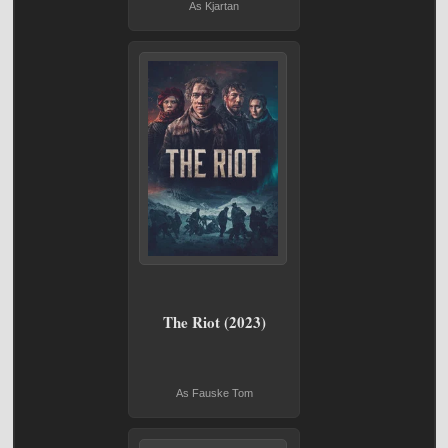
As Kjartan
The Riot (2023)
As Fauske Tom