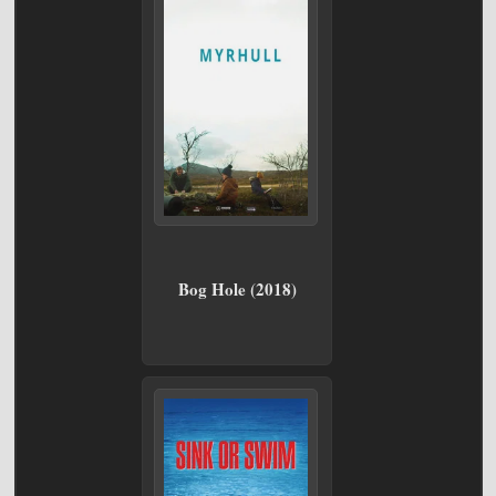
Bog Hole (2018)