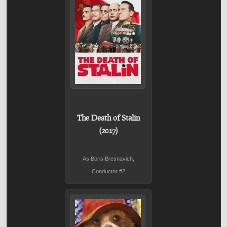
The Death of Stalin
(2017)
As Boris Bresnavich,
Conductor #2