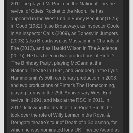
2011, he played Mr Prince in the National Theatre
revival of Odets' Rocket to the Moon. He has
appeared in the West End in Funny Peculiar (1976),
in Good (1982) (also Broadway), as Inspector Goole
in An Inspector Calls (2009), as Bonesy in Jumpers
(2003) (also Broadway), as Mussabini in Chariots of
Fire (2012), and as Harold Wilson in The Audience
(2015). He has been in two productions of Pinter's
'The Birthday Party', playing McCann at the
National Theatre in 1994, and Goldberg in the Lyric
Hammersmith's 50th centenary production in 2008,
and two productions of Pinter's The Homecoming,
playing Lenny in the 25th Anniversary West End
revival in 1991, and Max at the RSC in 2011. In
2017, following the death of Tim Pigott-Smith, he
took over the role of Willy Loman in the Royal &
Derngate theatre's tour of Death of a Salesman, for
which he was nominated for a UK Theatre Award as