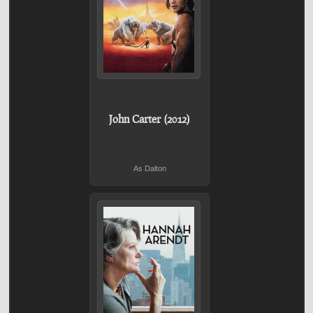
John Carter (2012)
As Dalton