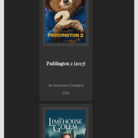
Paddington 2 (2017)
As Insurance Company
CEO