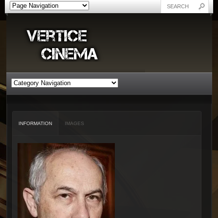
INFORMATION
IMAGES