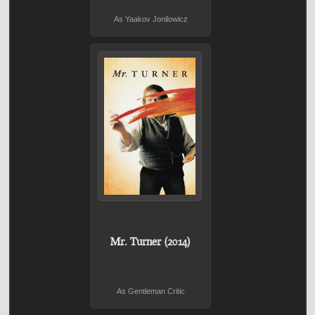
As Yaakov Jonilowicz
Mr. Turner (2014)
As Gentleman Critic