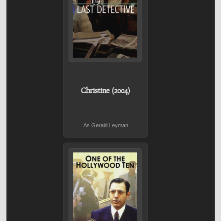
Christine (2004)
As Gerald Leyman