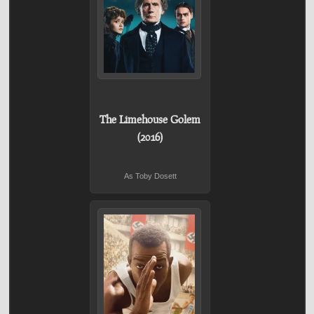
The Limehouse Golem
(2016)
As Toby Dosett