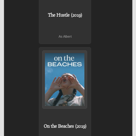
The Hustle (2019)
As Albert
On the Beaches (2019)