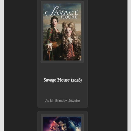
Savage House (2026)
As Mr. Brimsby, Jeweller