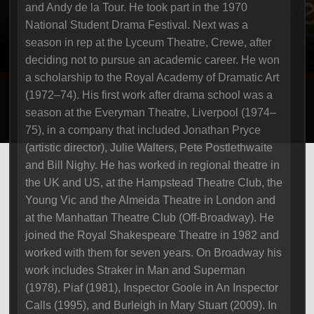
and Andy de la Tour. He took part in the 1970
National Student Drama Festival. Next was a
season in rep at the Lyceum Theatre, Crewe, after
deciding not to pursue an academic career. He won
a scholarship to the Royal Academy of Dramatic Art
(1972–74). His first work after drama school was a
season at the Everyman Theatre, Liverpool (1974–
75), in a company that included Jonathan Pryce
(artistic director), Julie Walters, Pete Postlethwaite
and Bill Nighy. He has worked in regional theatre in
the UK and US, at the Hampstead Theatre Club, the
Young Vic and the Almeida Theatre in London and
at the Manhattan Theatre Club (Off-Broadway). He
joined the Royal Shakespeare Theatre in 1982 and
worked with them for seven years. On Broadway his
work includes Straker in Man and Superman
(1978), Piaf (1981), Inspector Goole in An Inspector
Calls (1995), and Burleigh in Mary Stuart (2009). In