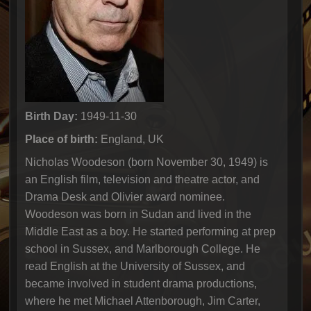
Birth Day:
1949-11-30
Place of birth:
England, UK
Nicholas Woodeson (born November 30, 1949) is
an English film, television and theatre actor, and
Drama Desk and Olivier award nominee.
Woodeson was born in Sudan and lived in the
Middle East as a boy. He started performing at prep
school in Sussex, and Marlborough College. He
read English at the University of Sussex, and
became involved in student drama productions,
where he met Michael Attenborough, Jim Carter,