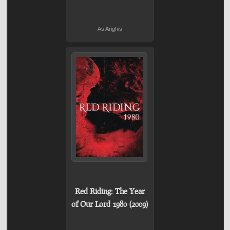
As Arighis
Red Riding: The Year
of Our Lord 1980 (2009)