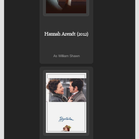
Hannah Arendt (2012)
As William Shawn