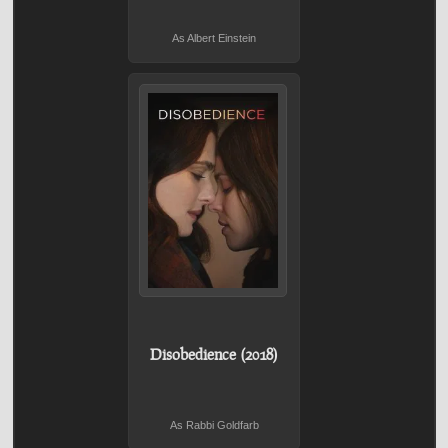
As Albert Einstein
Disobedience (2018)
As Rabbi Goldfarb