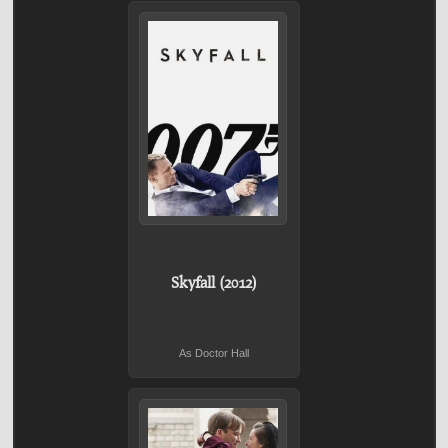
Skyfall (2012)
As Doctor Hall