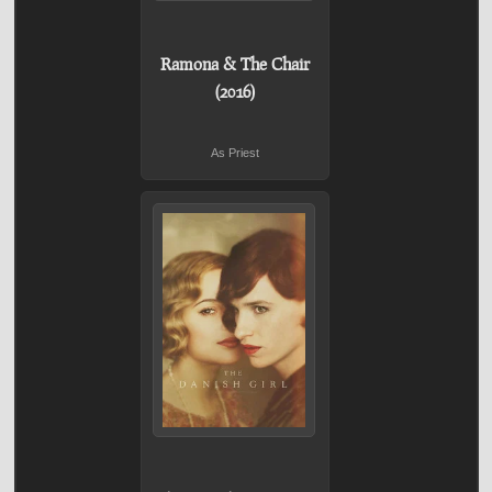
Ramona & The Chair
(2016)
As Priest