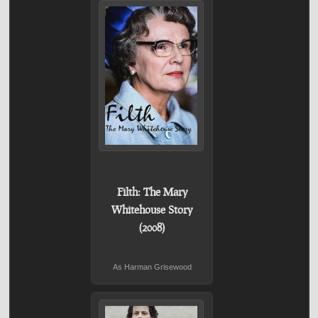
Filth: The Mary
Whitehouse Story
(2008)
As Harman Grisewood