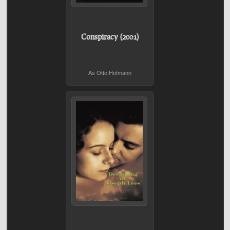
Conspiracy (2001)
As Otto Hofmann