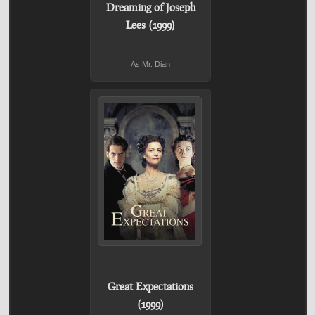
Dreaming of Joseph
Lees (1999)
As Mr. Dian
Great Expectations
(1999)