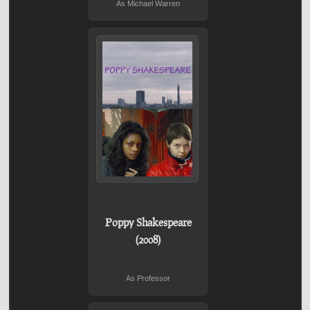
As Michael Warren
Poppy Shakespeare
(2008)
As Professor