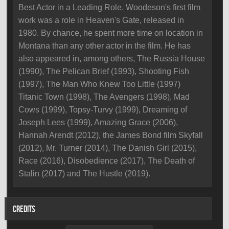
Best Actor in a Leading Role. Woodeson's first film
work was a role in Heaven's Gate, released in
1980. By chance, he spent more time on location in
Montana than any other actor in the film. He has
also appeared in, among others, The Russia House
(1990), The Pelican Brief (1993), Shooting Fish
(1997), The Man Who Knew Too Little (1997)
Titanic Town (1998), The Avengers (1998), Mad
Cows (1999), Topsy-Turvy (1999), Dreaming of
Joseph Lees (1999), Amazing Grace (2006),
Hannah Arendt (2012), the James Bond film Skyfall
(2012), Mr. Turner (2014), The Danish Girl (2015),
Race (2016), Disobedience (2017), The Death of
Stalin (2017) and The Hustle (2019).
CREDITS