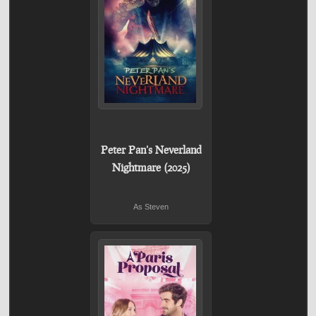
Peter Pan's Neverland
Nightmare (2025)
As Steven