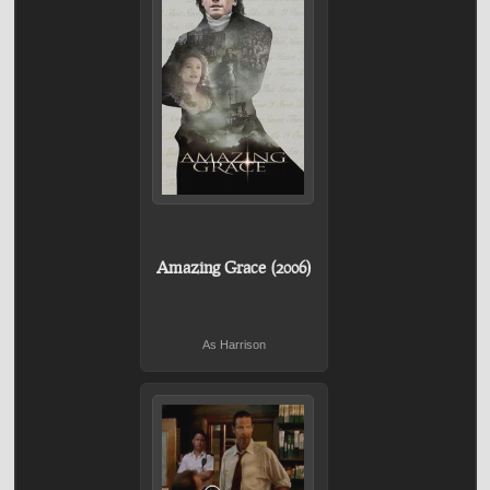
Amazing Grace (2006)
As Harrison