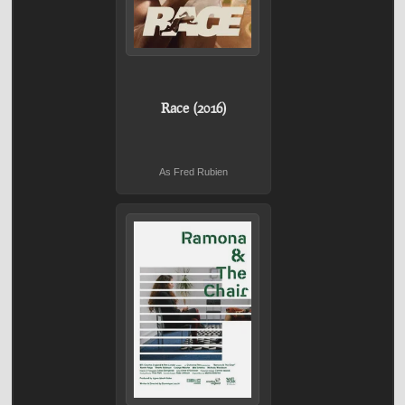
Race (2016)
As Fred Rubien