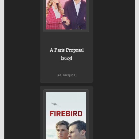
A Paris Proposal
(2023)
As Jacques