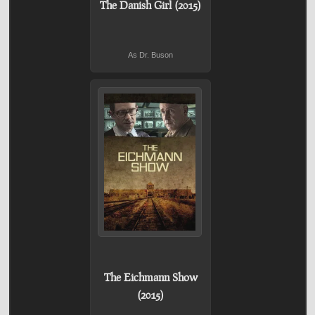
The Danish Girl (2015)
As Dr. Buson
The Eichmann Show
(2015)