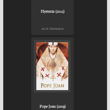
Hysteria (2011)
As Dr. Richardson
Pope Joan (2009)