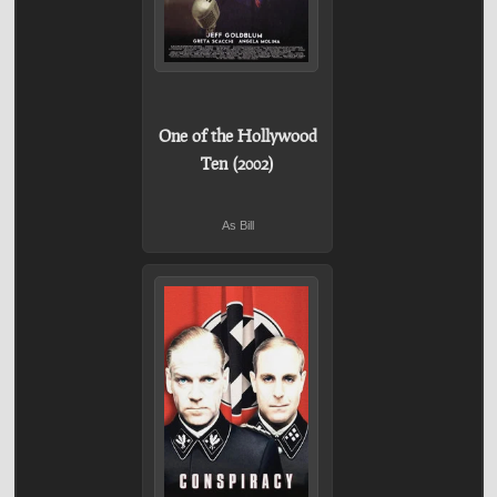
One of the Hollywood
Ten (2002)
As Bill