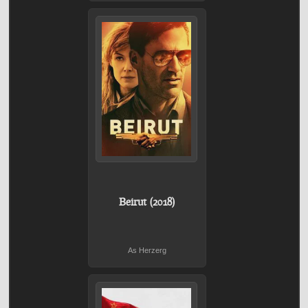
Beirut (2018)
As Herzerg