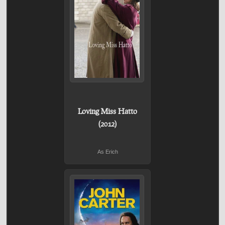
Loving Miss Hatto
(2012)
As Erich