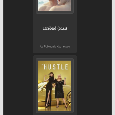
Firebird (2021)
As Polkovnik Kuznetsov