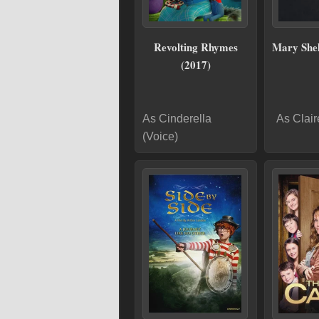
Revolting Rhymes
Mary Shel
(2017)
As Cinderella
As Clair
(Voice)