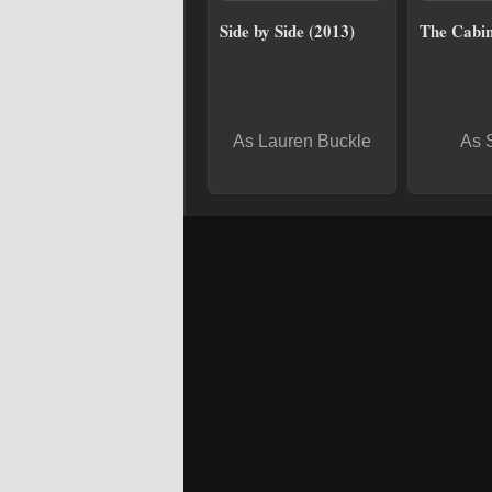
Side by Side (2013)
The Cabin
As Lauren Buckle
As 