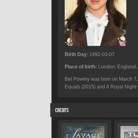
Birth Day:
1992-03-07
Place of birth:
London, England,
Bel Powley was born on March 7, 
Equals (2015) and A Royal Night 
CREDITS