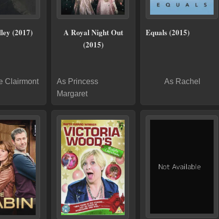
ley (2017)
A Royal Night Out
Equals (2015)
(2015)
e Clairmont
As Princess
As Rachel
Margaret