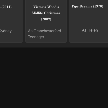
Pipe Dreams (1970)
 (2011)
Victoria Wood's
Midlife Christmas
(2009)
As Helen
Sydney
As Cranchesterford
Teenager