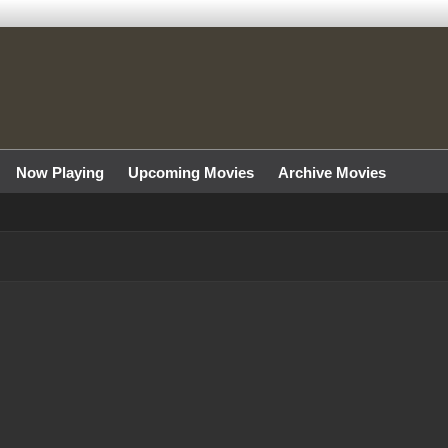
Now Playing
Upcoming Movies
Archive Movies