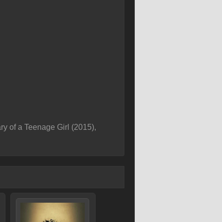
y of a Teenage Girl (2015),