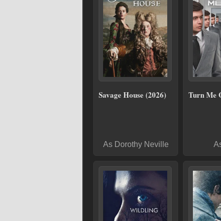
Savage House (2026)
Turn Me 
As Dorothy Neville
A