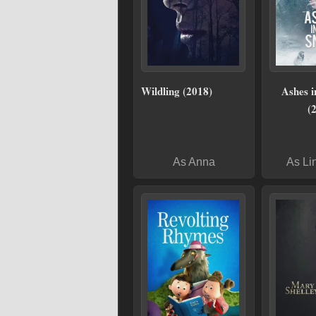
Wildling (2018)
Ashes i
(
As Anna
As Li