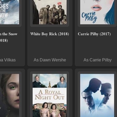
n the Snow
White Boy Rick (2018)
Carrie Pilby (2017)
2018)
na Vilkas
As Dawn Wershe
As Carrie Pilby