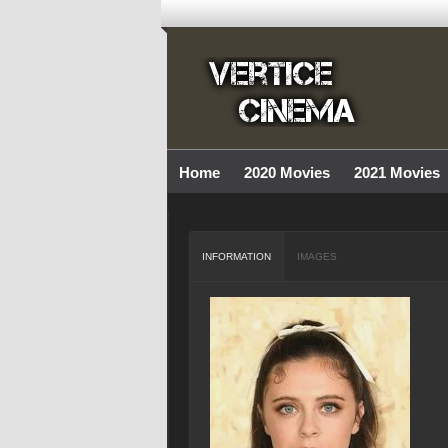
Home
2020 Movies
2021 Movies
INFORMATION
IMAGES