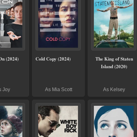
On (2024)
Cold Copy (2024)
The King of Staten
Island (2020)
s Joy
As Mia Scott
As Kelsey