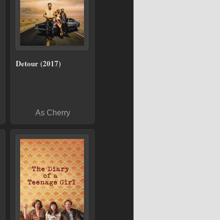
Detour (2017)
As Cherry