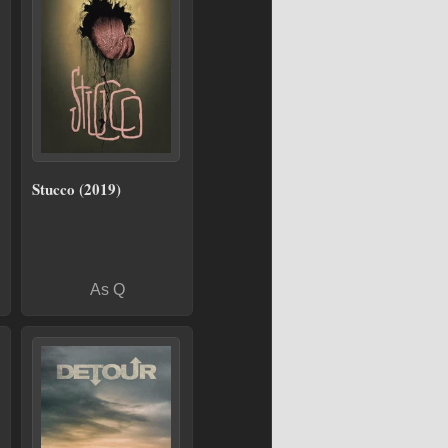
Stucco (2019)
As Q