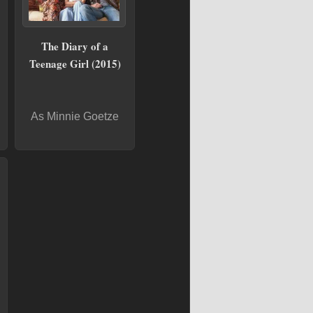
The Diary of a
Teenage Girl (2015)
As Minnie Goetze