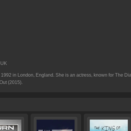
 UK
1992 in London, England. She is an actress, known for The Diar
Out (2015).