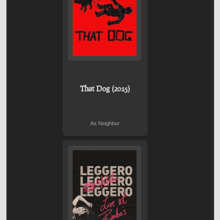
That Dog (2015)
As Neighbor