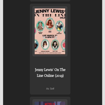
Jenny Lewis' On The
Line Online (2019)
As Self