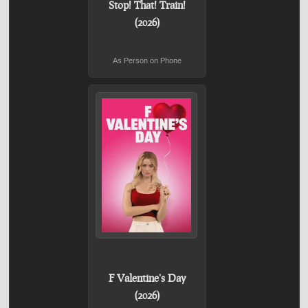
Stop! That! Train!
(2026)
As Person on Phone
F Valentine's Day
(2026)