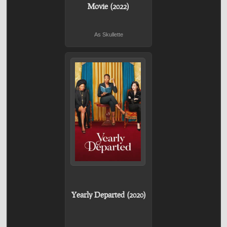
Movie (2022)
As Skullette
Yearly Departed (2020)