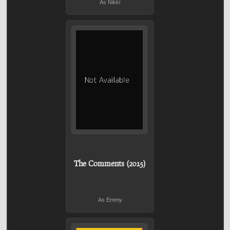
As Nikki
The Comments (2015)
As Emmy