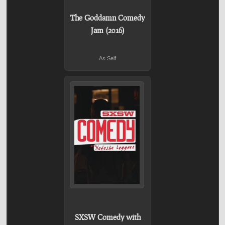
The Goddamn Comedy
Jam (2016)
As Self
SXSW Comedy with