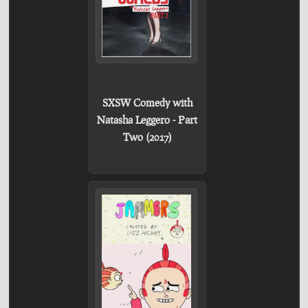
SXSW Comedy with
Natasha Leggero - Part
Two (2017)