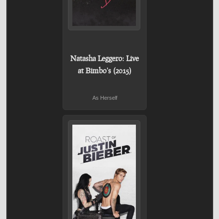
Natasha Leggero: Live
at Bimbo's (2015)
As Herself