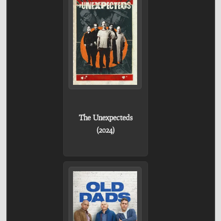
The Unexpecteds
(2024)