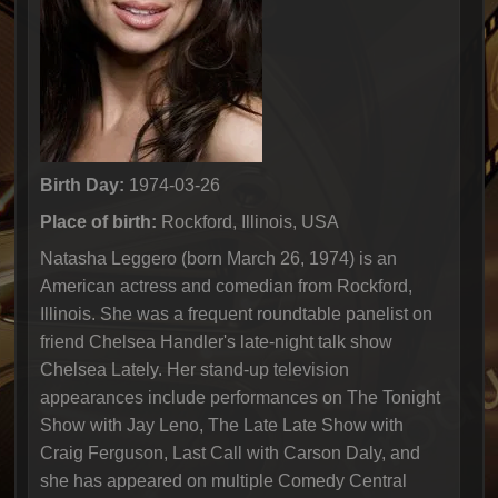
Birth Day:
1974-03-26
Place of birth:
Rockford, Illinois, USA
Natasha Leggero (born March 26, 1974) is an
American actress and comedian from Rockford,
Illinois. She was a frequent roundtable panelist on
friend Chelsea Handler's late-night talk show
Chelsea Lately. Her stand-up television
appearances include performances on The Tonight
Show with Jay Leno, The Late Late Show with
Craig Ferguson, Last Call with Carson Daly, and
she has appeared on multiple Comedy Central