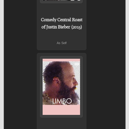
Comedy Central Roast
of Justin Bieber (2015)
As Self