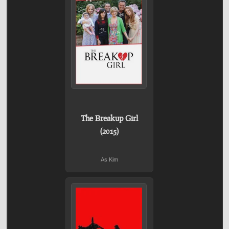
The Breakup Girl
(2015)
As Kim