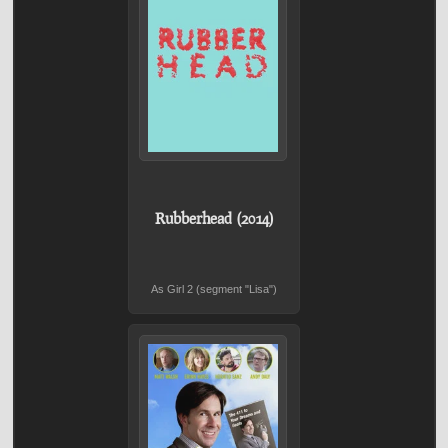
Rubberhead (2014)
As Girl 2 (segment "Lisa")