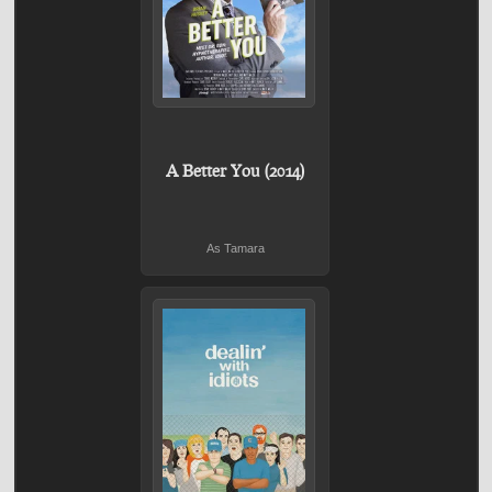
A Better You (2014)
As Tamara