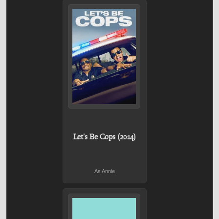
Let's Be Cops (2014)
As Annie