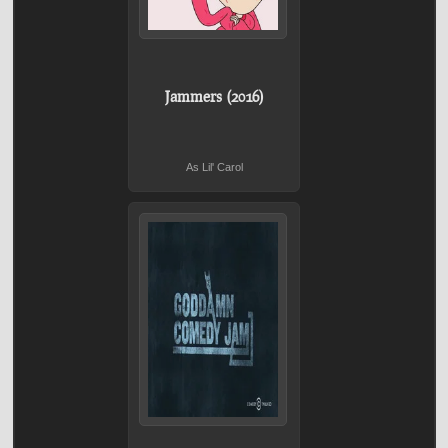
Jammers (2016)
As Lil' Carol