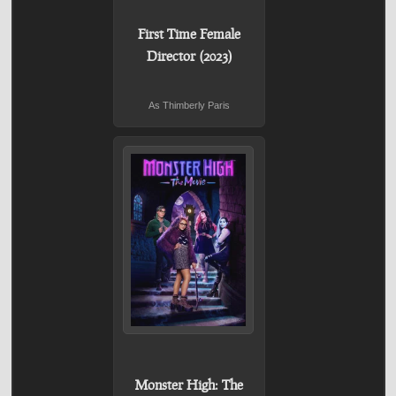
First Time Female
Director (2023)
As Thimberly Paris
Monster High: The