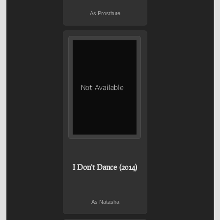
As Prostitute
I Don't Dance (2014)
As Natasha