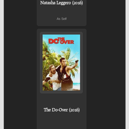
Natasha Leggero (2016)
As Self
The Do-Over (2016)