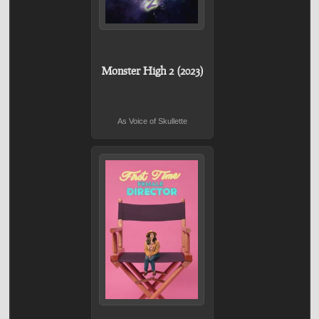
Monster High 2 (2023)
As Voice of Skullette