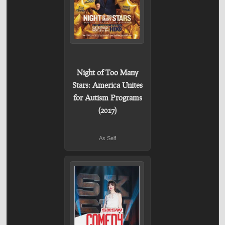
Night of Too Many
Stars: America Unites
for Autism Programs
(2017)
As Self