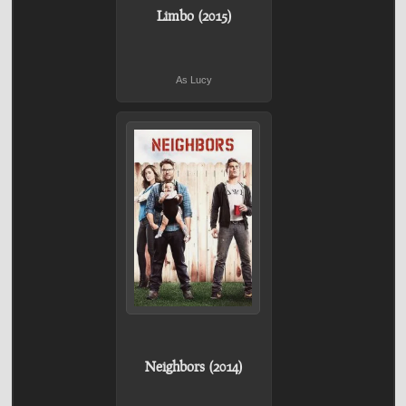
Limbo (2015)
As Lucy
Neighbors (2014)