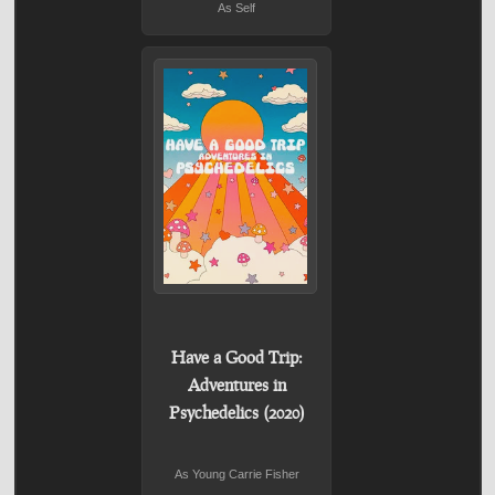
As Self
Have a Good Trip:
Adventures in
Psychedelics (2020)
As Young Carrie Fisher