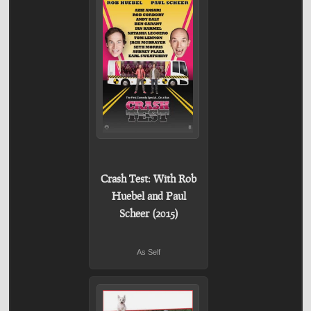
Crash Test: With Rob
Huebel and Paul
Scheer (2015)
As Self