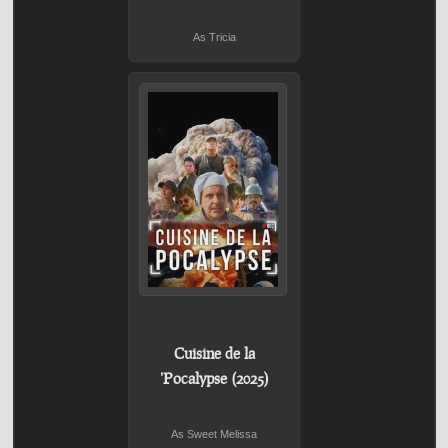
As Tricia
Cuisine de la
'Pocalypse (2025)
As Sweet Melissa