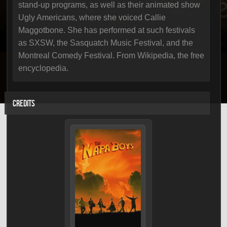
stand-up programs, as well as their animated show
Ugly Americans, where she voiced Callie
Maggotbone. She has performed at such festivals
as SXSW, the Sasquatch Music Festival, and the
Montreal Comedy Festival. From Wikipedia, the free
encyclopedia.
CREDITS