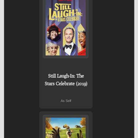
Still Laugh-In: The
Stars Celebrate (2019)
As Self