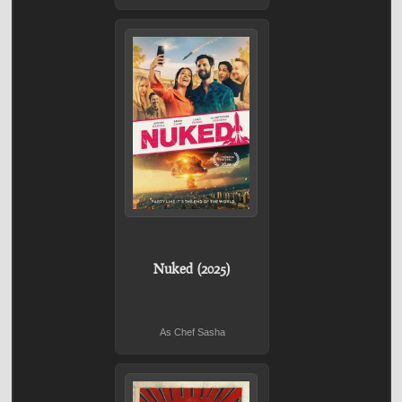
Nuked (2025)
As Chef Sasha