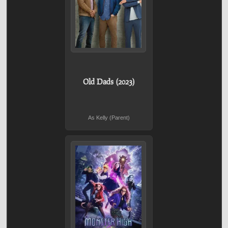
Old Dads (2023)
As Kelly (Parent)