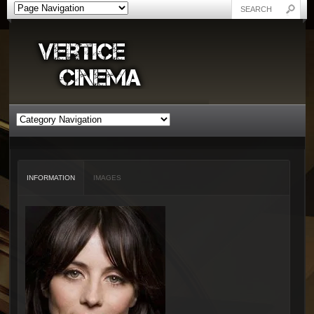
INFORMATION
IMAGES