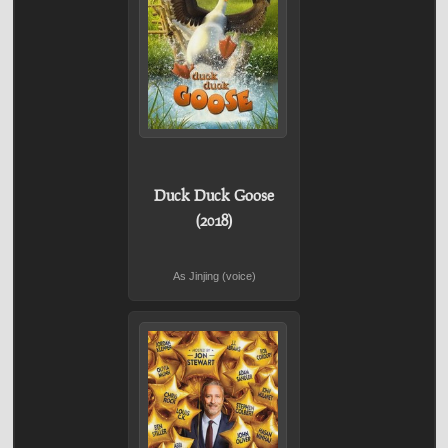
Duck Duck Goose
(2018)
As Jinjing (voice)