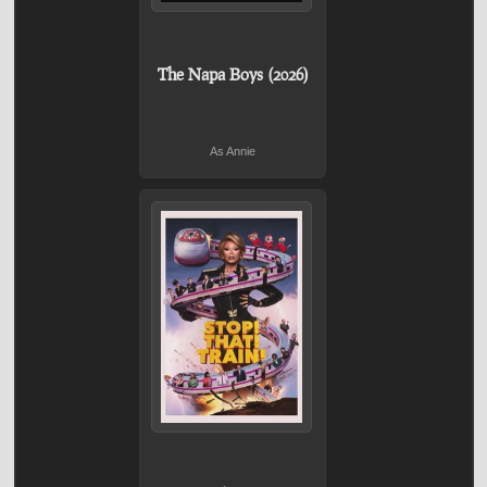
The Napa Boys (2026)
As Annie