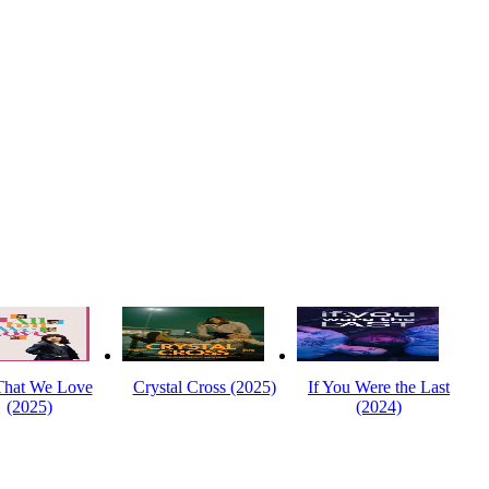
That We Love
Crystal Cross (2025)
If You Were the Last
(2025)
(2024)