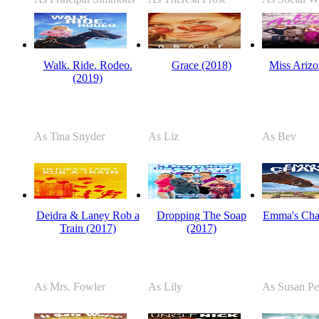
Walk. Ride. Rodeo.
Grace (2018)
Miss Arizo
(2019)
As Tina Snyder
As Liz
As Bev
Deidra & Laney Rob a
Dropping The Soap
Emma's Cha
Train (2017)
(2017)
As Mrs. Fowler
As Lily
As Susan Pe