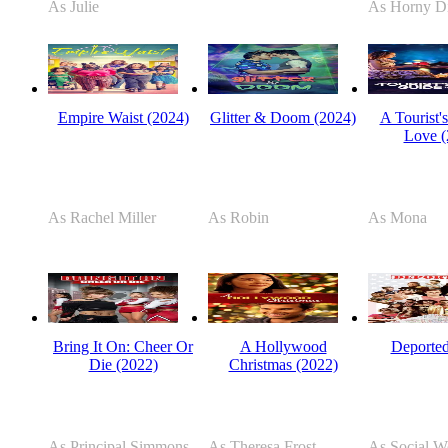
As Julie
As Horny D
Empire Waist (2024)
Glitter & Doom (2024)
A Tourist'
Love (
As Rachel Miller
As Robin
As Mona
Bring It On: Cheer Or
A Hollywood
Deported
Die (2022)
Christmas (2022)
As Principal Simmons
As Theresa Frost
As Social W