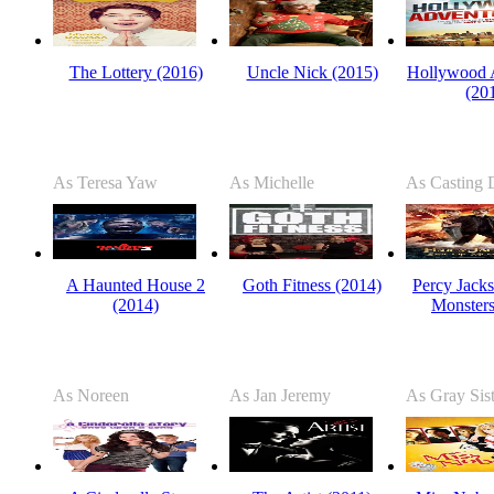
The Lottery (2016)
Uncle Nick (2015)
Hollywood 
(20
As Teresa Yaw
As Michelle
As Casting D
A Haunted House 2
Goth Fitness (2014)
Percy Jacks
(2014)
Monsters
As Noreen
As Jan Jeremy
As Gray Sist