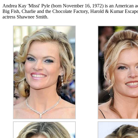
Andrea Kay 'Missi' Pyle (born November 16, 1972) is an American ac
Big Fish, Charlie and the Chocolate Factory, Harold & Kumar Escape 
actress Shawnee Smith.