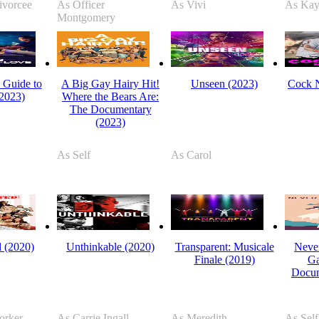
ivorcee
As Officer
As Vivi
As Kay
Montgomery
s Guide to
A Big Gay Hairy Hit!
Unseen (2023)
Cock N
2023)
Where the Bears Are:
The Documentary
(2023)
As Self
As Carol
 (2020)
Unthinkable (2020)
Transparent: Musicale
Never
Finale (2019)
Ga
Docum
orker
As Carrie Ingall
As Meredith
As Self