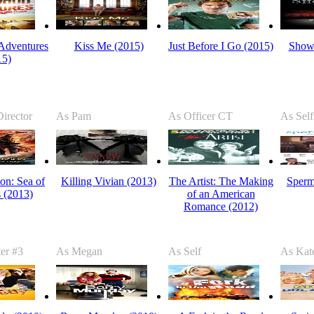
Adventures
Kiss Me (2015)
Just Before I Go (2015)
Show
15)
irector
As Pam
As Officer CT
As Self
on: Sea of
Killing Vivian (2013)
The Artist: The Making
Sperm
 (2013)
of an American
Romance (2012)
er #3
As Megan
As Self
As Kat