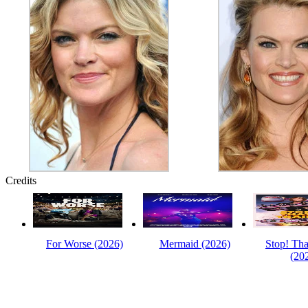
Credits
For Worse (2026)
Mermaid (2026)
Stop! Tha
(20