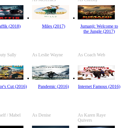
affik (2018)
Miles (2017)
Jumanji: Welcome to
the Jungle (2017)
uty Sally
As Leslie Wayne
As Coach Web
or's Cut (2016)
Pandemic (2016)
Internet Famous (2016)
elf / Mabel
As Denise
As Karen Raye
Quivers