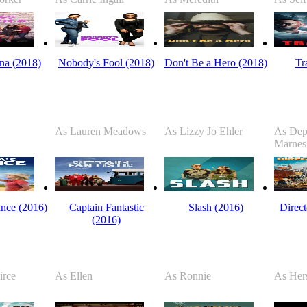
na (2018)
Nobody's Fool (2018)
Don't Be a Hero (2018)
Tr
As Lauren Meadows
As Lizzy Jo Ehler
As Dep
Marnes
nce (2016)
Captain Fantastic
Slash (2016)
Direct
(2016)
irce
As Ellen
As Ronnie
As Hers