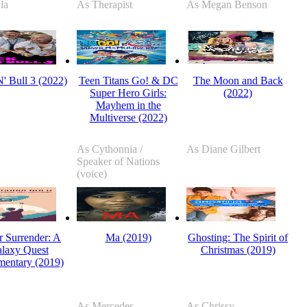
la
As Therapist
As Megan Benson
' Bull 3 (2022)
Teen Titans Go! & DC
The Moon and Back
Super Hero Girls:
(2022)
Mayhem in the
Multiverse (2022)
As Cythonnia /
As Diane Gilbert
Speaker of Nations
(voice)
 Surrender: A
Ma (2019)
Ghosting: The Spirit of
laxy Quest
Christmas (2019)
entary (2019)
As Mercedes
As Chrissy