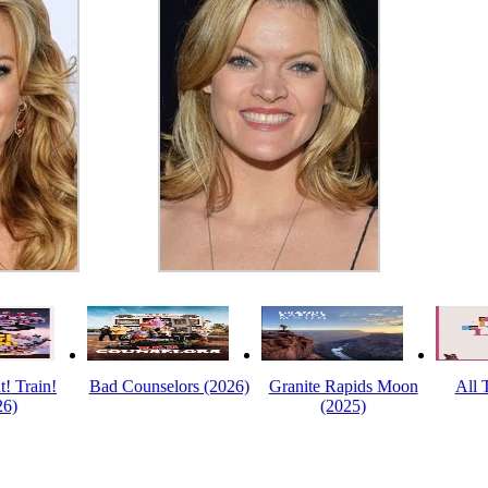
t! Train!
Bad Counselors (2026)
Granite Rapids Moon
All 
26)
(2025)