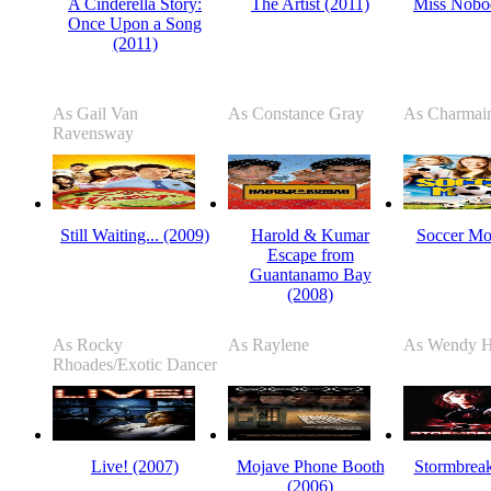
A Cinderella Story:
The Artist (2011)
Miss Nobo
Once Upon a Song
(2011)
As Gail Van
As Constance Gray
As Charmai
Ravensway
Still Waiting... (2009)
Harold & Kumar
Soccer Mo
Escape from
Guantanamo Bay
(2008)
As Rocky
As Raylene
As Wendy H
Rhoades/Exotic Dancer
Live! (2007)
Mojave Phone Booth
Stormbreak
(2006)