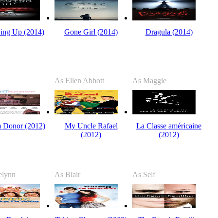
ing Up (2014)
Gone Girl (2014)
Dragula (2014)
As Ellen Abbott
As Maggie
 Donor (2012)
My Uncle Rafael
La Classe américaine
(2012)
(2012)
elynn
As Blair
As Self