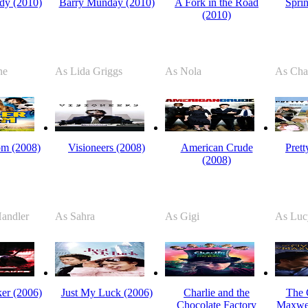
dy (2010)
Barry Munday (2010)
A Fork in the Road
Spri
(2010)
ne
As Lida Griggs
As Nola
As Cha
m (2008)
Visioneers (2008)
American Crude
Pret
(2008)
andler
As Sahra
As Gigi
As Luc
er (2006)
Just My Luck (2006)
Charlie and the
The C
Chocolate Factory
Maxwel