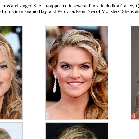
tress and singer. She has appeared in several films, including Galax
from Guantanamo Bay, and Percy Jackson: Sea of Monsters. She is also 