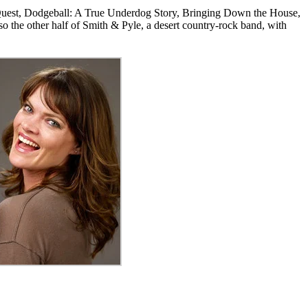
y Quest, Dodgeball: A True Underdog Story, Bringing Down the House,
the other half of Smith & Pyle, a desert country-rock band, with