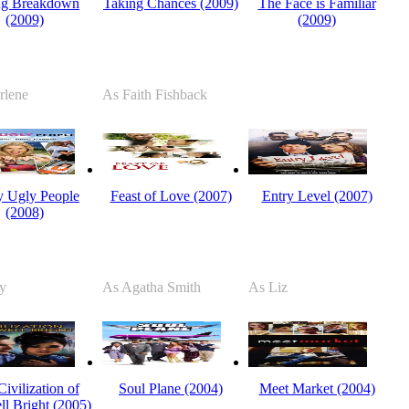
ng Breakdown
Taking Chances (2009)
The Face is Familiar
(2009)
(2009)
rlene
As Faith Fishback
ty Ugly People
Feast of Love (2007)
Entry Level (2007)
(2008)
y
As Agatha Smith
As Liz
ivilization of
Soul Plane (2004)
Meet Market (2004)
l Bright (2005)