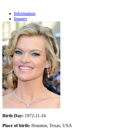
Information
Images
Birth Day:
1972-11-16
Place of birth:
Houston, Texas, USA