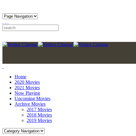
Home
2020 Movies
2021 Movies
Now Playing
Upcoming Movies
Archive Movies
2017 Movies
2018 Movies
2019 Movies