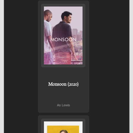
Monsoon (2020)
As Lewis