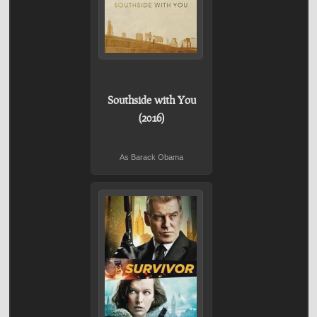
Southside with You
(2016)
As Barack Obama