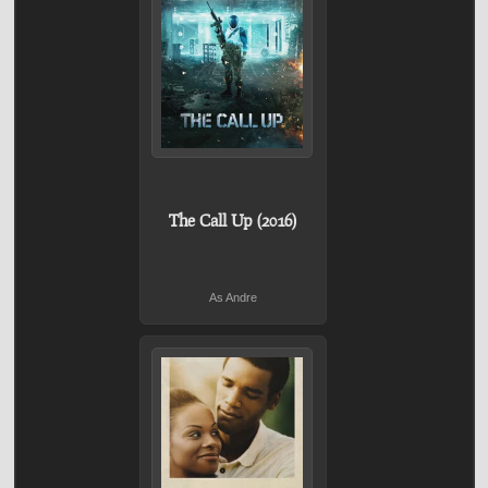
The Call Up (2016)
As Andre