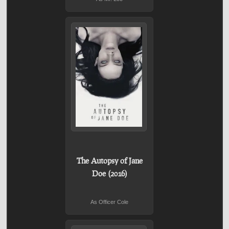
The Autopsy of Jane
Doe (2016)
As Officer Cole