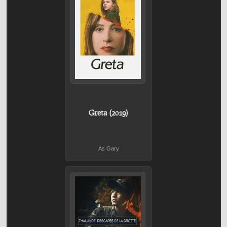
Greta (2019)
As Gary