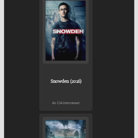
Snowden (2016)
As CIA Interviewer