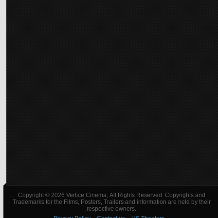
Copyright © 2026 Vertice Cinema, All Rights Reserved. Copyrights and
Trademarks for the Films, Posters, Trailers and information are held by their
respective owners.