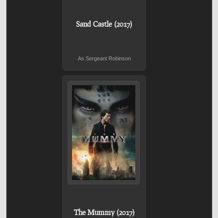
Sand Castle (2017)
As Sergeant Robinson
The Mummy (2017)