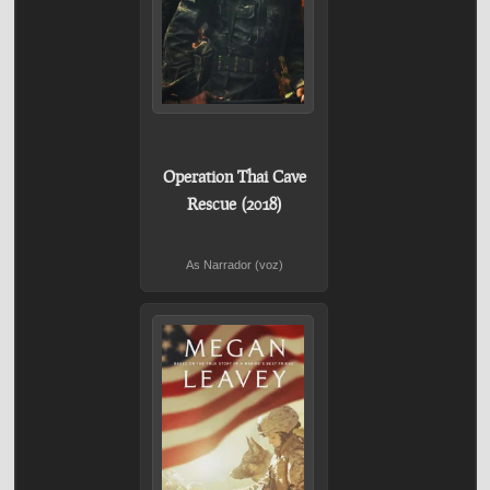
Operation Thai Cave
Rescue (2018)
As Narrador (voz)