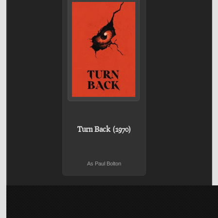
Turn Back (1970)
As Paul Bolton