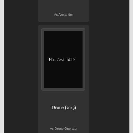
As Alexander
Drone (2013)
As Drone Operator