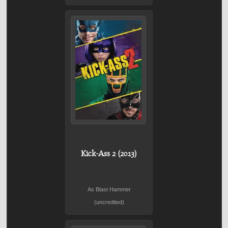
Kick-Ass 2 (2013)
As Blast Hammer
(uncredited)