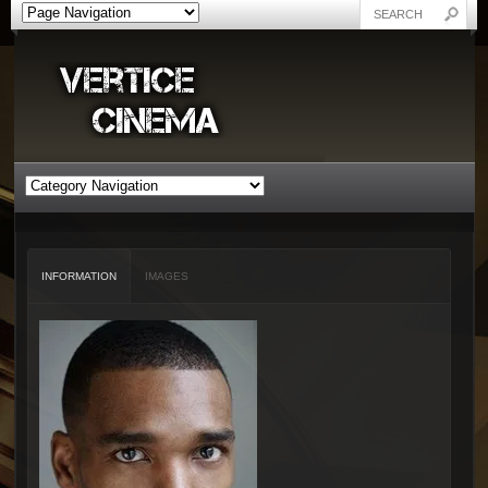
INFORMATION
IMAGES