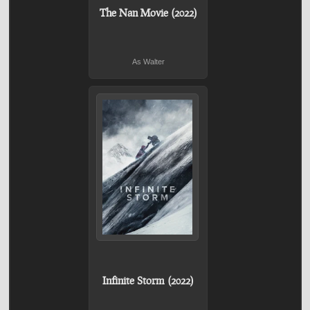
The Nan Movie (2022)
As Walter
Infinite Storm (2022)