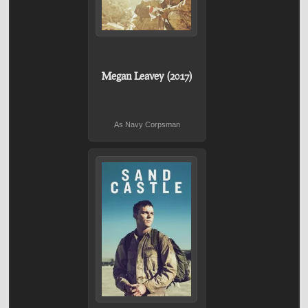
Megan Leavey (2017)
As Navy Corpsman