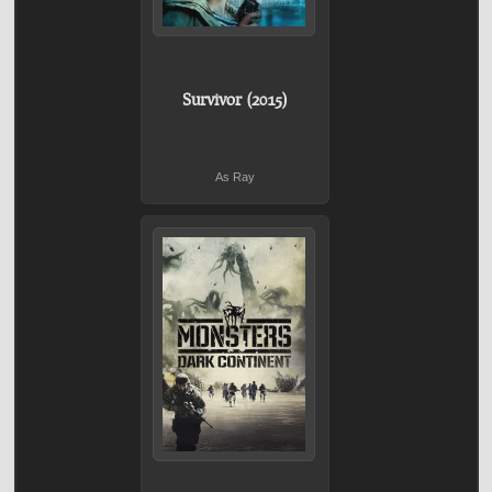
Survivor (2015)
As Ray