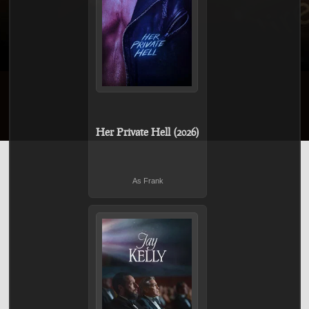
Her Private Hell (2026)
As Frank