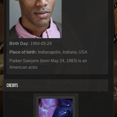
Birth Day:
1984-05-24
Place of birth:
Indianapolis, Indiana, USA
Parker Sawyers (born May 24, 1983) is an
American actor.
CREDITS