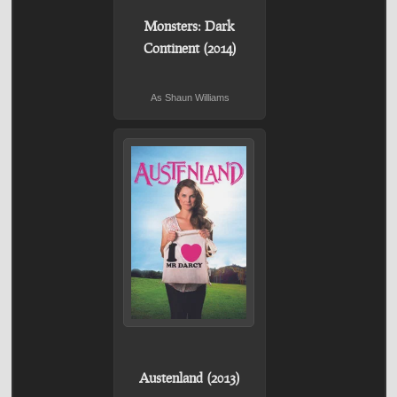
Monsters: Dark
Continent (2014)
As Shaun Williams
Austenland (2013)