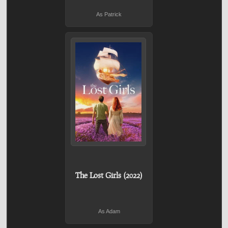
As Patrick
The Lost Girls (2022)
As Adam