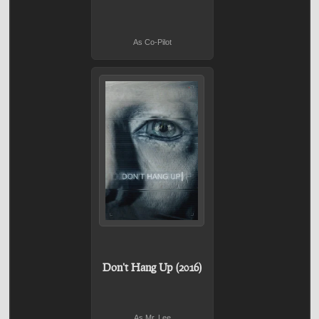
As Co-Pilot
Don't Hang Up (2016)
As Mr. Lee