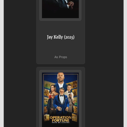
Jay Kelly (2025)
As Props