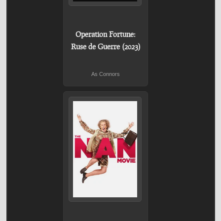
Operation Fortune:
Ruse de Guerre (2023)
As Connors