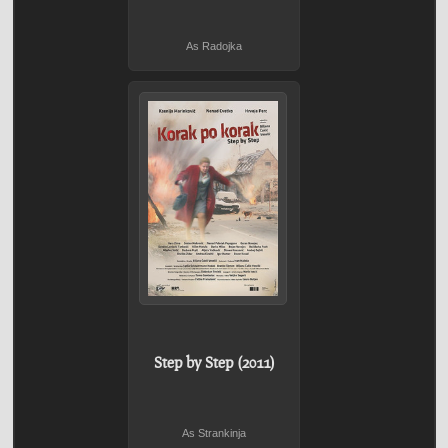
As Radojka
Step by Step (2011)
As Strankinja