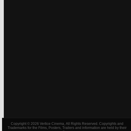
Copyright © 2026 Vertice Cinema, All Rights Reserved. Copyrights and
Trademarks for the Films, Posters, Trailers and information are held by their