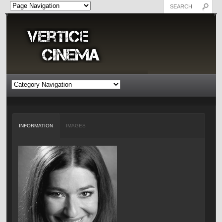
INFORMATION
IMAGES