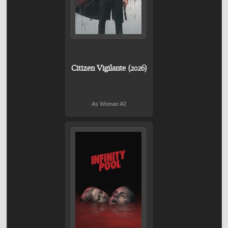
Citizen Vigilante (2026)
As Woman #2