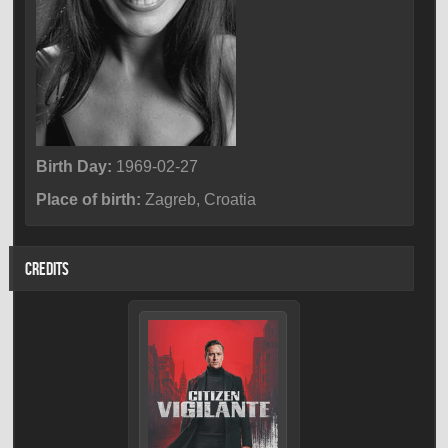
Birth Day:
1969-02-27
Place of birth:
Zagreb, Croatia
CREDITS