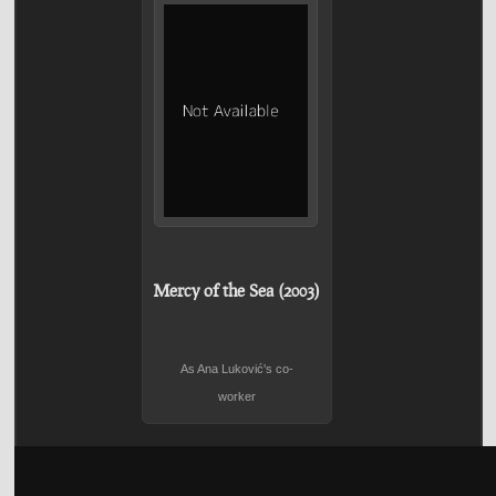
Mercy of the Sea (2003)
As Ana Luković's co-
worker