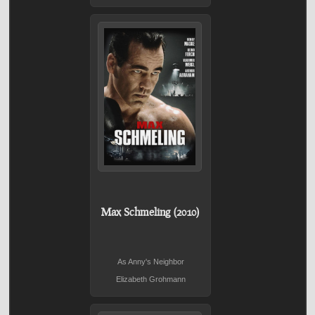
Max Schmeling (2010)
As Anny's Neighbor
Elizabeth Grohmann