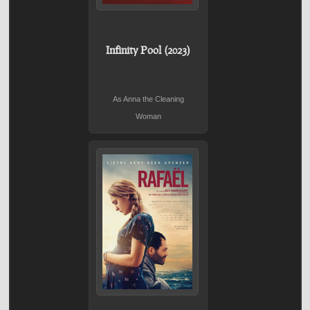
Infinity Pool (2023)
As Anna the Cleaning
Woman