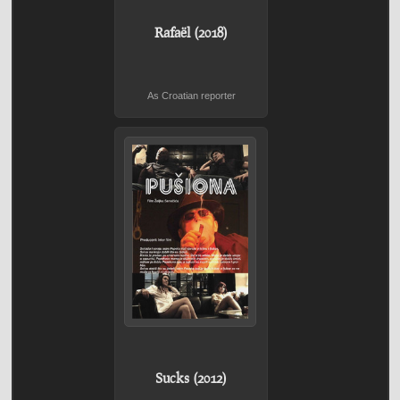
Rafaël (2018)
As Croatian reporter
Sucks (2012)