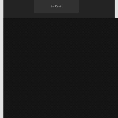
As Kevin