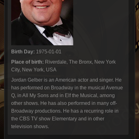
Birth Day:
1975-01-01
Place of birth:
Riverdale, The Bronx, New York
City, New York, USA
Jordan Gelber is an American actor and singer. He
has performed on Broadway in the musical Avenue
Q, in All My Sons and in Elf the Musical, among
other shows. He has also performed in many off-
Broadway productions. He has a recurring role in
the CBS TV show Elementary and in other
television shows.