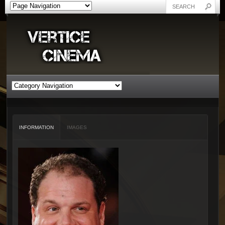
INFORMATION
IMAGES