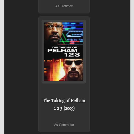
As Trofimov
The Taking of Pelham
1 2 3 (2009)
As Commuter