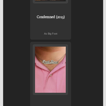
Condemned (2015)
As Big Foot