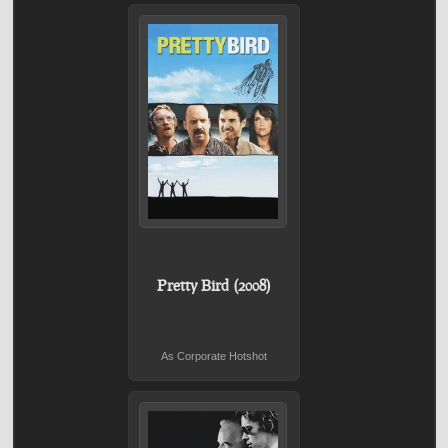
Pretty Bird (2008)
As Corporate Hotshot