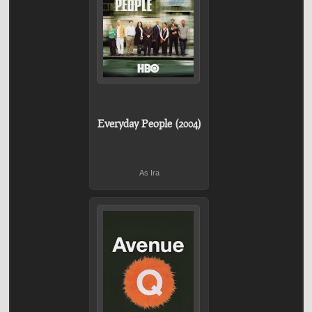
Everyday People (2004)
As Ira