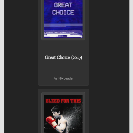
Great Choice (2017)
As NA Leader