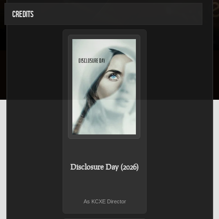
CREDITS
Disclosure Day (2026)
As KCXE Director