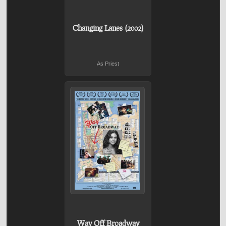
Changing Lanes (2002)
As Priest
Way Off Broadway