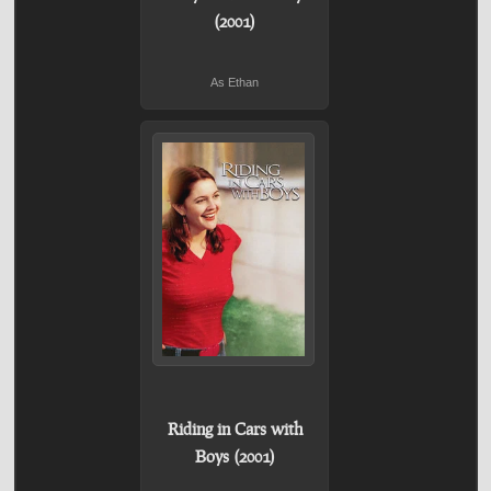
(2001)
As Ethan
Riding in Cars with
Boys (2001)