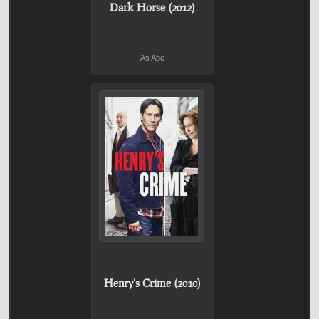
Dark Horse (2012)
As Abe
Henry's Crime (2010)