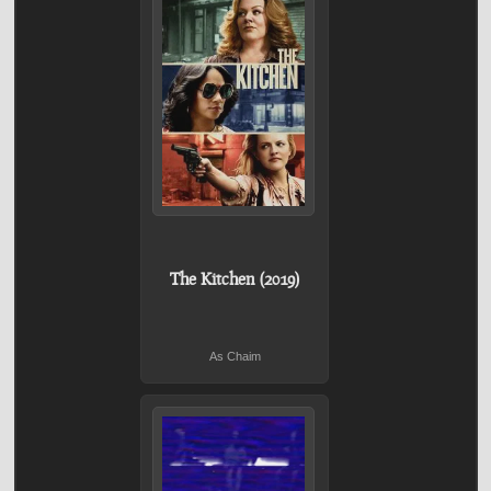
The Kitchen (2019)
As Chaim