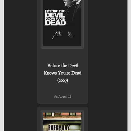
Before the Devil
Knows You're Dead
(2007)
As Agent #2