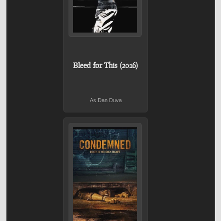
Bleed for This (2016)
As Dan Duva