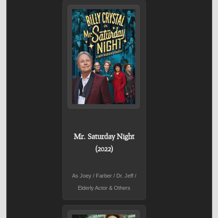
Mr. Saturday Night
(2022)
As Joey / Farber / Dr. Jeff /
Elderly Actor & Others