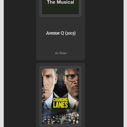
Avenue Q (2003)
As Brian