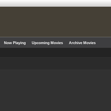
Now Playing
Upcoming Movies
Archive Movies