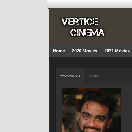
Home
2020 Movies
2021 Movies
INFORMATION
IMAGES