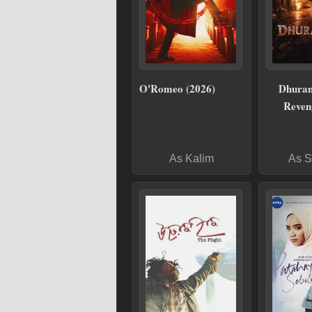
O'Romeo (2026)
Dhuran
Reven
As Kalim
As S