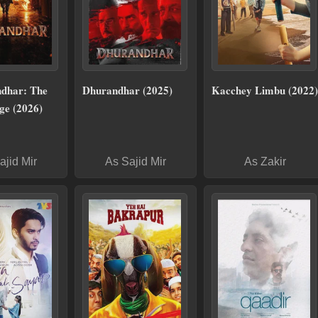
dhar: The
Dhurandhar (2025)
Kacchey Limbu (2022)
ge (2026)
ajid Mir
As Sajid Mir
As Zakir