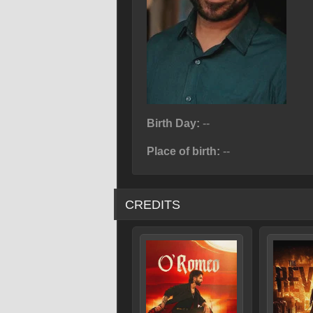
Birth Day:
--
Place of birth:
--
CREDITS