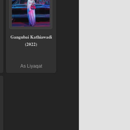
Gangubai Kathiawadi
(2022)
As Liyaqat