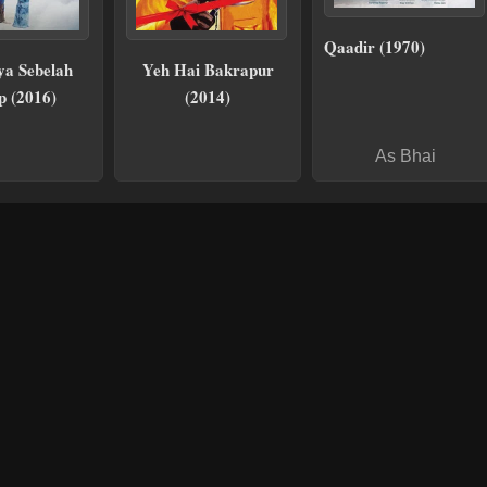
Qaadir (1970)
ya Sebelah
Yeh Hai Bakrapur
p (2016)
(2014)
As Bhai