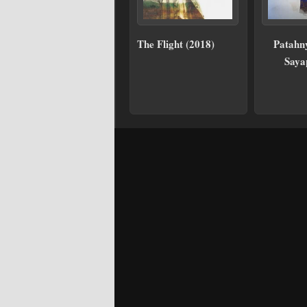
The Flight (2018)
Patahn
Saya