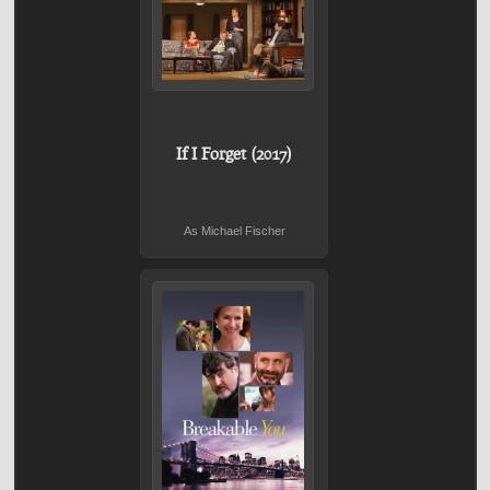
If I Forget (2017)
As Michael Fischer