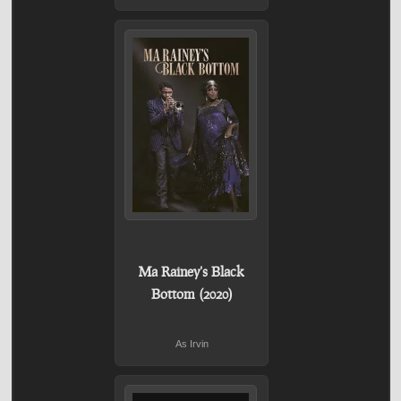
Ma Rainey's Black
Bottom (2020)
As Irvin