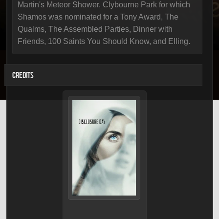
Martin's Meteor Shower, Clybourne Park for which
Shamos was nominated for a Tony Award, The
Qualms, The Assembled Parties, Dinner with
Friends, 100 Saints You Should Know, and Elling.
CREDITS