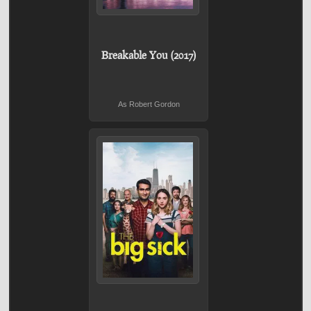
Breakable You (2017)
As Robert Gordon