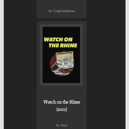
As Craig Kettleman
Watch on the Rhine
(2021)
As Teck