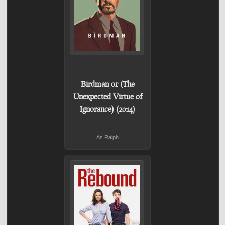
Birdman or (The
Unexpected Virtue of
Ignorance) (2014)
As Ralph