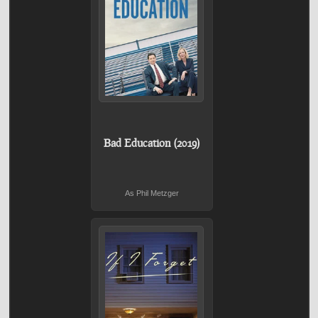
Bad Education (2019)
As Phil Metzger