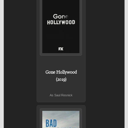
Gone Hollywood
(2019)
As Saul Resnick