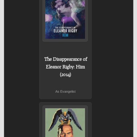
The Disappearance of
Eleanor Rigby: Him
(2014)
As Evangelist