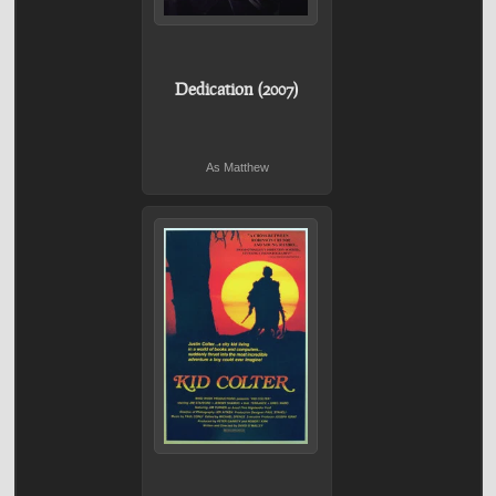
Dedication (2007)
As Matthew