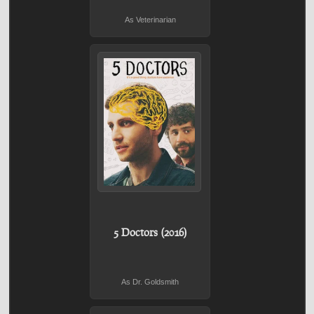
As Veterinarian
5 Doctors (2016)
As Dr. Goldsmith