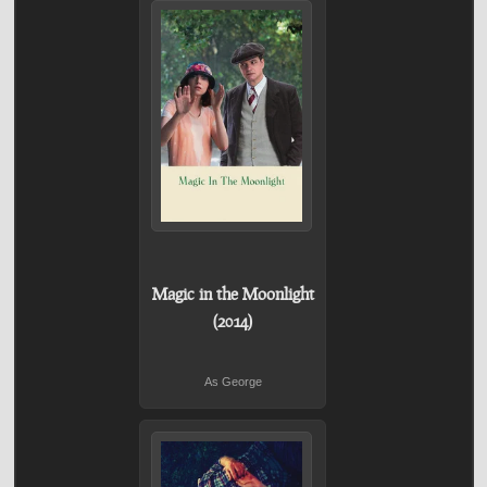
Magic in the Moonlight
(2014)
As George