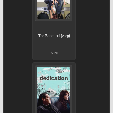
The Rebound (2009)
As Bill