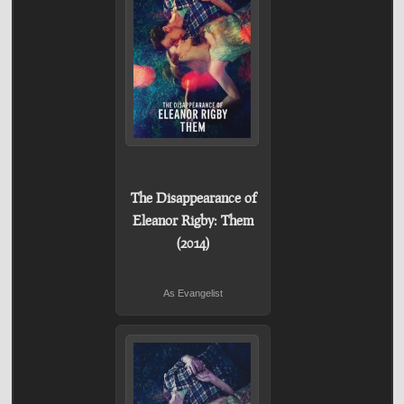
The Disappearance of
Eleanor Rigby: Them
(2014)
As Evangelist