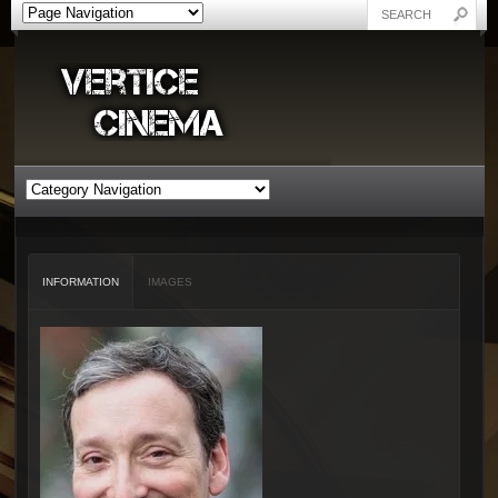
INFORMATION
IMAGES