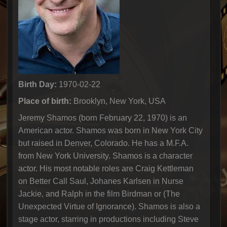
Birth Day:
1970-02-22
Place of birth:
Brooklyn, New York, USA
Jeremy Shamos (born February 22, 1970) is an
American actor. Shamos was born in New York City
but raised in Denver, Colorado. He has a M.F.A.
from New York University. Shamos is a character
actor. His most notable roles are Craig Kettleman
on Better Call Saul, Johanes Karlsen in Nurse
Jackie, and Ralph in the film Birdman or (The
Unexpected Virtue of Ignorance). Shamos is also a
stage actor, starring in productions including Steve