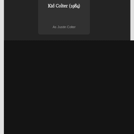
Kid Colter (1984)
As Justin Colter