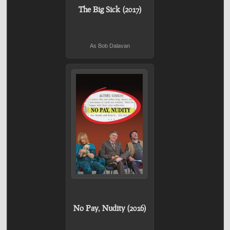
The Big Sick (2017)
As Bob Dalavan
No Pay, Nudity (2016)