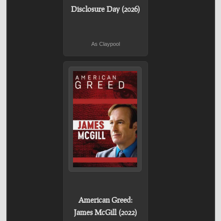
Disclosure Day (2026)
As Claypool
American Greed:
James McGill (2022)