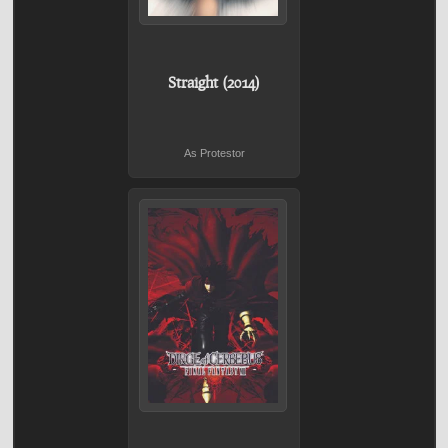
Straight (2014)
As Protestor