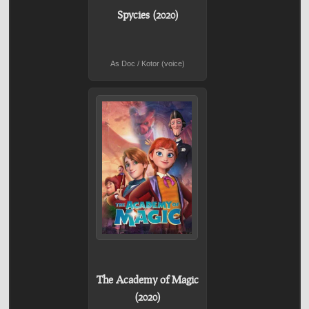
Spycies (2020)
As Doc / Kotor (voice)
The Academy of Magic
(2020)