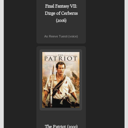
Final Fantasy VII:
Dirge of Cerberus
(2006)
As Reeve Tuesti (voice)
The Patriot (2000)