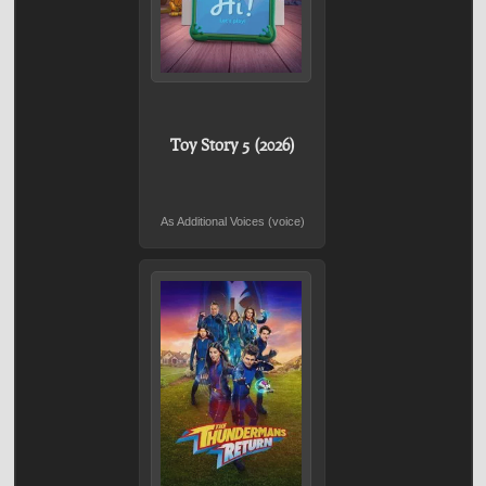
Toy Story 5 (2026)
As Additional Voices (voice)