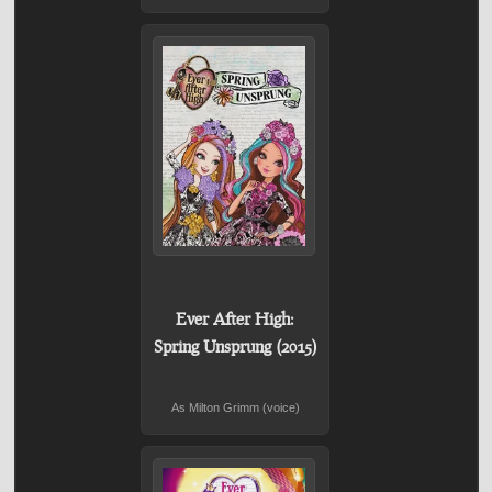
Ever After High:
Spring Unsprung (2015)
As Milton Grimm (voice)