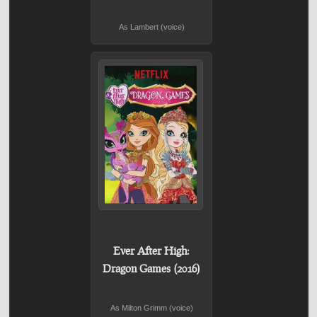
As Lambert (voice)
Ever After High:
Dragon Games (2016)
As Milton Grimm (voice)