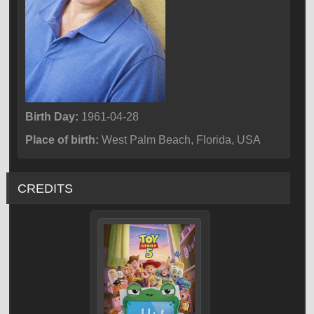
Birth Day:
1961-04-28
Place of birth:
West Palm Beach, Florida, USA
CREDITS