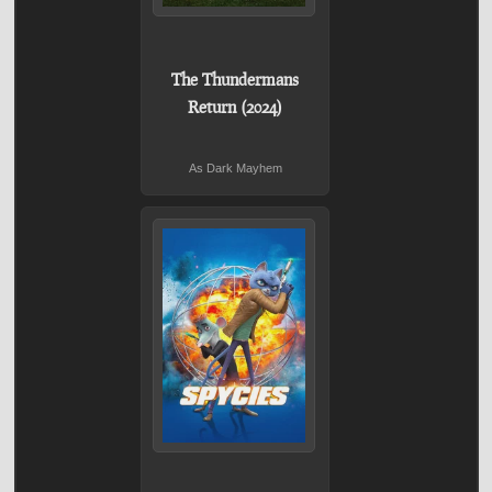
The Thundermans
Return (2024)
As Dark Mayhem