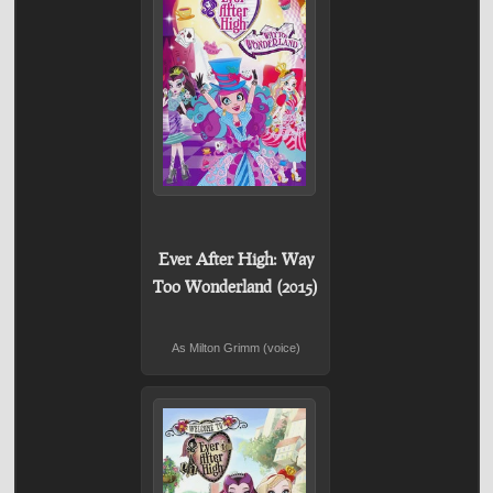
Ever After High: Way
Too Wonderland (2015)
As Milton Grimm (voice)