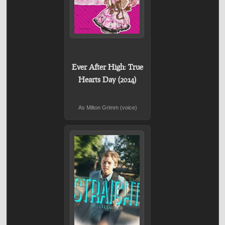
Ever After High: True
Hearts Day (2014)
As Milton Grimm (voice)