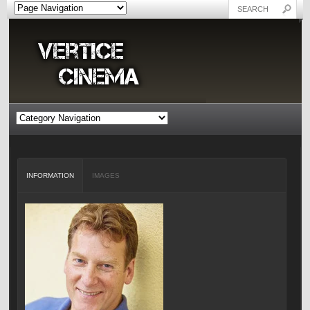
INFORMATION
IMAGES