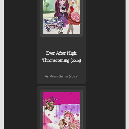
Ever After High:
Thronecoming (2014)
As Milton Grimm (voice)