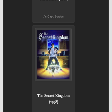
As Capt. Bordon
The Secret Kingdom
(1998)