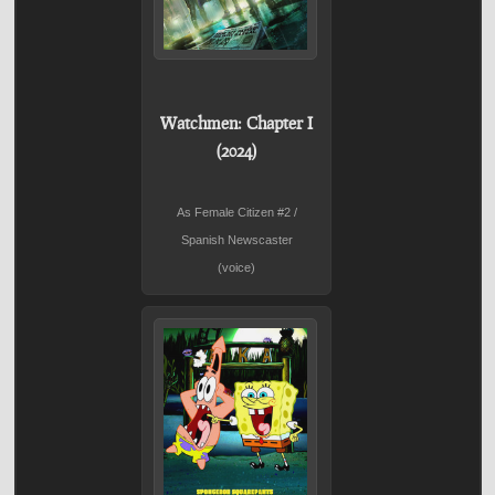
Watchmen: Chapter I
(2024)
As Female Citizen #2 /
Spanish Newscaster
(voice)