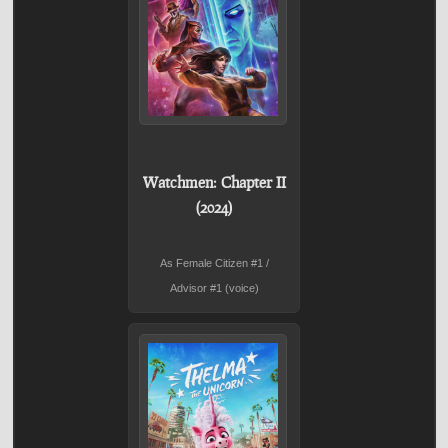
Watchmen: Chapter II
(2024)
As Female Citizen #1 /
Advisor #1 (voice)