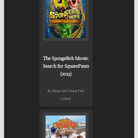
The SpongeBob Movie:
Search for SquarePants
(2025)
As Mean Girl / Harp Fish
(voice)