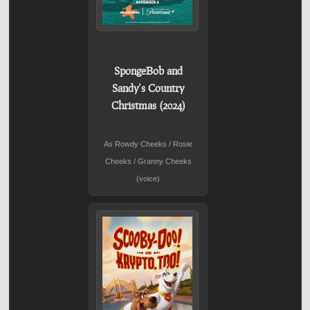
SpongeBob and
Sandy’s Country
Christmas (2024)
As Rowdy Cheeks / Rosie
Cheeks / Granny Cheeks
(voice)