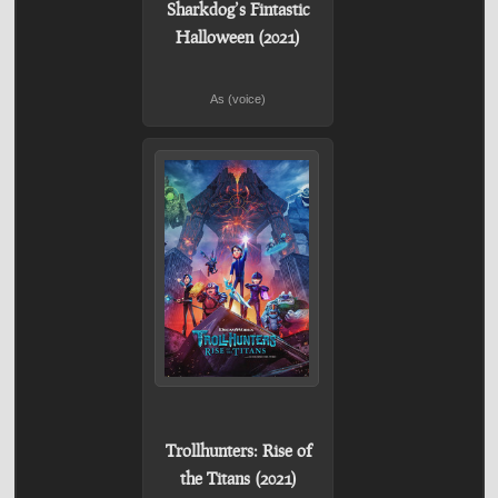
Sharkdog’s Fintastic
Halloween (2021)
As (voice)
Trollhunters: Rise of
the Titans (2021)