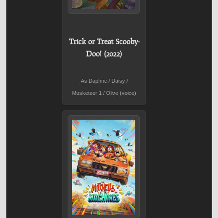
Trick or Treat Scooby-
Doo! (2022)
As Daphne / Daisy /
Musketeer 1 / Olive (voice)