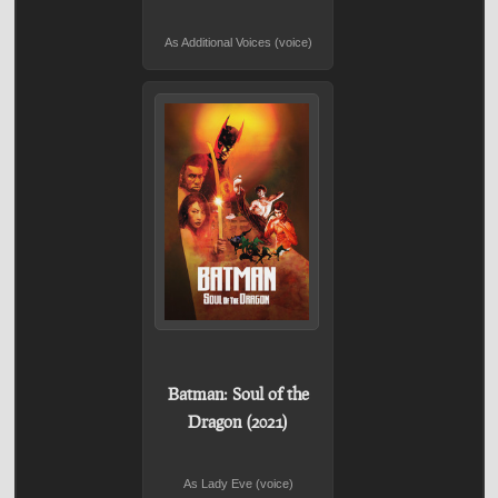
As Additional Voices (voice)
Batman: Soul of the
Dragon (2021)
As Lady Eve (voice)