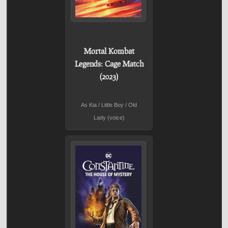
Mortal Kombat
Legends: Cage Match
(2023)
As Kia / Little Boy / Old
Lady (voice)