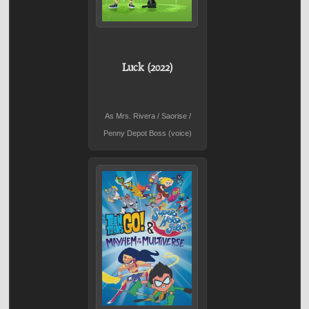
Luck (2022)
As Mrs. Rivera / Saorise /
Penny Depot Boss (voice)