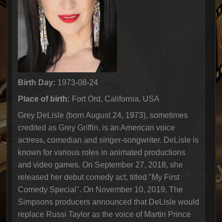
Birth Day:
1973-08-24
Place of birth:
Fort Ord, California, USA
Grey DeLisle (born August 24, 1973), sometimes
credited as Grey Griffin, is an American voice
actress, comedian and singer-songwriter. DeLisle is
known for various roles in animated productions
and video games. On September 27, 2018, she
released her debut comedy act, titled "My First
Comedy Special". On November 10, 2019, The
Simpsons producers announced that DeLisle would
replace Russi Taylor as the voice of Martin Prince