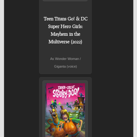
Teen Titans Go! & DC
Super Hero Girls:
Mayhem in the
Multiverse (2022)
As Wonder Woman /
Giganta (voice)