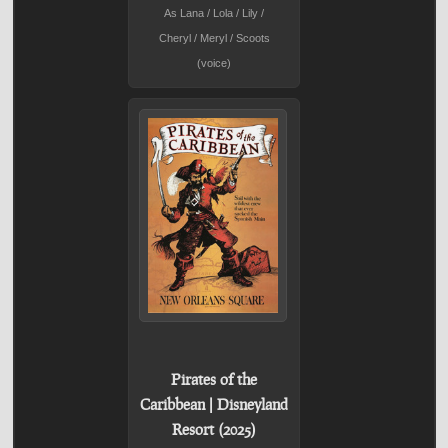
As Lana / Lola / Lily /
Cheryl / Meryl / Scoots
(voice)
Pirates of the
Caribbean | Disneyland
Resort (2025)