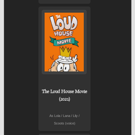
The Loud House Movie
(2021)
As Lola / Lana / Lily /
Scoots (voice)