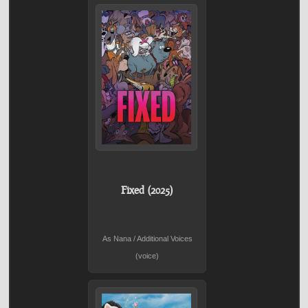
Fixed (2025)
As Nana / Additional Voices
(voice)