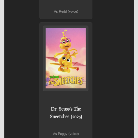
As Redd (voice)
Dr. Seuss's The
Sneetches (2025)
As Peggy (voice)