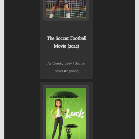
The Soccer Football
Movie (2022)
As Cranky Lady / Soccer
Player #2 (voice)