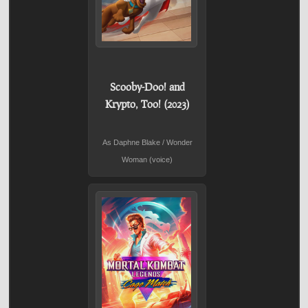
Scooby-Doo! and
Krypto, Too! (2023)
As Daphne Blake / Wonder
Woman (voice)