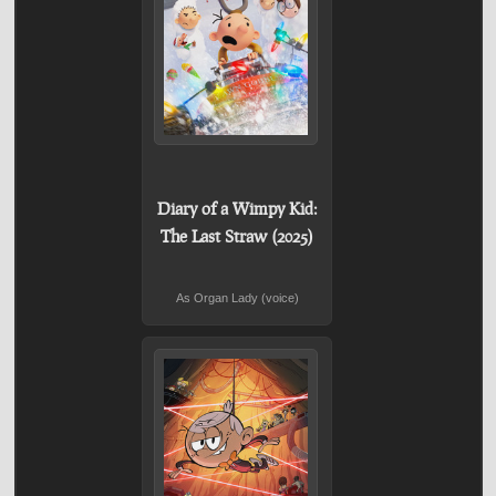
Diary of a Wimpy Kid:
The Last Straw (2025)
As Organ Lady (voice)