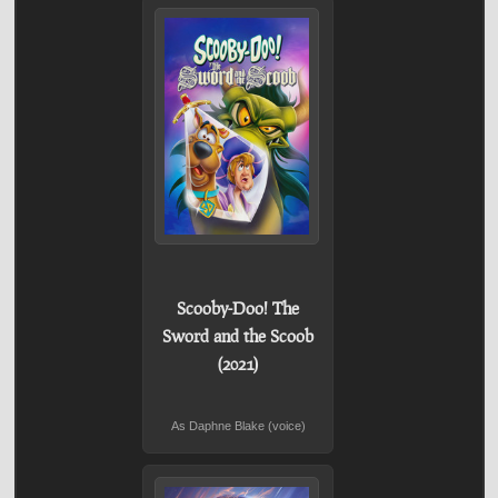
Scooby-Doo! The
Sword and the Scoob
(2021)
As Daphne Blake (voice)