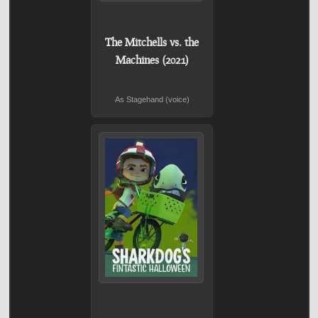
The Mitchells vs. the
Machines (2021)
As Stagehand (voice)