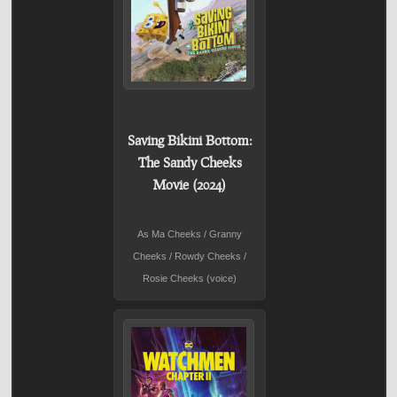
Saving Bikini Bottom:
The Sandy Cheeks
Movie (2024)
As Ma Cheeks / Granny
Cheeks / Rowdy Cheeks /
Rosie Cheeks (voice)