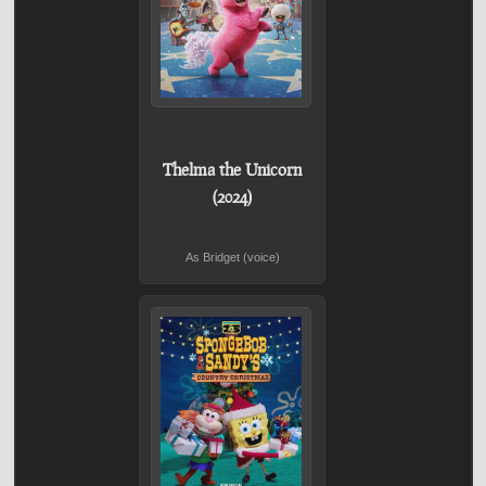
Thelma the Unicorn
(2024)
As Bridget (voice)