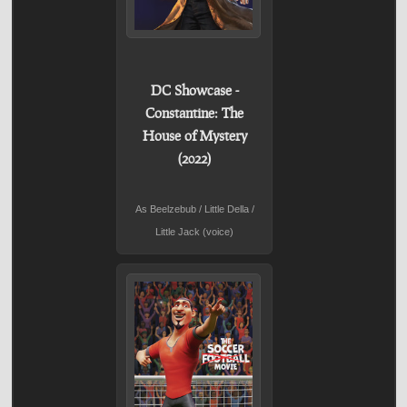
DC Showcase -
Constantine: The
House of Mystery
(2022)
As Beelzebub / Little Della /
Little Jack (voice)