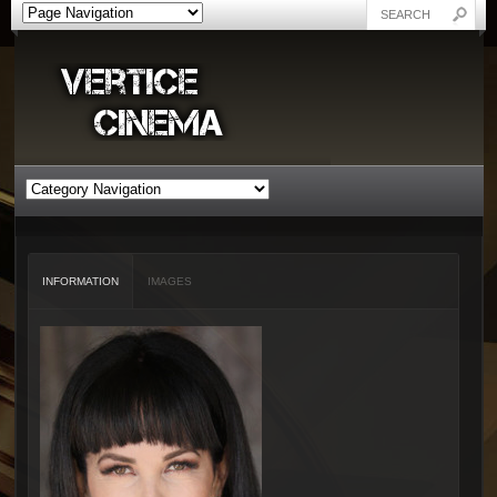
INFORMATION
IMAGES