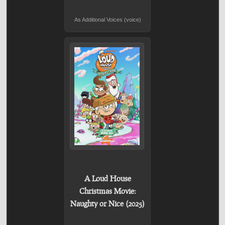
As Additional Voices (voice)
A Loud House
Christmas Movie:
Naughty or Nice (2025)