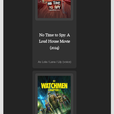
No Time to Spy: A
Loud House Movie
(2024)
As Lola / Lana / Lily (voice)