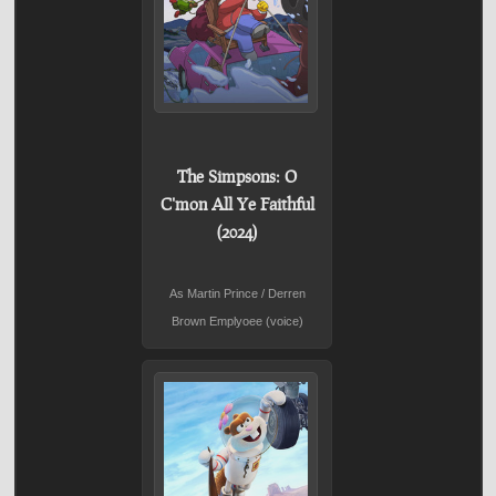
The Simpsons: O
C'mon All Ye Faithful
(2024)
As Martin Prince / Derren
Brown Emplyoee (voice)