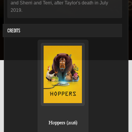
and Sherri and Terri, after Taylor's death in July
2019.
CREDITS
Hoppers (2026)