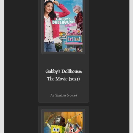
Gabby's Dollhouse:
The Movie (2025)
As Spatula (voice)