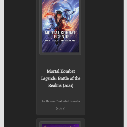
Mortal Kombat
Legends: Battle of the
Realms (2021)
As Kitana / Satoshi Hasashi
(voice)