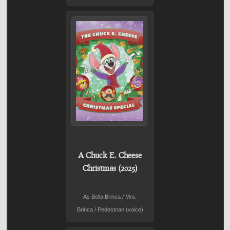
A Chuck E. Cheese
Christmas (2025)
As Bella Brinca / Mrs.
Brinca / Pedestrian (voice)