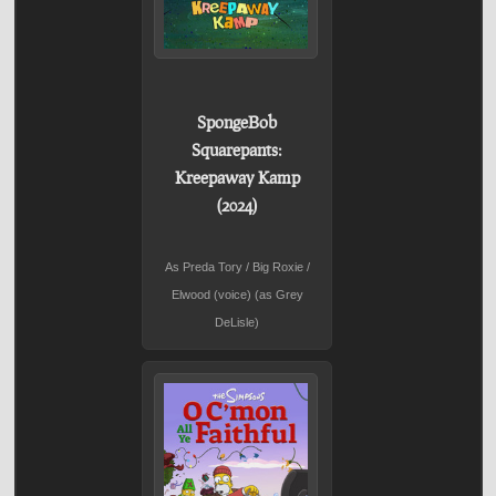
SpongeBob
Squarepants:
Kreepaway Kamp
(2024)
As Preda Tory / Big Roxie /
Elwood (voice) (as Grey
DeLisle)