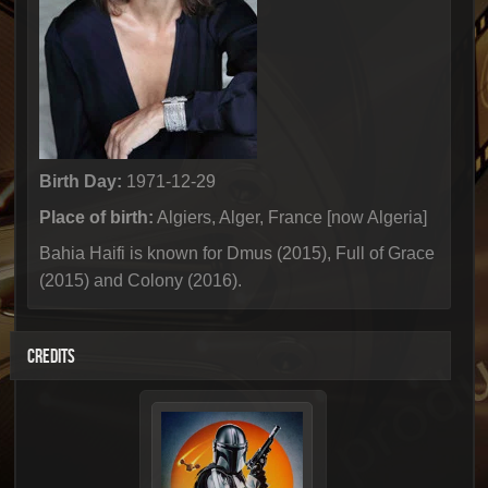
Birth Day:
1971-12-29
Place of birth:
Algiers, Alger, France [now Algeria]
Bahia Haifi is known for Dmus (2015), Full of Grace
(2015) and Colony (2016).
CREDITS