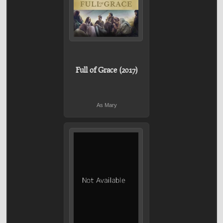
Full of Grace (2017)
As Mary