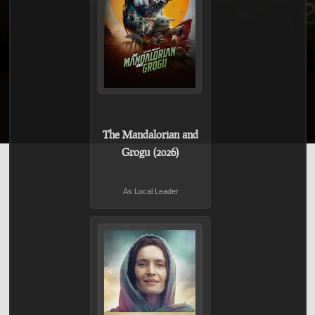
The Mandalorian and
Grogu (2026)
As Local Leader