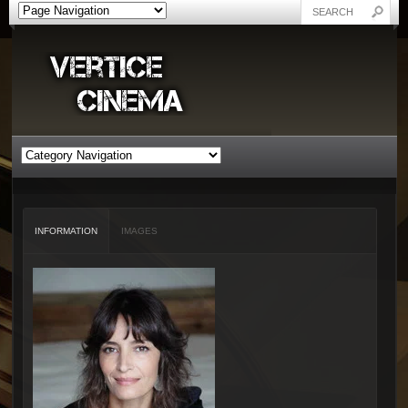
INFORMATION
IMAGES