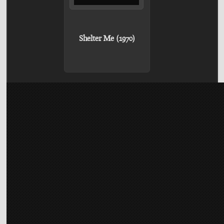
Shelter Me (1970)