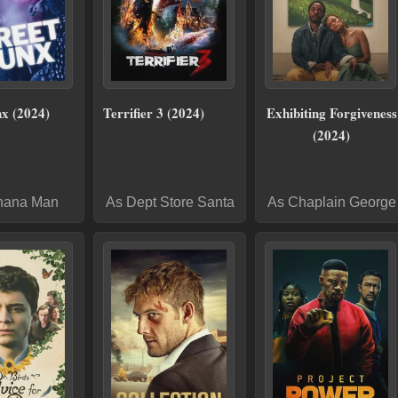
nx (2024)
Terrifier 3 (2024)
Exhibiting Forgiveness
(2024)
nana Man
As Dept Store Santa
As Chaplain George