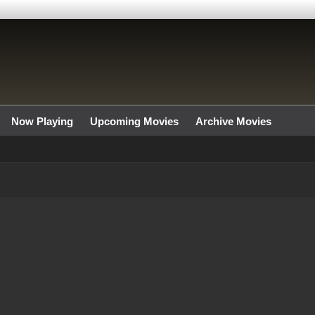
Now Playing
Upcoming Movies
Archive Movies