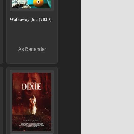
Walkaway Joe (2020)
As Bartender