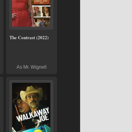
The Contrast (2022)
As Mr. Wignell