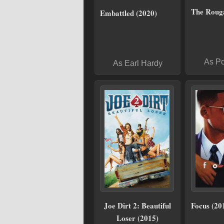
The Roug
Embattled (2020)
As P
As Earl Hardy
Joe Dirt 2: Beautiful
Focus (20
Loser (2015)