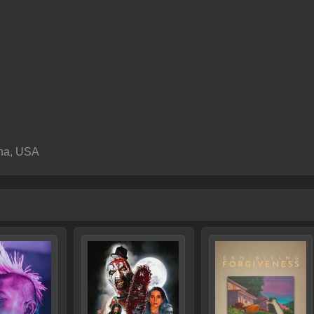
ana, USA