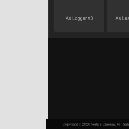
As Logger #3
As Lea
Copyright © 2026 Vertice Cinema, All Right