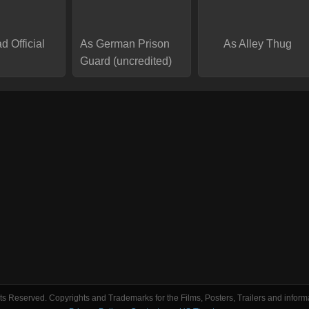
d Official
As German Prison
As Alley Thug
Guard (uncredited)
s Reserved. Copyrights and Trademarks for the Films, Posters, Trailers and informa