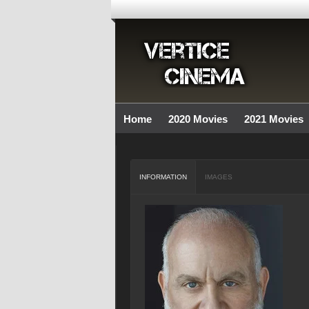
Home
2020 Movies
2021 Movies
INFORMATION
IMAGES