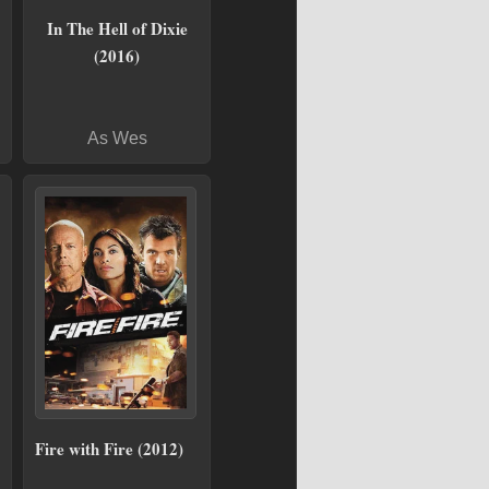
In The Hell of Dixie
(2016)
As Wes
Fire with Fire (2012)