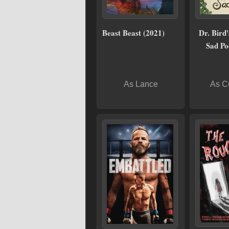
Beast Beast (2021)
Dr. Bird'
Sad Po
As Lance
As C