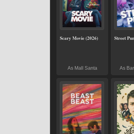
Scary Movie (2026)
Street Pu
As Mall Santa
As Ba