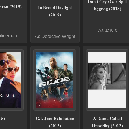
Don't Cry Over Spilt
arou (2019)
In Broad Daylight
Eggnog (2018)
(2019)
As Jarvis
oliceman
As Detective Wright
15)
G.I. Joe: Retaliation
A Dame Called
(2013)
Humidity (2013)