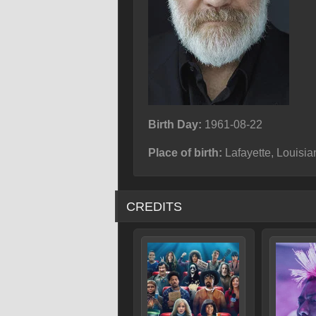
Birth Day:
1961-08-22
Place of birth:
Lafayette, Louisi
CREDITS