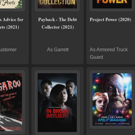
s Advice for
Payback - The Debt
Project Power (2020)
ets (2021)
Collector (2021)
ustomer
As Garrett
As Armored Truck
Guard