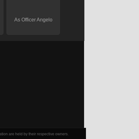
As Officer Angelo
tion are held by their respective owners.