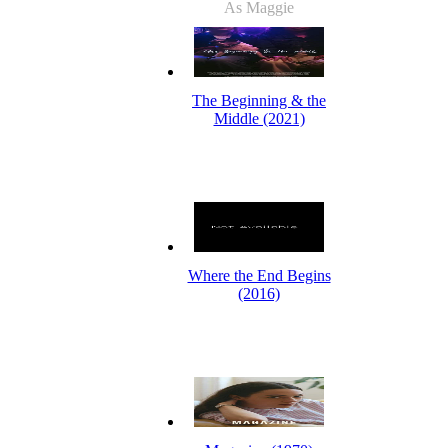
As Maggie
The Beginning & the
Middle (2021)
Where the End Begins
(2016)