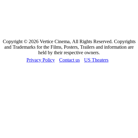
Copyright © 2026 Vertice Cinema, All Rights Reserved. Copyrights
and Trademarks for the Films, Posters, Trailers and information are
held by their respective owners.
Privacy Policy
Contact us
US Theaters