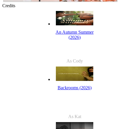
Credits
An Autumn Summer
(2026)
As Cody
Backrooms (2026)
As Kat