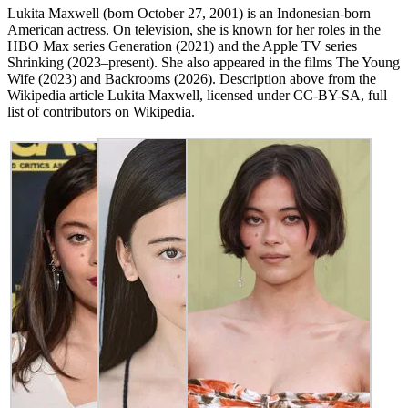
Lukita Maxwell (born October 27, 2001) is an Indonesian-born
American actress. On television, she is known for her roles in the
HBO Max series Generation (2021) and the Apple TV series
Shrinking (2023–present). She also appeared in the films The Young
Wife (2023) and Backrooms (2026). Description above from the
Wikipedia article Lukita Maxwell, licensed under CC-BY-SA, full
list of contributors on Wikipedia.