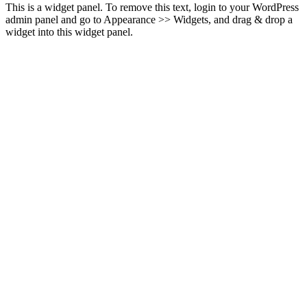
This is a widget panel. To remove this text, login to your WordPress
admin panel and go to Appearance >> Widgets, and drag & drop a
widget into this widget panel.