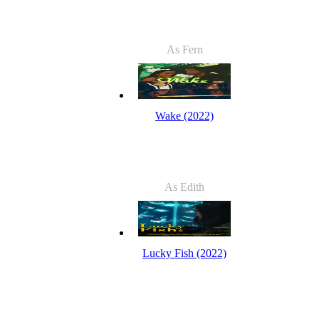
As Fern
Wake (2022)
As Edith
Lucky Fish (2022)