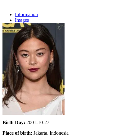
Information
Images
Birth Day:
2001-10-27
Place of birth:
Jakarta, Indonesia