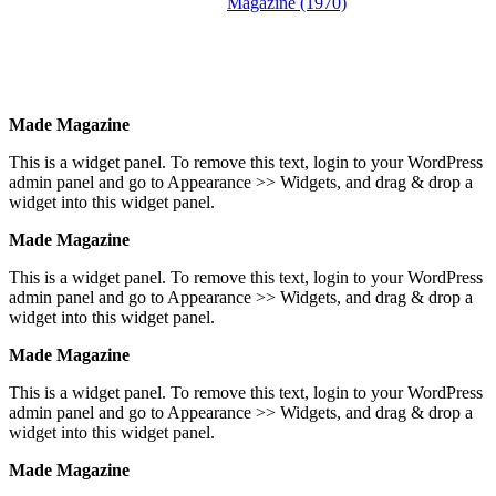
Magazine (1970)
Made Magazine
This is a widget panel. To remove this text, login to your WordPress
admin panel and go to Appearance >> Widgets, and drag & drop a
widget into this widget panel.
Made Magazine
This is a widget panel. To remove this text, login to your WordPress
admin panel and go to Appearance >> Widgets, and drag & drop a
widget into this widget panel.
Made Magazine
This is a widget panel. To remove this text, login to your WordPress
admin panel and go to Appearance >> Widgets, and drag & drop a
widget into this widget panel.
Made Magazine