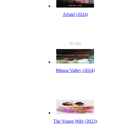
Afraid (2024)
As Iris
Mānoa Valley (2024)
The Young Wife (2023)