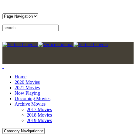
Home
2020 Movies
2021 Movies
Now Playing
Upcoming Movies
Archive Movies
2017 Movies
2018 Movies
2019 Movies