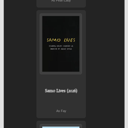
As Pearl Lady
Samo Lives (2026)
As Fay