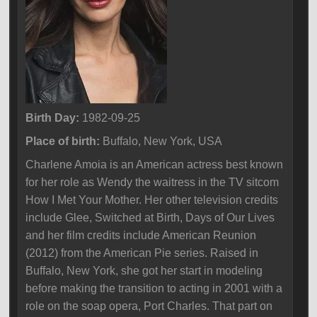
Birth Day:
1982-09-25
Place of birth:
Buffalo, New York, USA
Charlene Amoia is an American actress best known
for her role as Wendy the waitress in the TV sitcom
How I Met Your Mother. Her other television credits
include Glee, Switched at Birth, Days of Our Lives
and her film credits include American Reunion
(2012) from the American Pie series. Raised in
Buffalo, New York, she got her start in modeling
before making the transition to acting in 2001 with a
role on the soap opera, Port Charles. That part on