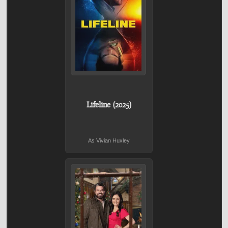
Lifeline (2025)
As Vivian Huxley