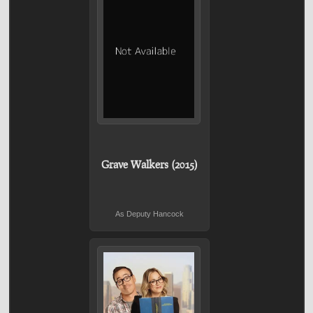
Grave Walkers (2015)
As Deputy Hancock