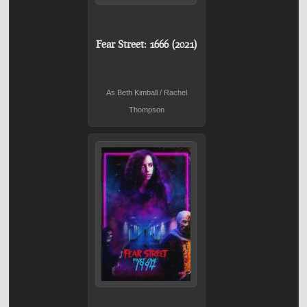
Fear Street: 1666 (2021)
As Beth Kimball / Rachel
Thompson