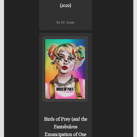
(2020)
As Dr. Isaac
Birds of Prey (and the
Fantabulous
Emancipation of One