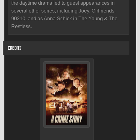
the daytime drama led to guest appearances in
several other series, including Joey, Girlfriends,
90210, and as Anna Schick in The Young & The
Restless.
CREDITS