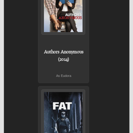
Authors Anonymous
(2014)
As Eudora