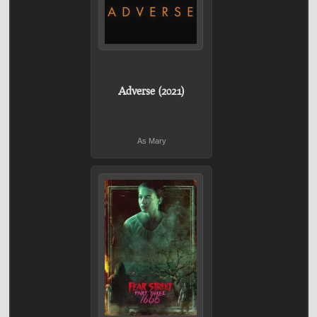
Adverse (2021)
As Mary