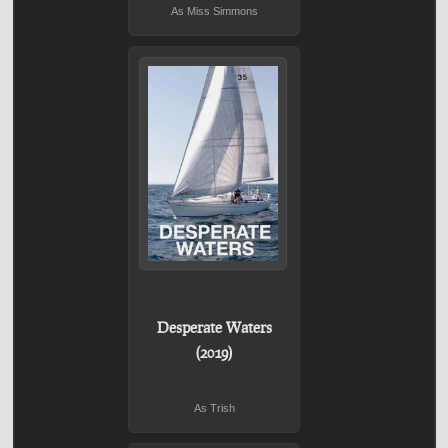
As Miss Simmons
Desperate Waters
(2019)
As Trish