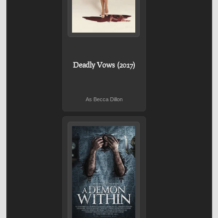
Deadly Vows (2017)
As Becca Dillon