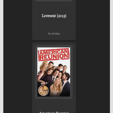
Loveseat (2013)
As Ashley