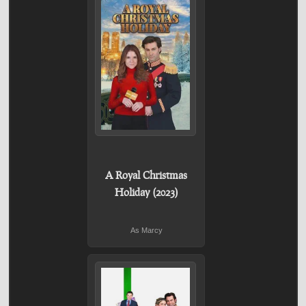
A Royal Christmas
Holiday (2023)
As Marcy