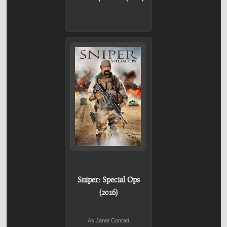
Sniper: Special Ops
(2016)
As Janet Conrad