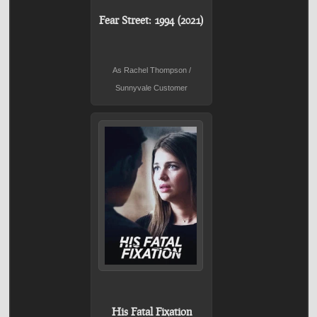
Fear Street: 1994 (2021)
As Rachel Thompson /
Sunnyvale Customer
His Fatal Fixation