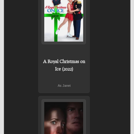
A Royal Christmas on
Ice (2022)
As Janet