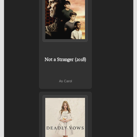
Not a Stranger (2018)
As Carol