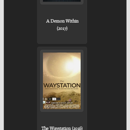
A Demon Within
(2017)
The Waystation (2016)