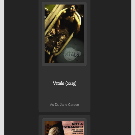
Vitals (2019)
As Dr. Jane Carson