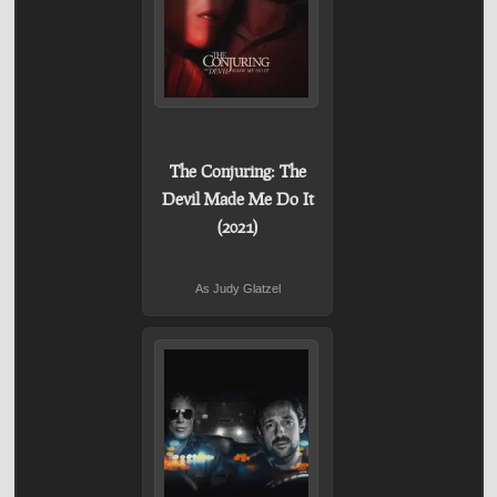
The Conjuring: The
Devil Made Me Do It
(2021)
As Judy Glatzel