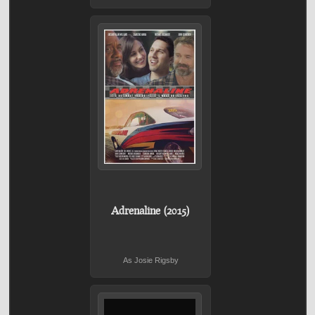
Adrenaline (2015)
As Josie Rigsby