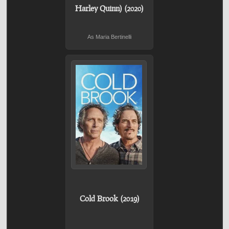
Harley Quinn) (2020)
As Maria Bertinelli
Cold Brook (2019)