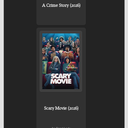
A Crime Story (2026)
Scary Movie (2026)