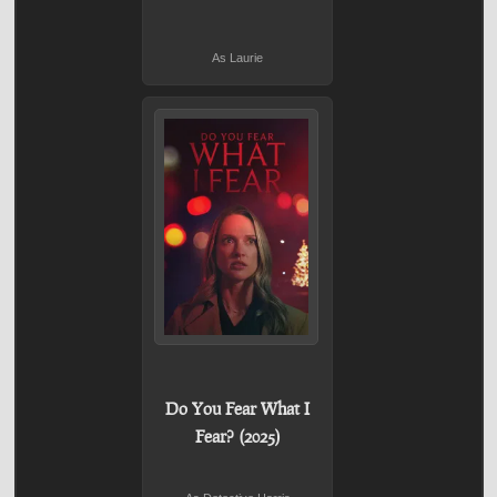
As Laurie
Do You Fear What I
Fear? (2025)