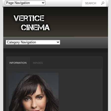
INFORMATION
IMAGES