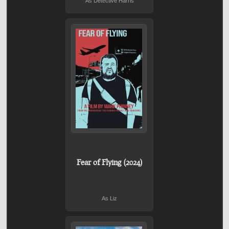
As Detective Harris
Fear of Flying (2024)
As Liz