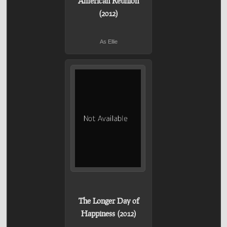
American Reunion
(2012)
As Ellie
The Longer Day of
Happiness (2012)