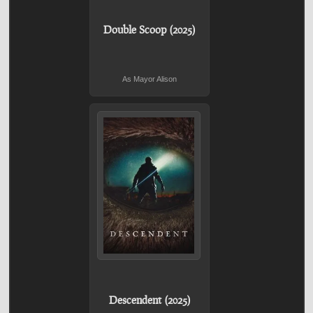
Double Scoop (2025)
As Mayor Alison
Descendent (2025)