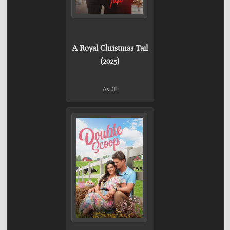
A Royal Christmas Tail
(2025)
As Jill