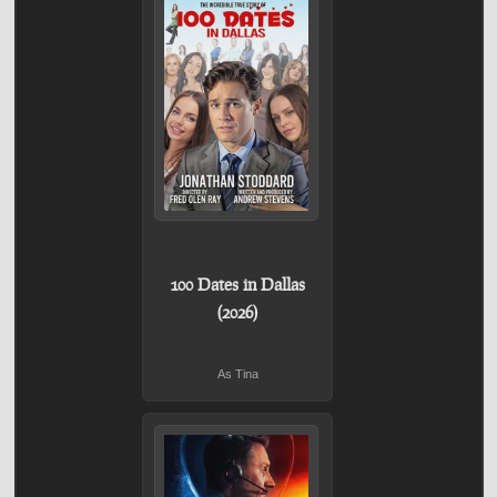
100 Dates in Dallas
(2026)
As Tina