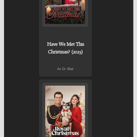
Have We Met This
Christmas? (2025)
As Dr. Blair