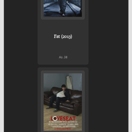
Fat (2013)
As Jill