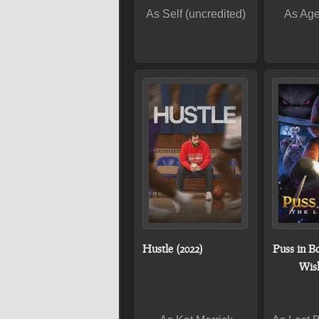
As Self (uncredited)
As Age
Hustle (2022)
Puss in Bo
Wish