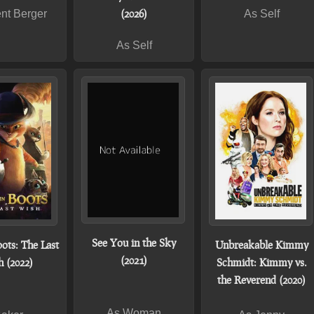
(2026)
nt Berger
As Self
As Self
See You in the Sky
ots: The Last
Unbreakable Kimmy
(2021)
 (2022)
Schmidt: Kimmy vs.
the Reverend (2020)
As Woman