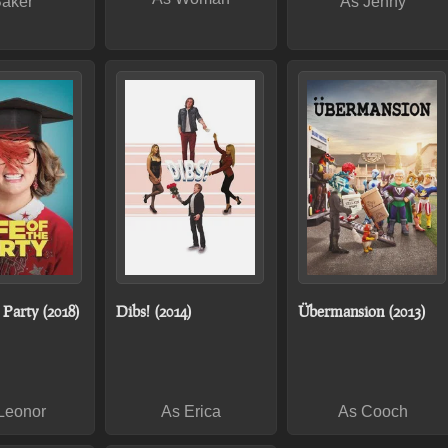
Baker
As Jenny
e Party (2018)
Dibs! (2014)
Übermansion (2013)
Leonor
As Erica
As Cooch