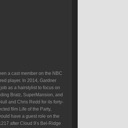
 been a cast member on the NBC
ed player. In 2014, Gardner
b as a hairstylist to focus on
cuding Bratz, SuperMansion, and
ll and Chris Redd for its forty-
ted film Life of the Party,
ould have a guest role on the
1217 after Cloud 9's Bel-Ridge