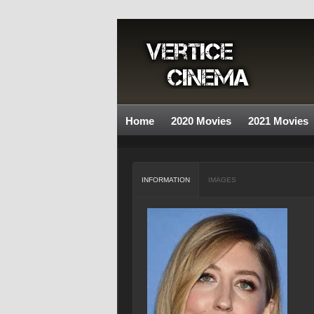
Home
2020 Movies
2021 Movies
INFORMATION
IMAGES