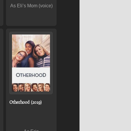
As Eli’s Mom (voice)
Otherhood (2019)