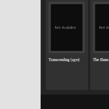
Transcending (1970)
The Sham 