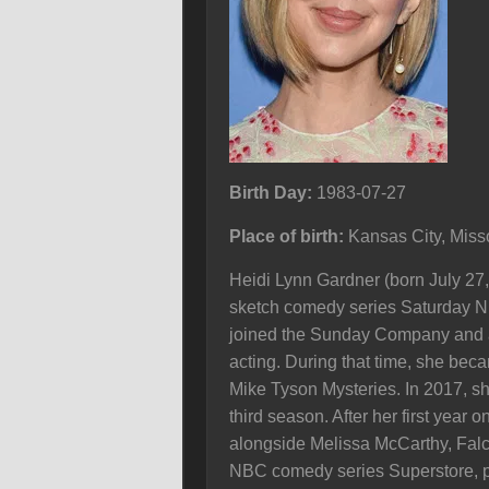
Birth Day:
1983-07-27
Place of birth:
Kansas City, Miss
Heidi Lynn Gardner (born July 27
sketch comedy series Saturday Ni
joined the Sunday Company and a y
acting. During that time, she bec
Mike Tyson Mysteries. In 2017, she
third season. After her first year
alongside Melissa McCarthy, Falc
NBC comedy series Superstore, pl