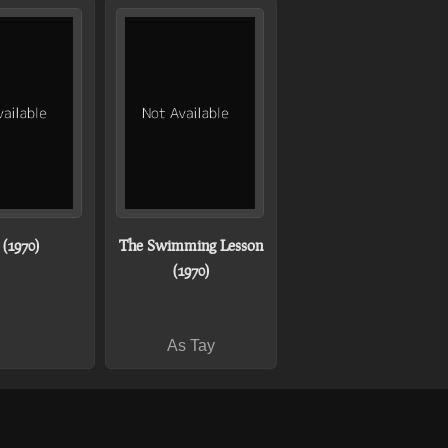
(1970)
The Swimming Lesson
(1970)
As Tay