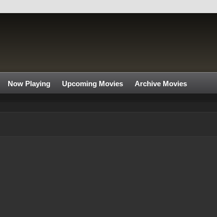
Now Playing
Upcoming Movies
Archive Movies