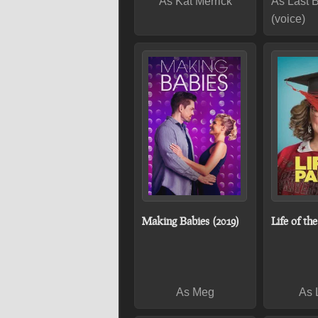
As Kat Merrick
As Last 
(voice)
Making Babies (2019)
Life of th
As Meg
As 