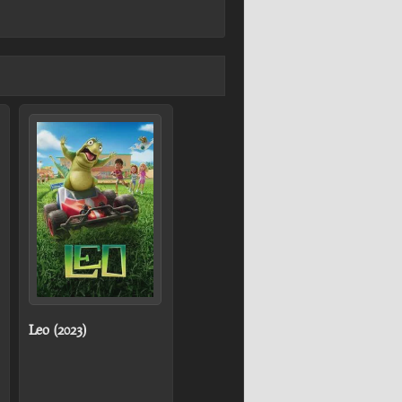
Leo (2023)