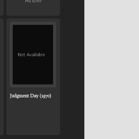
As Erin
Judgment Day (1970)