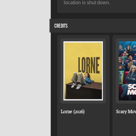
location is shut down.
CREDITS
Lorne (2026)
Scary Mov