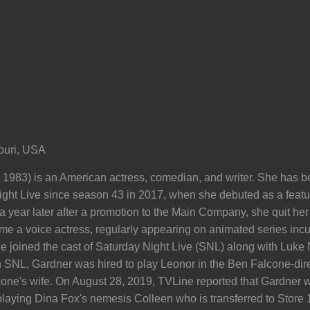
ouri, USA
, 1983) is an American actress, comedian, and writer. She has
ght Live since season 43 in 2017, when she debuted as a featur
ear later after a promotion to the Main Company, she quit her jo
ame a voice actress, regularly appearing on animated series in
 joined the cast of Saturday Night Live (SNL) along with Luke Nu
 on SNL, Gardner was hired to play Leonor in the Ben Falcone-direc
one's wife. On August 28, 2019, TVLine reported that Gardner w
aying Dina Fox's nemesis Colleen who is transferred to Store 