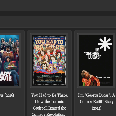
ie (2026)
You Had to Be There:
I'm "George Lucas": A
How the Toronto
Connor Ratliff Story
Godspell Ignited the
(2024)
Comedy Revolution...