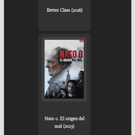
Better Class (2026)
Nato 0. El origen del
mal (2023)