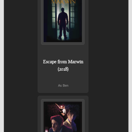
Escape from Marwin
(2018)
As Ben