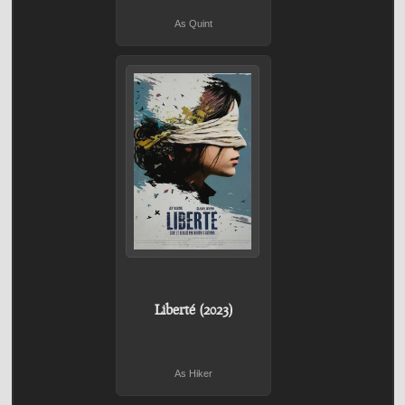
As Quint
Liberté (2023)
As Hiker