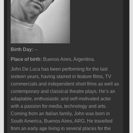
Birth Day:
--
Place of birth:
Buenos Aires, Argentina.
John De Luca has been performing for the last
sixteen years, having starred in feature films, TV
commercials and independent short films as well as
contemporary and classical theatre plays. He’s an
adaptable, enthusiastic and self-motivated actor
with a passion for media, technology and arts.
Coming from an Italian family, John was born in
South America, Buenos Aires, ARG. He travelled
from an early age living in several places for the