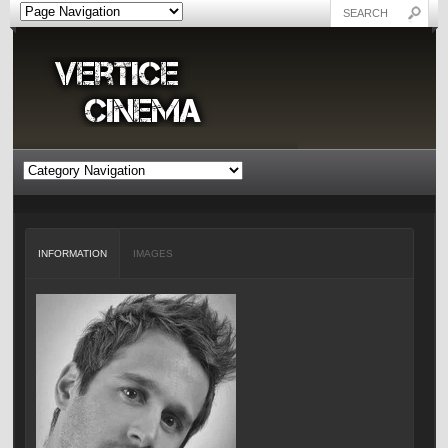
INFORMATION
IMAGES