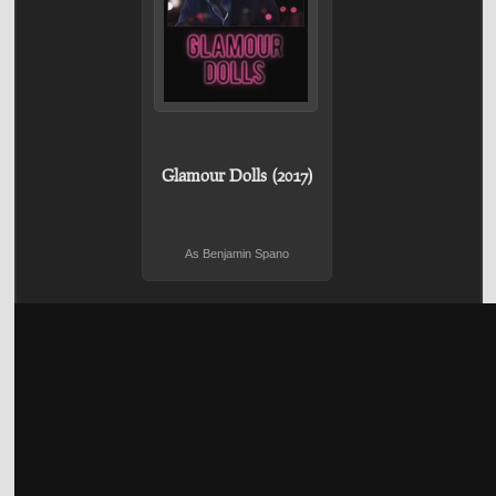
Glamour Dolls (2017)
As Benjamin Spano