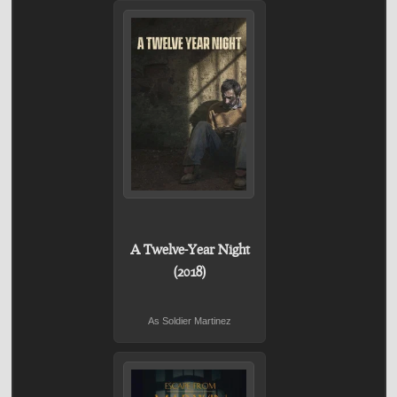
A Twelve-Year Night
(2018)
As Soldier Martinez