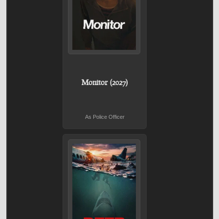
Monitor (2027)
As Police Officer