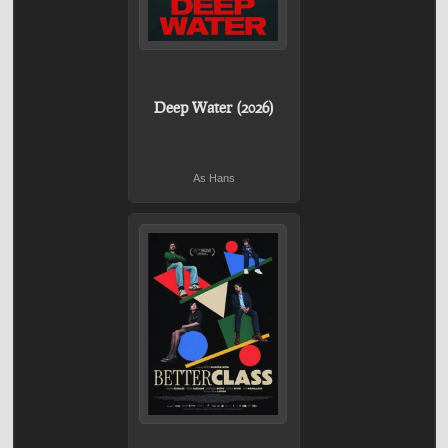
Deep Water (2026)
As Hans