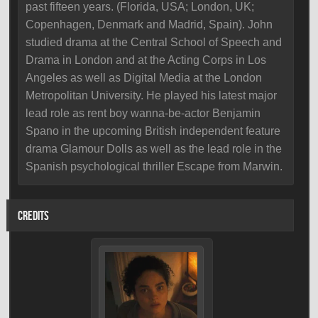
past fifteen years. (Florida, USA; London, UK;
Copenhagen, Denmark and Madrid, Spain). John
studied drama at the Central School of Speech and
Drama in London and at the Acting Corps in Los
Angeles as well as Digital Media at the London
Metropolitan University. He played his latest major
lead role as rent boy wanna-be-actor Benjamin
Spano in the upcoming British independent feature
drama Glamour Dolls as well as the lead role in the
Spanish psychological thriller Escape from Marwin.
CREDITS