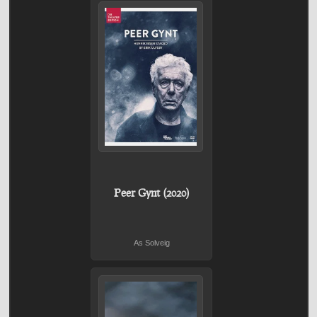
Peer Gynt (2020)
As Solveig