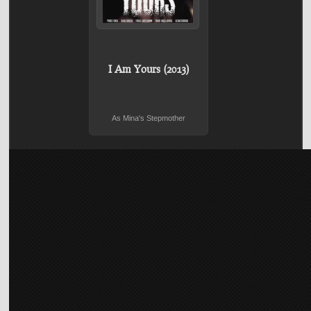
I Am Yours (2013)
As Mina's Stepmother