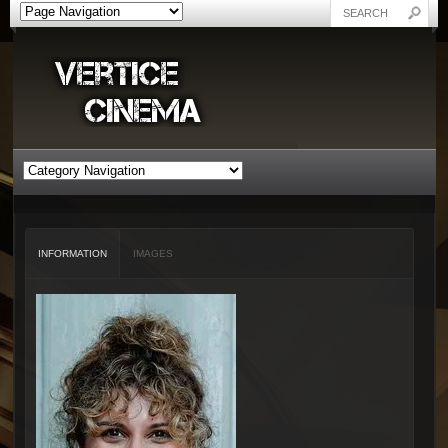
INFORMATION
IMAGES