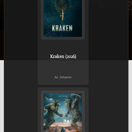
Kraken (2026)
As Johanne