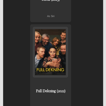
As Siri
Full Dekning (2022)