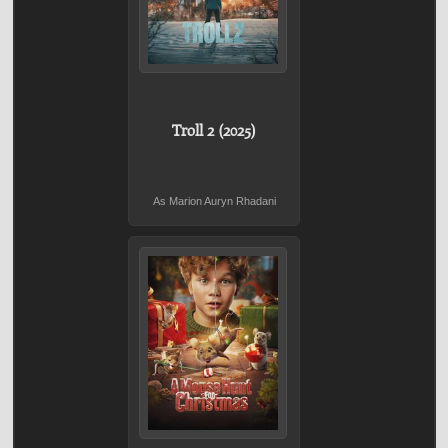
Troll 2 (2025)
As Marion Auryn Rhadani