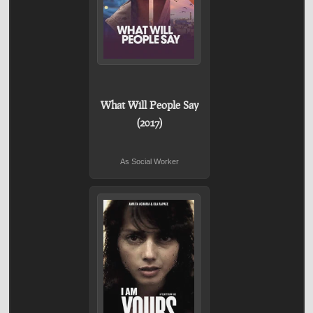
What Will People Say
(2017)
As Social Worker