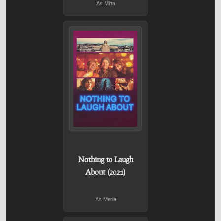
As Mina
Nothing to Laugh
About (2021)
As Maria