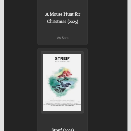
A Mouse Hunt for
Christmas (2025)
As Sara
Streif (2023)