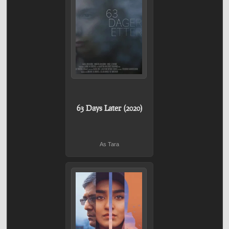
63 Days Later (2020)
As Tara