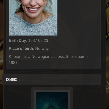
Birth Day:
1987-09-23
Place of birth:
Norway
Khorami is a Norwegian actress. She is born in
1987.
CREDITS