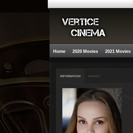
Home
2020 Movies
2021 Movies
INFORMATION
IMAGES