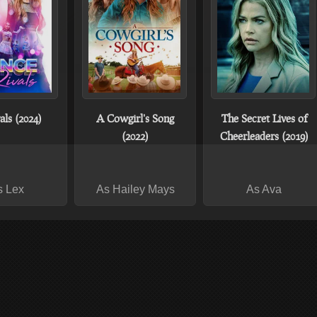
ls (2024)
A Cowgirl's Song
The Secret Lives of
(2022)
Cheerleaders (2019)
s Lex
As Hailey Mays
As Ava