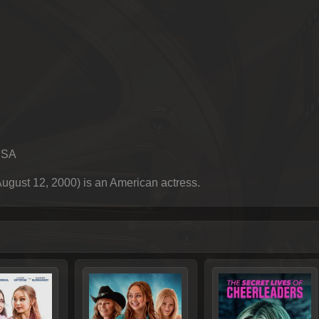
USA
gust 12, 2000) is an American actress.