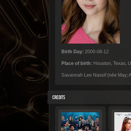
Birth Day:
2000-08-12
Place of birth:
Houston, Texas, 
Savannah Lee Nassif (née May; Au
CREDITS