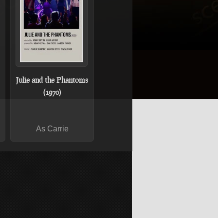
Julie and the Phantoms
(1970)
As Carrie