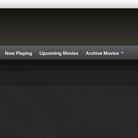
Now Playing
Upcoming Movies
Archive Movies