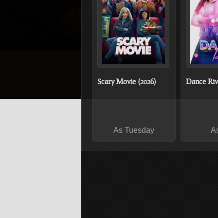
Scary Movie (2026)
Dance Riva
As Tuesday
A