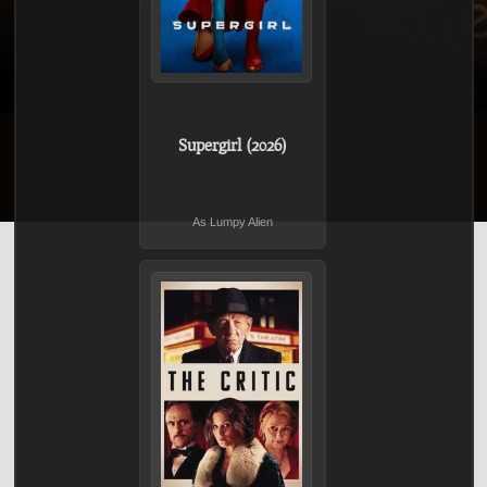
Supergirl (2026)
As Lumpy Alien