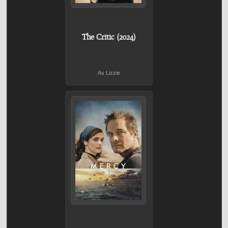
The Critic (2024)
As Lizzie