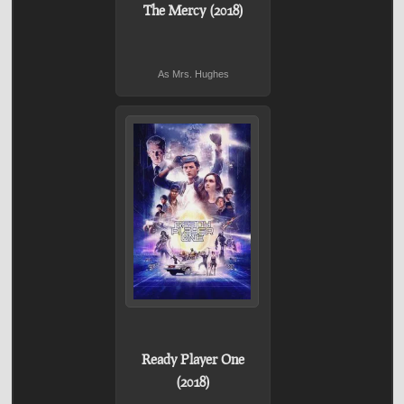
The Mercy (2018)
As Mrs. Hughes
Ready Player One
(2018)