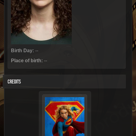
Birth Day:
--
Place of birth:
--
CREDITS