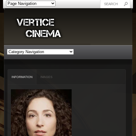
INFORMATION
IMAGES