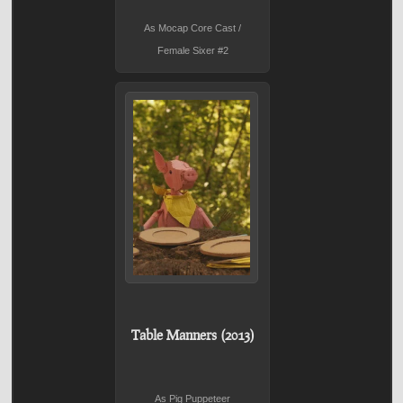
As Mocap Core Cast /
Female Sixer #2
Table Manners (2013)
As Pig Puppeteer