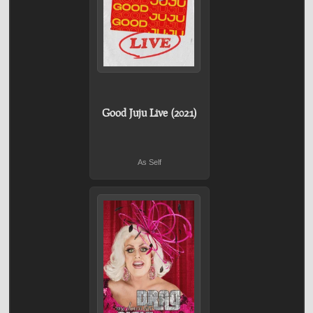
Good Juju Live (2021)
As Self