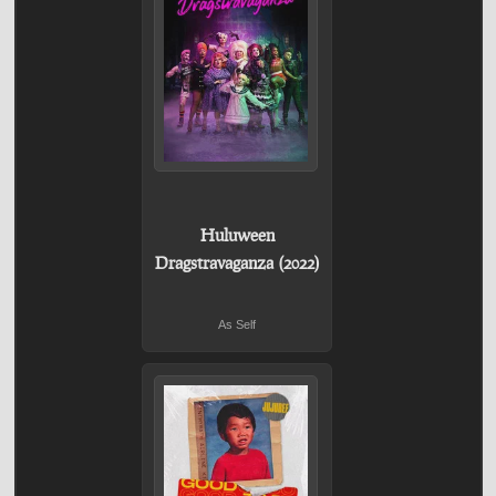
Huluween
Dragstravaganza (2022)
As Self