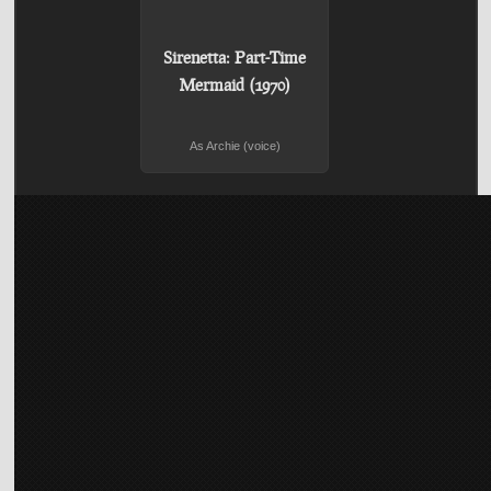
Sirenetta: Part-Time
Mermaid (1970)
As Archie (voice)