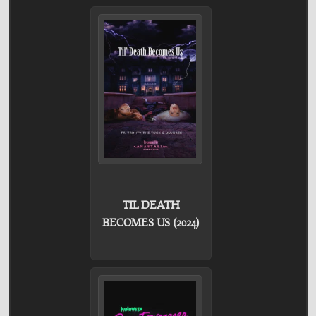
TIL DEATH
BECOMES US (2024)