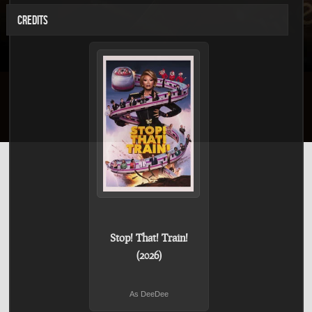
CREDITS
Stop! That! Train!
(2026)
As DeeDee