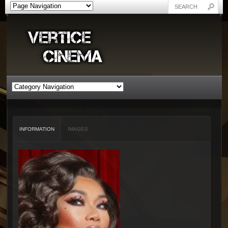
INFORMATION
IMAGES