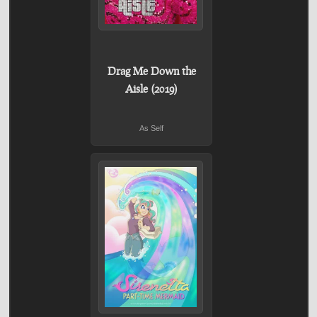
Drag Me Down the
Aisle (2019)
As Self