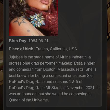
Birth Day:
1984-06-21
Place of birth:
Fresno, California, USA
Jujubee is the stage name of Airline Inthyrath, a
professional drag performer, makeup artist, singer,
and comedian from Boston, Massachusetts. She is
best known for being a contestant on season 2 of
RuPaul's Drag Race and seasons 1 & 5 of
RuPaul's Drag Race All-Stars. In November 2021, it
was announced that she would be competing in
Queen of the Universe.