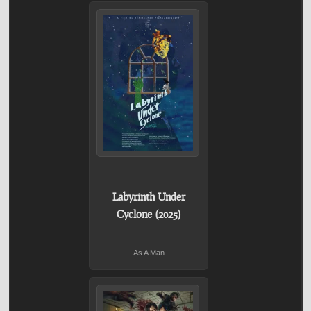
Labyrinth Under
Cyclone (2025)
As A Man