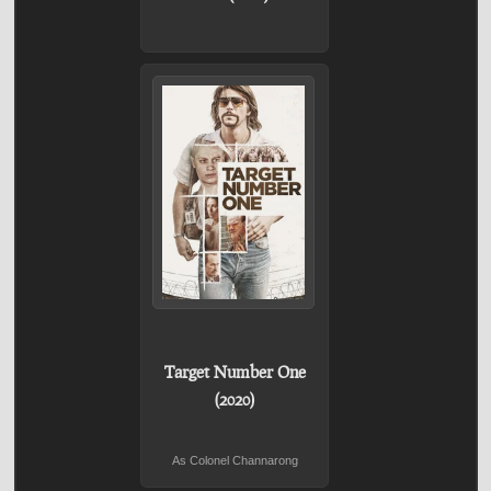
Target Number One
(2020)
As Colonel Channarong