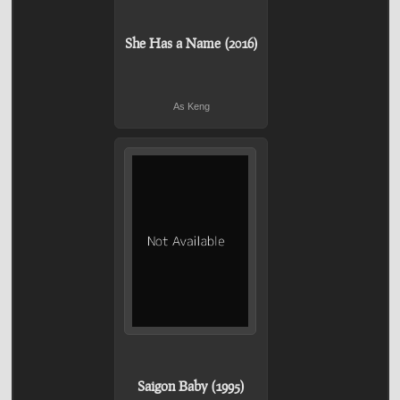
She Has a Name (2016)
As Keng
Saigon Baby (1995)