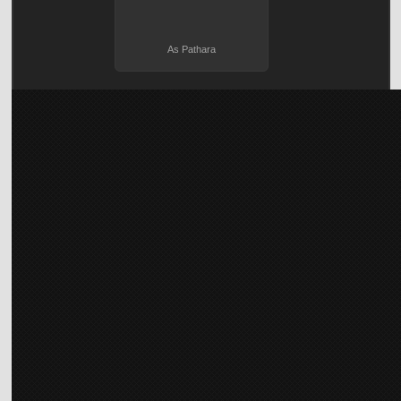
As Pathara