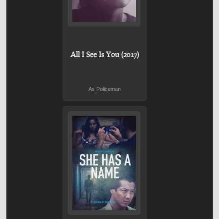
All I See Is You (2017)
As Policeman