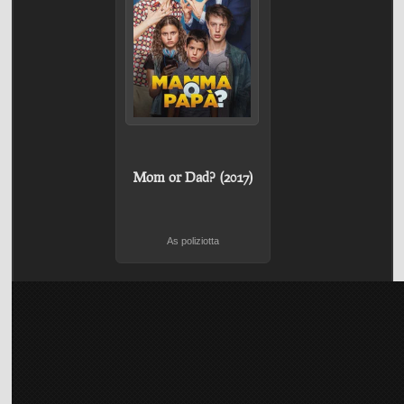
Mom or Dad? (2017)
As poliziotta