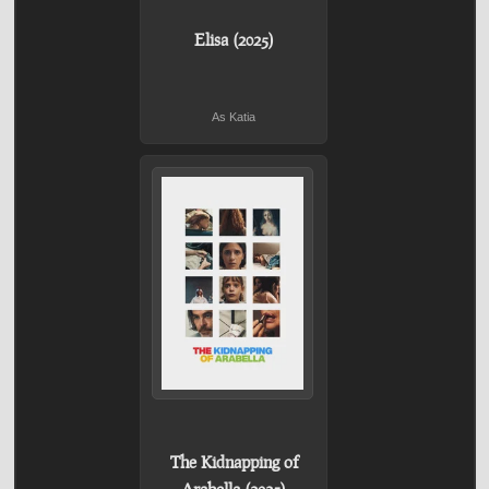
Elisa (2025)
As Katia
The Kidnapping of
Arabella (2025)