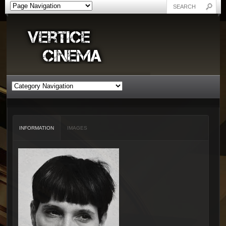
INFORMATION
IMAGES