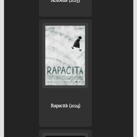
Rapacità (2024)