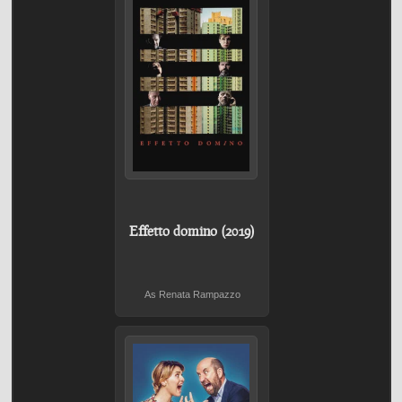
Effetto domino (2019)
As Renata Rampazzo