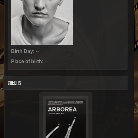
Birth Day:
--
Place of birth:
--
CREDITS