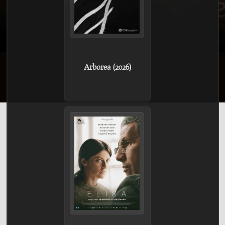
Arborea (2026)