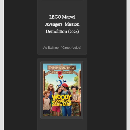
LEGO Marvel
Avengers: Mission
Demolition (2024)
As Ballinger / Groot (voice)