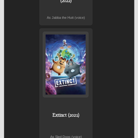
(2022)
As Jabba the Hutt (voice)
Extinct (2021)
As Sled Dogs (voice)