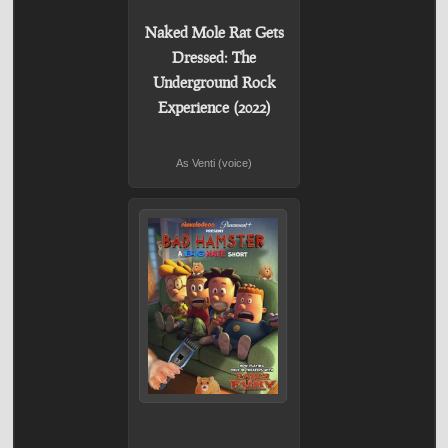
Naked Mole Rat Gets
Dressed: The
Underground Rock
Experience (2022)
As Venti (voice)