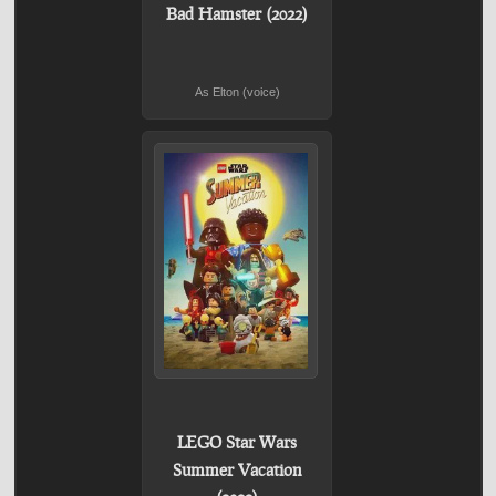
Bad Hamster (2022)
As Elton (voice)
LEGO Star Wars
Summer Vacation