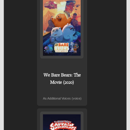
We Bare Bears: The
Movie (2020)
As Additional Voices (voice)