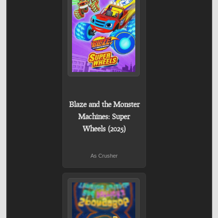
Blaze and the Monster
Machines: Super
Wheels (2025)
As Crusher