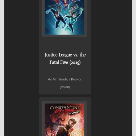
Justice League vs. the
Fatal Five (2019)
As Mr. Terrific / Kilowog
(voice)