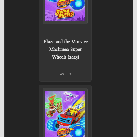
Blaze and the Monster
Machines: Super
Wheels (2025)
As Gus