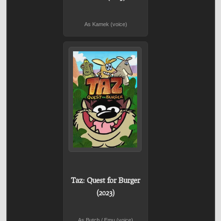
As Kamek (voice)
Taz: Quest for Burger
(2023)
As Butch / Emu (voice)