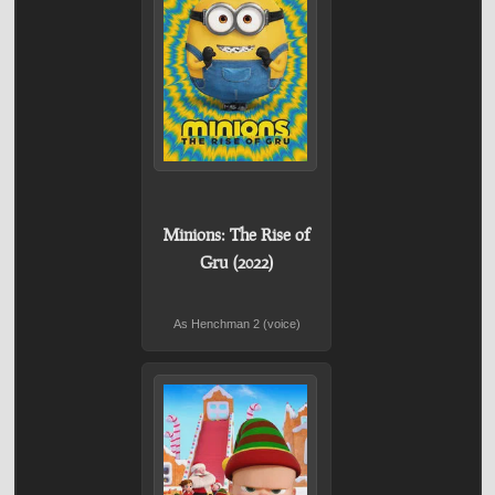
Minions: The Rise of
Gru (2022)
As Henchman 2 (voice)