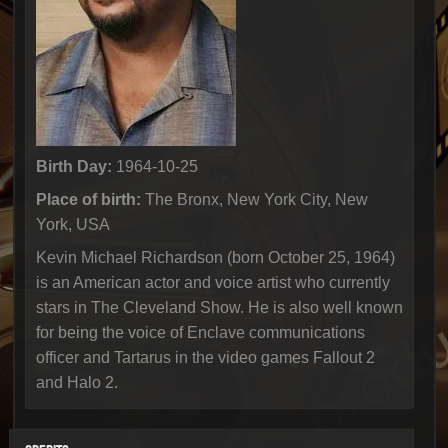
Birth Day:
1964-10-25
Place of birth:
The Bronx, New York City, New
York, USA
Kevin Michael Richardson (born October 25, 1964)
is an American actor and voice artist who currently
stars in The Cleveland Show. He is also well known
for being the voice of Enclave communications
officer and Tartarus in the video games Fallout 2
and Halo 2.