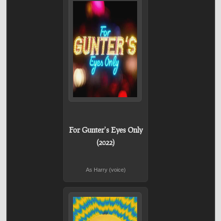
For Gunter’s Eyes Only
(2022)
As Harry (voice)