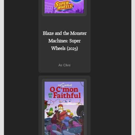
Blaze and the Monster
Machines: Super
Wheels (2025)
As Clive