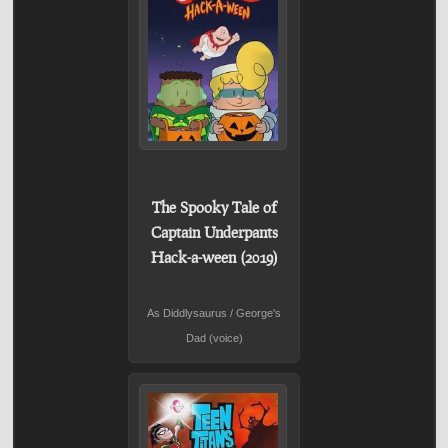
The Spooky Tale of
Captain Underpants
Hack-a-ween (2019)
As Diddlysaurus / George's
Dad (voice)