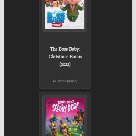
The Boss Baby:
Christmas Bonus
(2022)
As Jimbo (voice)