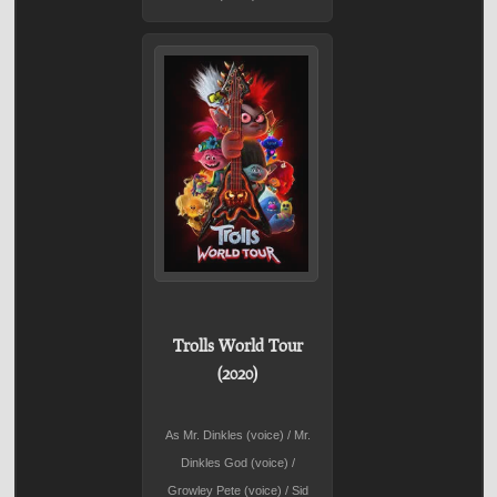
Trolls World Tour
(2020)
As Mr. Dinkles (voice) / Mr.
Dinkles God (voice) /
Growley Pete (voice) / Sid