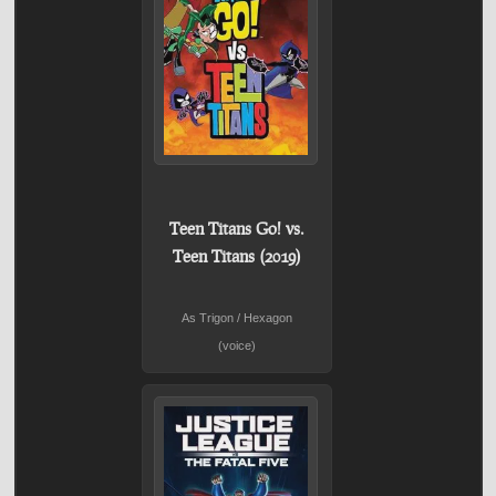
Teen Titans Go! vs.
Teen Titans (2019)
As Trigon / Hexagon
(voice)