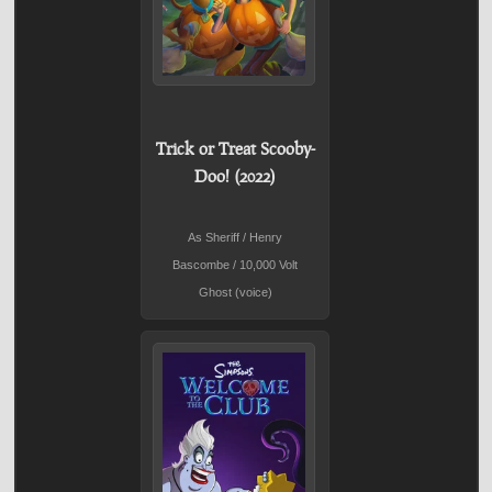
Trick or Treat Scooby-
Doo! (2022)
As Sheriff / Henry
Bascombe / 10,000 Volt
Ghost (voice)