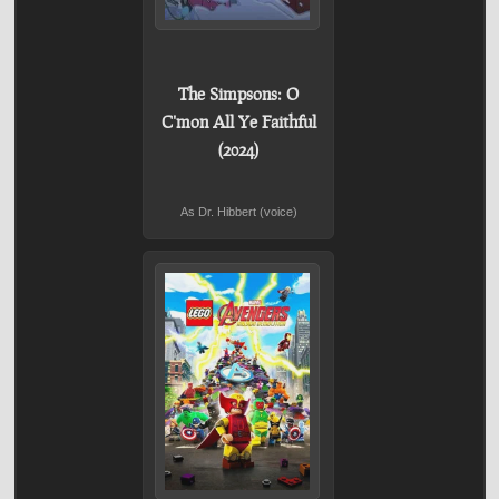
The Simpsons: O
C'mon All Ye Faithful
(2024)
As Dr. Hibbert (voice)