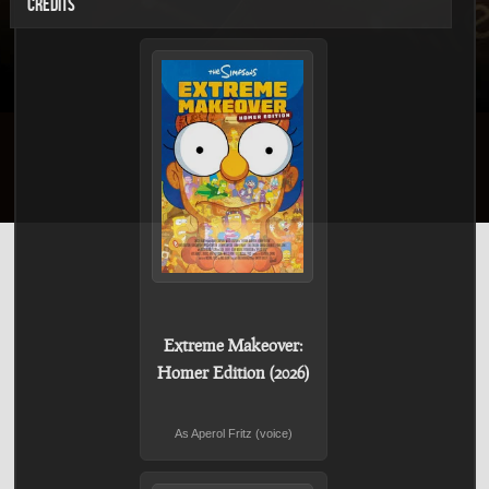
CREDITS
Extreme Makeover:
Homer Edition (2026)
As Aperol Fritz (voice)