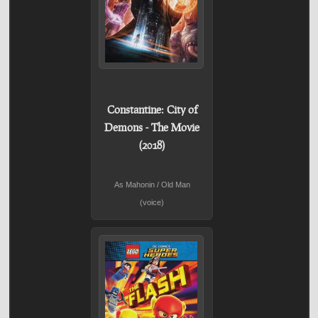
Constantine: City of
Demons - The Movie
(2018)
As Mahonin / Old Man
(voice)