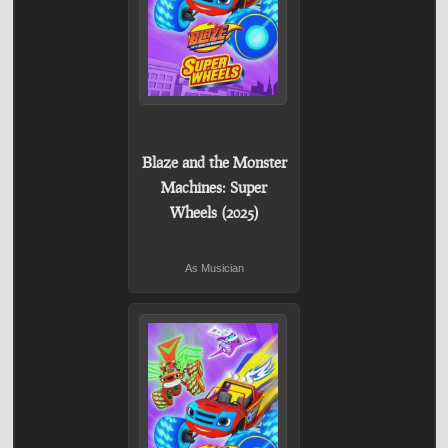
Blaze and the Monster
Machines: Super
Wheels (2025)
As Musician