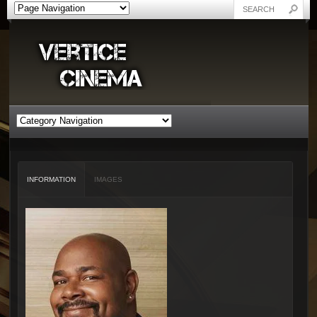
INFORMATION
IMAGES