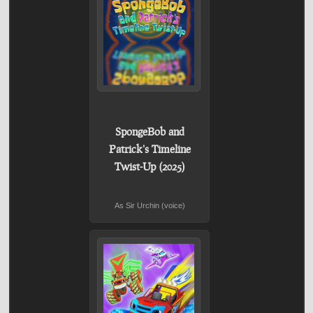
SpongeBob and
Patrick's Timeline
Twist-Up (2025)
As Sir Urchin (voice)