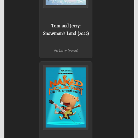
Tom and Jerry:
Snowman's Land (2022)
As Larry (voice)