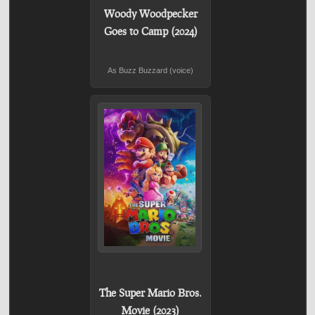
Woody Woodpecker
Goes to Camp (2024)
As Buzz Buzzard (voice)
The Super Mario Bros.
Movie (2023)