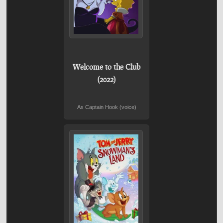
Welcome to the Club
(2022)
As Captain Hook (voice)