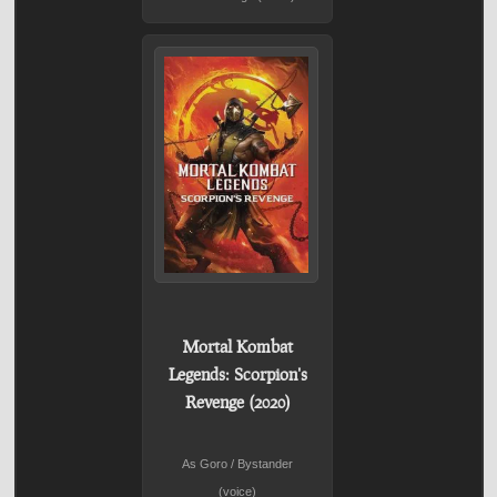
Mortal Kombat
Legends: Scorpion's
Revenge (2020)
As Goro / Bystander
(voice)