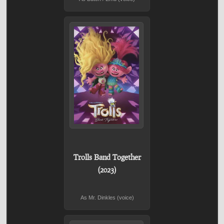
Trolls Band Together
(2023)
As Mr. Dinkles (voice)