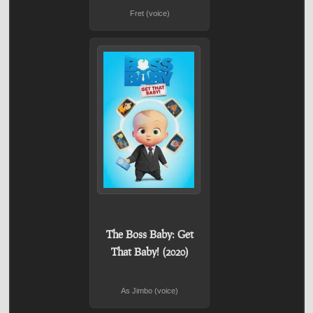
Fret (voice)
The Boss Baby: Get
That Baby! (2020)
As Jimbo (voice)