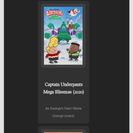
Captain Underpants
Mega Blissmas (2020)
As George's Dad / Movie
George (voice)