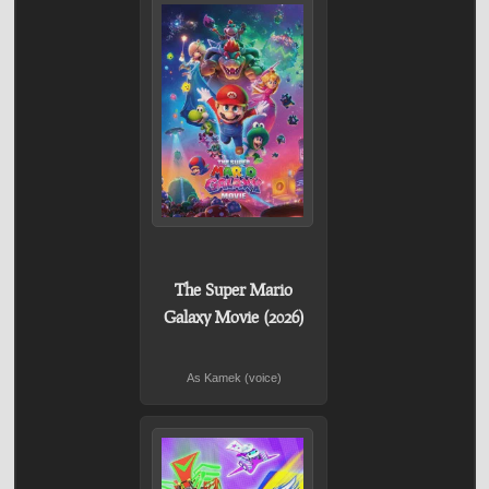
The Super Mario
Galaxy Movie (2026)
As Kamek (voice)