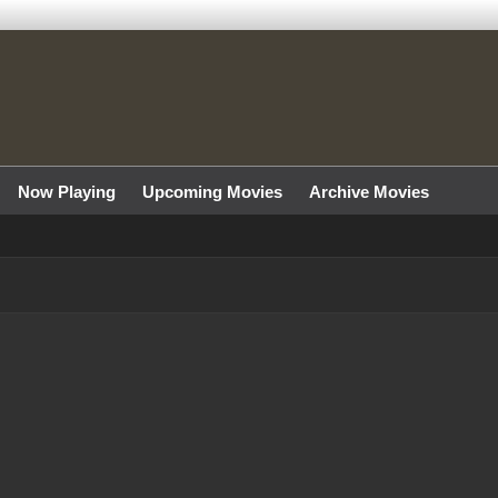
Now Playing
Upcoming Movies
Archive Movies