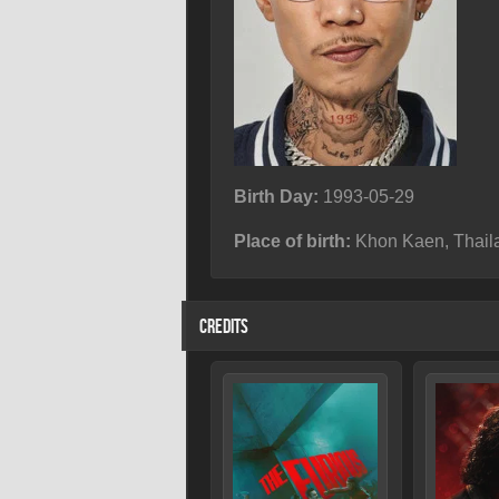
Birth Day:
1993-05-29
Place of birth:
Khon Kaen, Thail
CREDITS