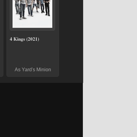
4 Kings (2021)
As Yard's Minion