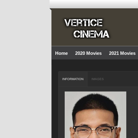
Home
2020 Movies
2021 Movies
INFORMATION
IMAGES