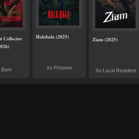
Halabala (2025)
t Collector
Ziam (2025)
2026)
As Prisoner
 Bom
As Local Resident