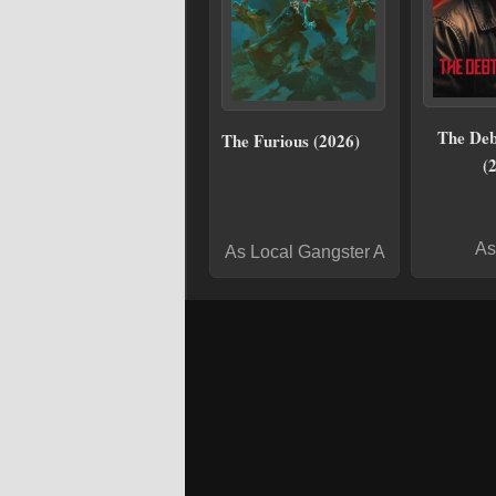
The Deb
The Furious (2026)
(
As
As Local Gangster A