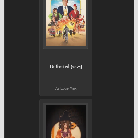
Unfrosted (2024)
As Eddie Mink