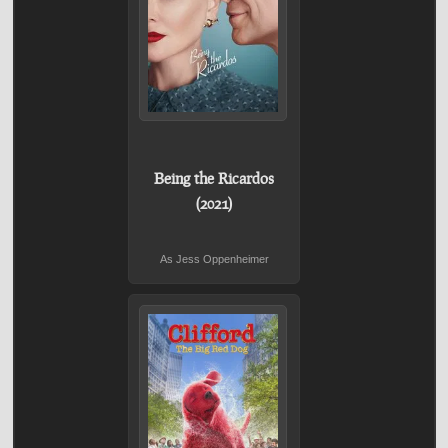
Being the Ricardos
(2021)
As Jess Oppenheimer