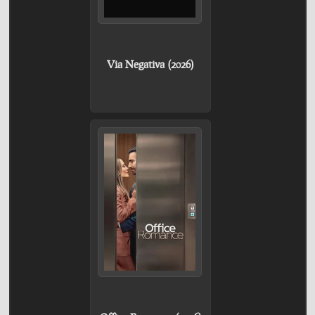
Via Negativa (2026)