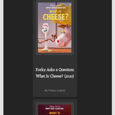
Forky Asks a Question:
What Is Cheese? (2020)
As Forky (voice)