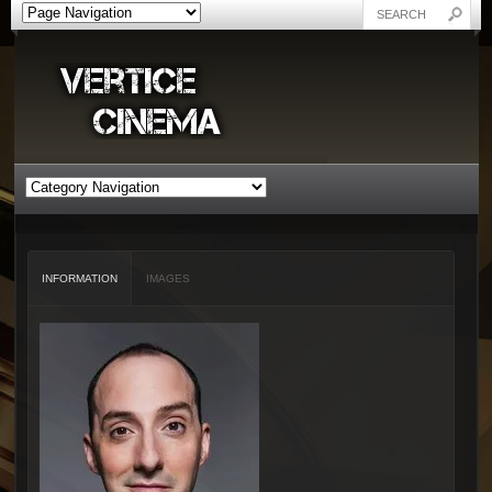
INFORMATION
IMAGES