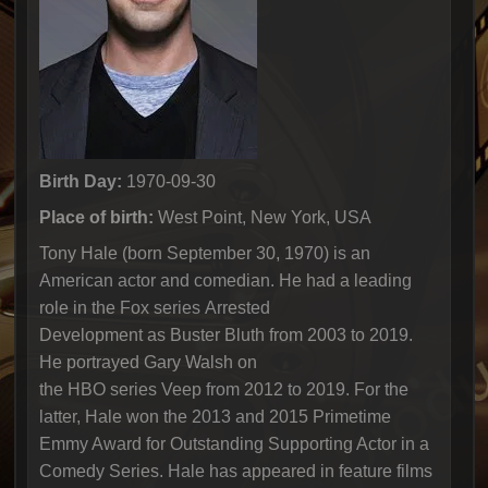
Birth Day:
1970-09-30
Place of birth:
West Point, New York, USA
Tony Hale (born September 30, 1970) is an
American actor and comedian. He had a leading
role in the Fox series Arrested
Development as Buster Bluth from 2003 to 2019.
He portrayed Gary Walsh on
the HBO series Veep from 2012 to 2019. For the
latter, Hale won the 2013 and 2015 Primetime
Emmy Award for Outstanding Supporting Actor in a
Comedy Series. Hale has appeared in feature films