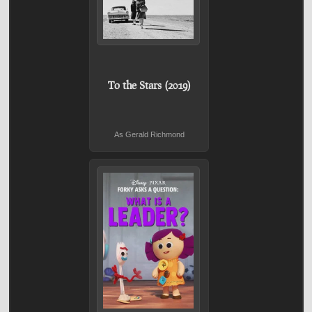
To the Stars (2019)
As Gerald Richmond