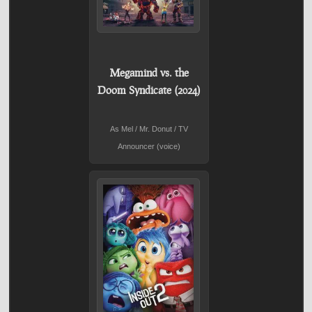
Megamind vs. the
Doom Syndicate (2024)
As Mel / Mr. Donut / TV
Announcer (voice)