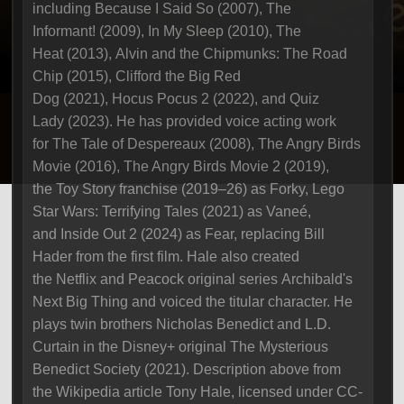
including Because I Said So (2007), The
Informant! (2009), In My Sleep (2010), The
Heat (2013), Alvin and the Chipmunks: The Road
Chip (2015), Clifford the Big Red
Dog (2021), Hocus Pocus 2 (2022), and Quiz
Lady (2023). He has provided voice acting work
for The Tale of Despereaux (2008), The Angry Birds
Movie (2016), The Angry Birds Movie 2 (2019),
the Toy Story franchise (2019–26) as Forky, Lego
Star Wars: Terrifying Tales (2021) as Vaneé,
and Inside Out 2 (2024) as Fear, replacing Bill
Hader from the first film. Hale also created
the Netflix and Peacock original series Archibald's
Next Big Thing and voiced the titular character. He
plays twin brothers Nicholas Benedict and L.D.
Curtain in the Disney+ original The Mysterious
Benedict Society (2021). Description above from
the Wikipedia article Tony Hale, licensed under CC-