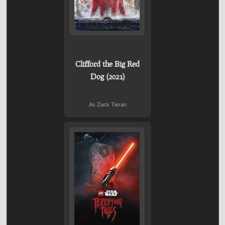
Clifford the Big Red
Dog (2021)
As Zack Tieran