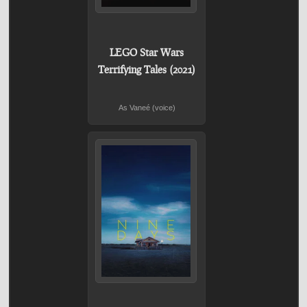
LEGO Star Wars
Terrifying Tales (2021)
As Vaneé (voice)