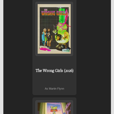
The Wrong Girls (2026)
As Martin Flynn