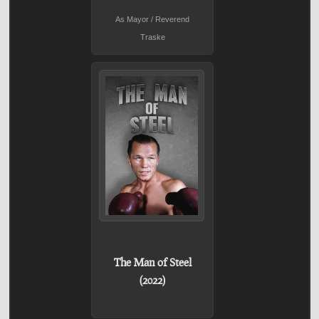
As Mayor / Reverend
Traske
The Man of Steel
(2022)