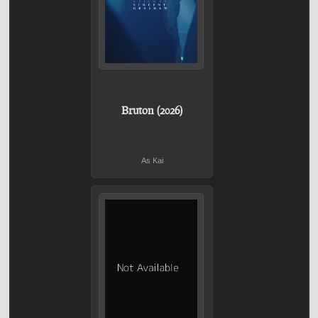
Bruton (2026)
As Kai