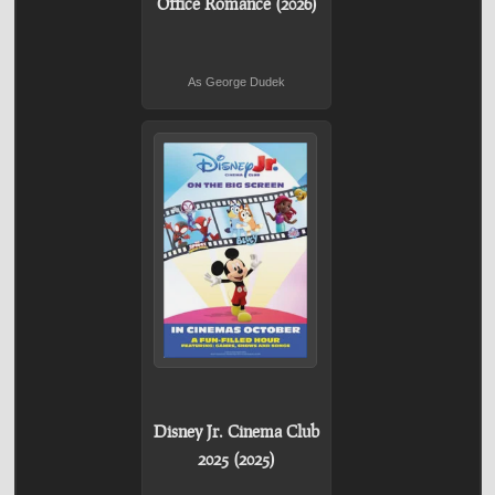
Office Romance (2026)
As George Dudek
Disney Jr. Cinema Club
2025 (2025)