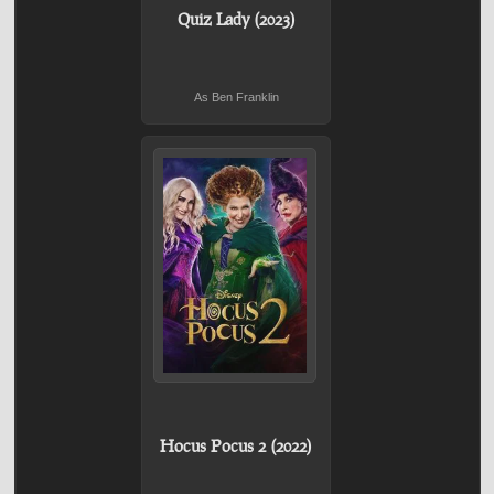
Quiz Lady (2023)
As Ben Franklin
Hocus Pocus 2 (2022)