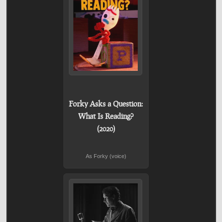
Forky Asks a Question:
What Is Reading?
(2020)
As Forky (voice)