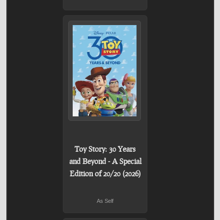
Toy Story: 30 Years
and Beyond - A Special
Edition of 20/20 (2026)
As Self