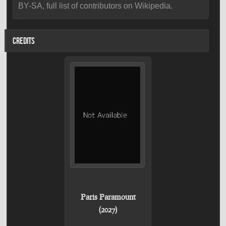
BY-SA, full list of contributors on Wikipedia.
CREDITS
Paris Paramount
(2027)