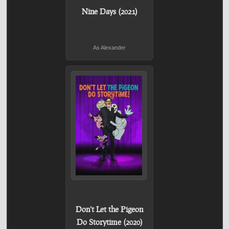
Nine Days (2021)
As Alexander
Don't Let the Pigeon
Do Storytime (2020)