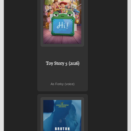
Toy Story 5 (2026)
As Forky (voice)