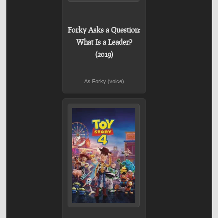
Forky Asks a Question:
What Is a Leader?
(2019)
As Forky (voice)