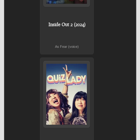
Inside Out 2 (2024)
As Fear (voice)