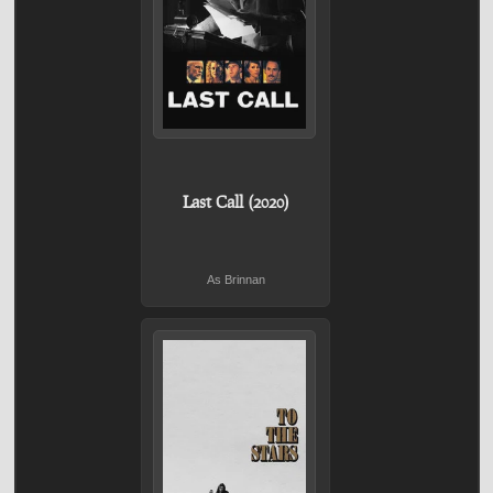
Last Call (2020)
As Brinnan