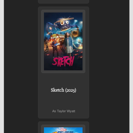
Sketch (2025)
As Taylor Wyatt