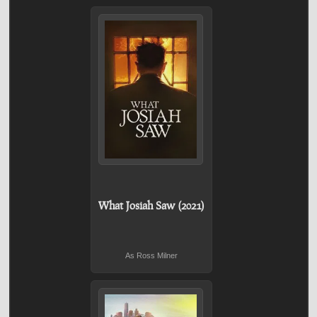
What Josiah Saw (2021)
As Ross Milner