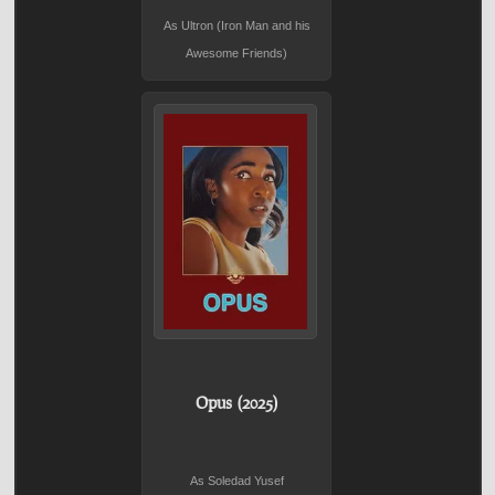
As Ultron (Iron Man and his
Awesome Friends)
Opus (2025)
As Soledad Yusef