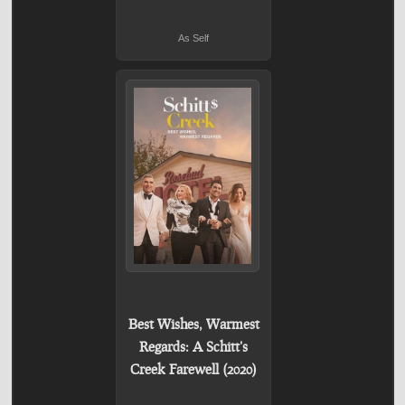
As Self
Best Wishes, Warmest
Regards: A Schitt's
Creek Farewell (2020)