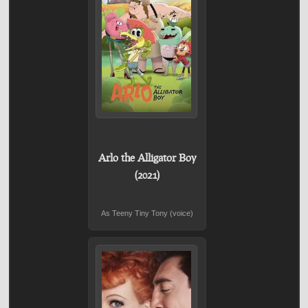
Arlo the Alligator Boy
(2021)
As Teeny Tiny Tony (voice)