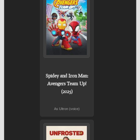
Spidey and Iron Man:
Avengers Team Up!
(2025)
As Ultron (voice)