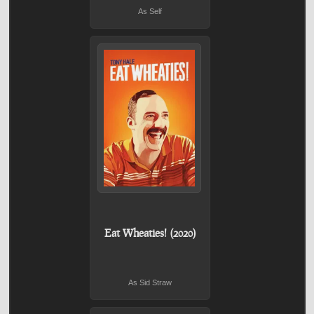
As Self
Eat Wheaties! (2020)
As Sid Straw