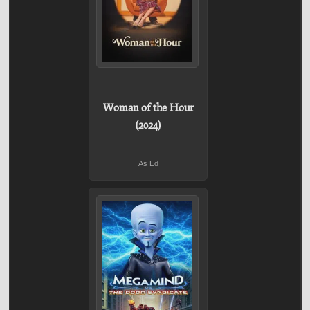
Woman of the Hour
(2024)
As Ed