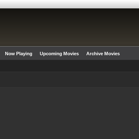
Now Playing
Upcoming Movies
Archive Movies