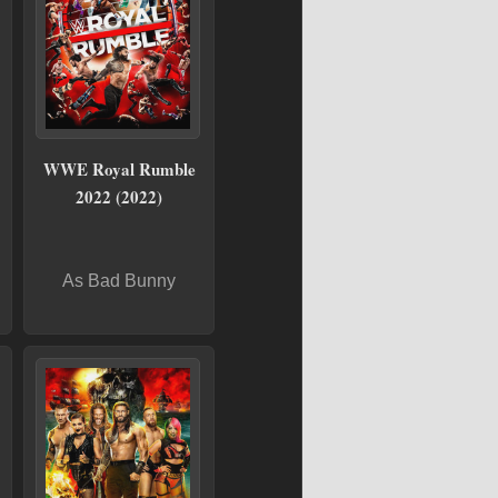
WWE Royal Rumble
2022 (2022)
As Bad Bunny