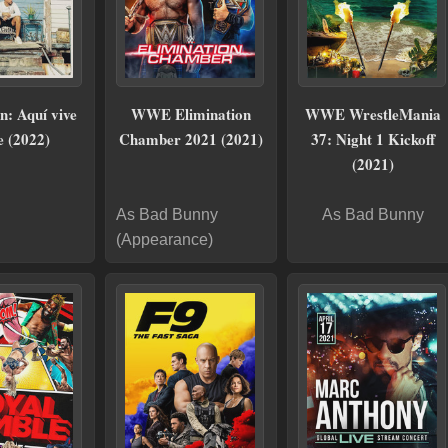
n: Aquí vive
WWE Elimination
WWE WrestleMania
e (2022)
Chamber 2021 (2021)
37: Night 1 Kickoff
(2021)
As Bad Bunny
As Bad Bunny
(Appearance)