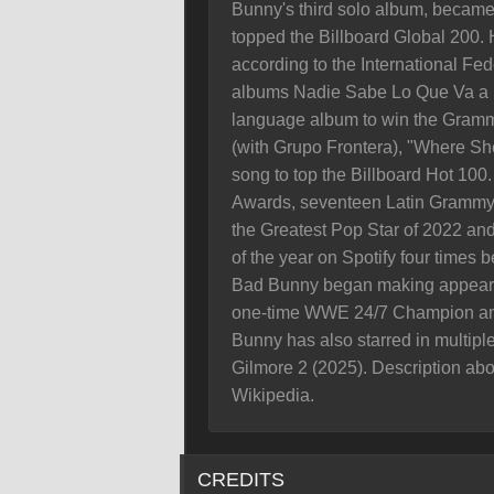
Bunny's third solo album, became t
topped the Billboard Global 200. 
according to the International Fed
albums Nadie Sabe Lo Que Va a Pa
language album to win the Gramm
(with Grupo Frontera), "Where Sh
song to top the Billboard Hot 10
Awards, seventeen Latin Grammy 
the Greatest Pop Star of 2022 and
of the year on Spotify four times
Bad Bunny began making appeara
one-time WWE 24/7 Champion and
Bunny has also starred in multipl
Gilmore 2 (2025). Description abo
Wikipedia.
CREDITS