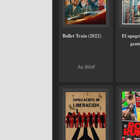
Bullet Train (2022)
El apagó
gent
As Wolf