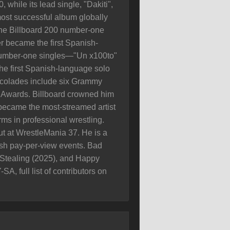
while its lead single, "Dakiti",
most successful album globally
 the Billboard 200 number-one
 became the first Spanish-
 number-one singles—"Un x100to"
he first Spanish-language solo
accolades include six Grammy
 Awards. Billboard crowned him
 became the most-streamed artist
ms in professional wrestling.
 at WrestleMania 37. He is a
h pay-per-view events. Bad
t Stealing (2025), and Happy
, full list of contributors on