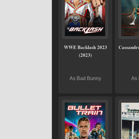
WWE Backlash 2023
Cassandro
(2023)
As Bad Bunny
As 