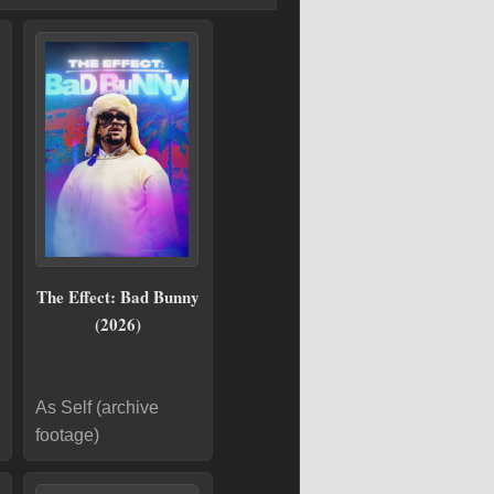
The Effect: Bad Bunny
(2026)
As Self (archive
footage)