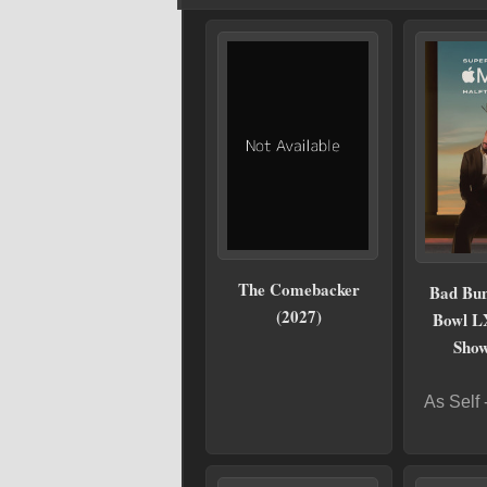
The Comebacker
Bad Bun
(2027)
Bowl L
Show
As Self 