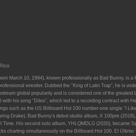
Rico
orn March 10, 1994), known professionally as Bad Bunny, is a P
ofessional wrestler. Dubbed the "King of Latin Trap", he is wide
ream global popularity and is considered one of the greatest La
with his song "Diles", which led to a recording contract with H
ongs such as the US Billboard Hot 100 number-one single "I Like 
aturing Drake). Bad Bunny's debut studio album, X 100pre (2018
All Time. His second solo album, YHLQMDLG (2020), became Spo
racks charting simultaneously on the Billboard Hot 100. El Últim