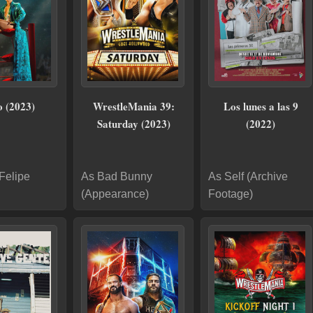
 (2023)
WrestleMania 39:
Los lunes a las 9
Saturday (2023)
(2022)
Felipe
As Bad Bunny
As Self (Archive
(Appearance)
Footage)