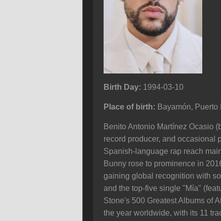
Birth Day:
1994-03-10
Place of birth:
Bayamón, Puerto 
Benito Antonio Martínez Ocasio (b
record producer, and occasional pr
Spanish-language rap reach mainst
Bunny rose to prominence in 2016 
gaining global recognition with s
and the top-five single "Mía" (fe
Stone's 500 Greatest Albums of 
the year worldwide, with its 11 t