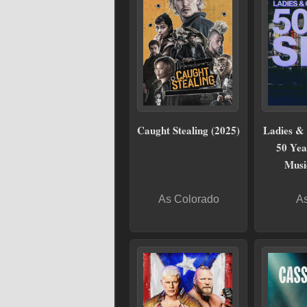
Caught Stealing (2025)
Ladies & 
50 Yea
Musi
As Colorado
As