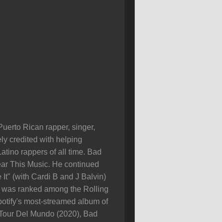
uerto Rican rapper, singer,
ly credited with helping
tino rappers of all time. Bad
ear This Music. He continued
It" (with Cardi B and J Balvin)
), was ranked among the Rolling
tify's most-streamed album of
o Tour Del Mundo (2020), Bad