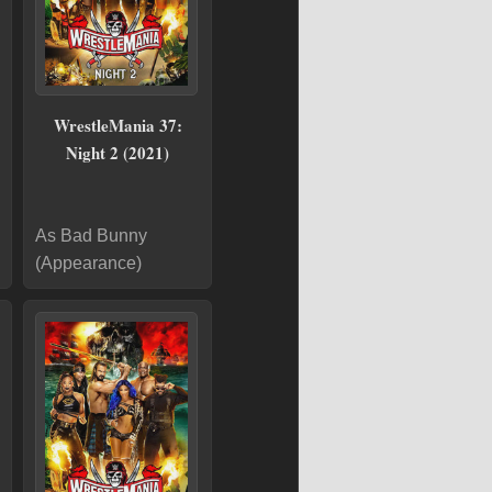
WrestleMania 37:
Night 2 (2021)
As Bad Bunny
(Appearance)