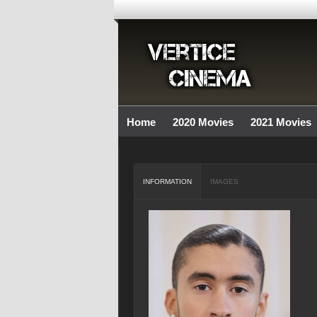
Home
2020 Movies
2021 Movies
INFORMATION
IMAGES