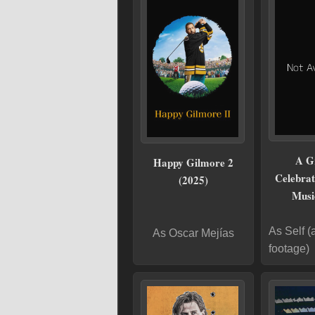
A G
Happy Gilmore 2
Celebrat
(2025)
Musi
As Self (
As Oscar Mejías
footage)