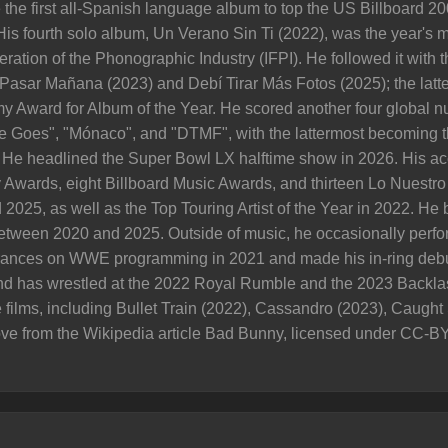
he first all-Spanish language album to top the US Billboard 200, 
His fourth solo album, Un Verano Sin Ti (2022), was the year's 
eration of the Phonographic Industry (IFPI). He followed it with
sar Mañana (2023) and Debí Tirar Más Fotos (2025); the latter
y Award for Album of the Year. He scored another four global
e Goes", "Mónaco", and "DTMF", with the lattermost becoming t
0. He headlined the Super Bowl LX halftime show in 2026. His 
Awards, eight Billboard Music Awards, and thirteen Lo Nuestro
 2025, as well as the Top Touring Artist of the Year in 2022. He
 between 2020 and 2025. Outside of music, he occasionally perfor
nces on WWE programming in 2021 and made his in-ring debut
 has wrestled at the 2022 Royal Rumble and the 2023 Backlas
e films, including Bullet Train (2022), Cassandro (2023), Caugh
ve from the Wikipedia article Bad Bunny, licensed under CC-BY-SA