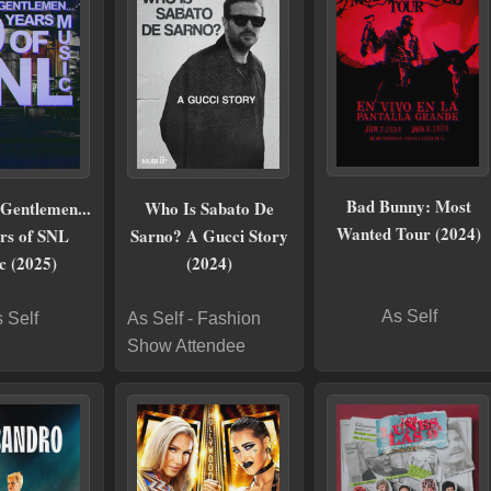
Bad Bunny: Most
Gentlemen...
Who Is Sabato De
Wanted Tour (2024)
rs of SNL
Sarno? A Gucci Story
c (2025)
(2024)
As Self
 Self
As Self - Fashion
Show Attendee