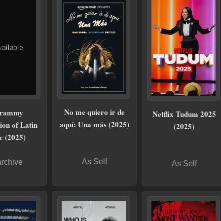
No me quiero ir de
rammy
Netflix Tudum 2025
aquí: Una más (2025)
ion of Latin
(2025)
c (2025)
As Self
archive
As Self