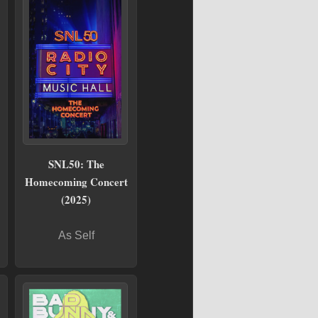
SNL50: The
Homecoming Concert
(2025)
As Self