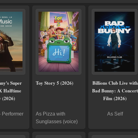
ny's Super
Toy Story 5 (2026)
Billions Club Live with
X Halftime
Bad Bunny: A Concert
 (2026)
Film (2026)
- Performer
As Pizza with
As Self
Sunglasses (voice)