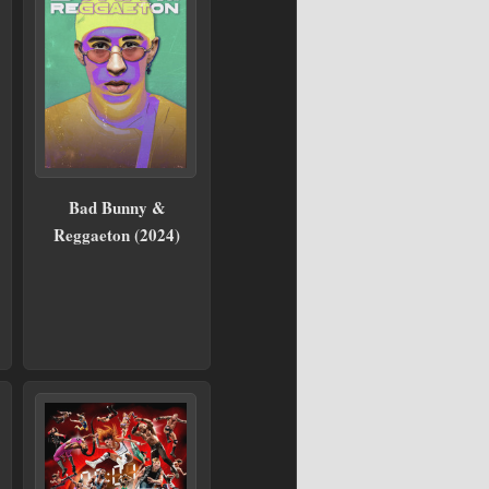
Bad Bunny &
Reggaeton (2024)