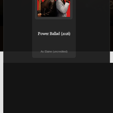
Power Ballad (2026)
As Elaine (uncredited)