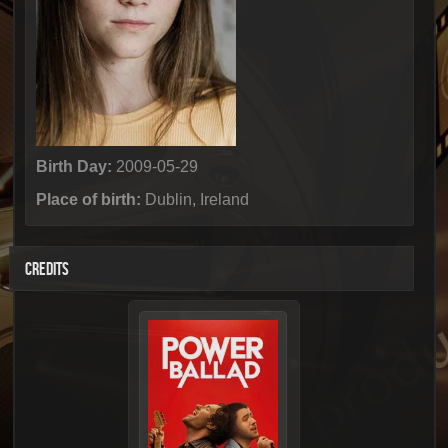
Birth Day:
2009-05-29
Place of birth:
Dublin, Ireland
CREDITS