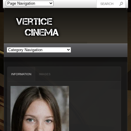
INFORMATION
IMAGES