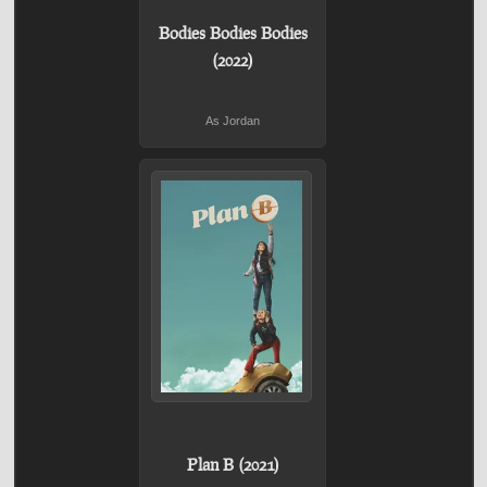
Bodies Bodies Bodies
(2022)
As Jordan
Plan B (2021)