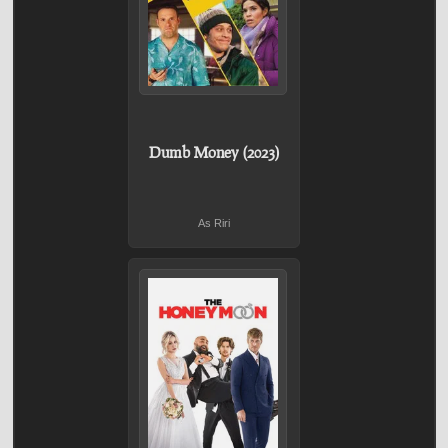
Dumb Money (2023)
As Riri