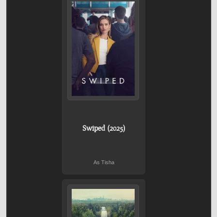
Swiped (2025)
As Tisha