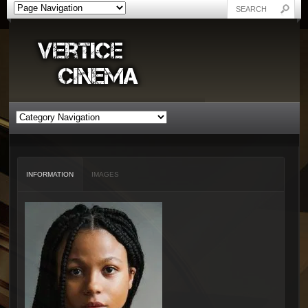
INFORMATION
IMAGES