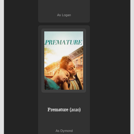
As Logan
Premature (2020)
As Dymond