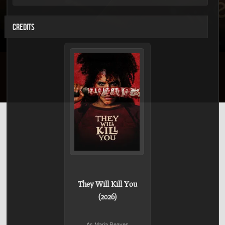
CREDITS
They Will Kill You
(2026)
As Maria Reaves