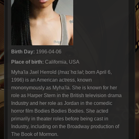
Birth Day:
1996-04-06
Place of birth:
California, USA
Myha'la Jael Herrold (/maɪˈhɑːlə/; born April 6,
1996) is an American actress, known
mononymously as Myha'la. She is known for her
role as Harper Stern in the British television drama
Industry and her role as Jordan in the comedic
horror film Bodies Bodies Bodies. She acted
primarily in theater roles before being cast in
Industry, including on the Broadway production of
The Book of Mormon.