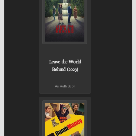
Leave the World
Behind (2023)
As Ruth Scott