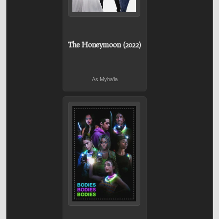
The Honeymoon (2022)
As Myha'la