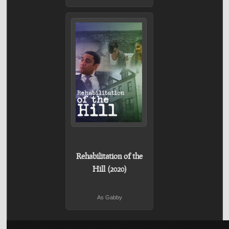
Rehabilitation of the
Hill (2020)
As Gabby