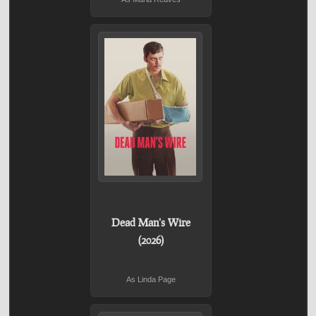
Dead Man's Wire
(2026)
As Linda Page