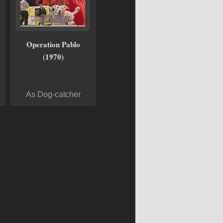
Operation Pablo
(1970)
As Dog-catcher