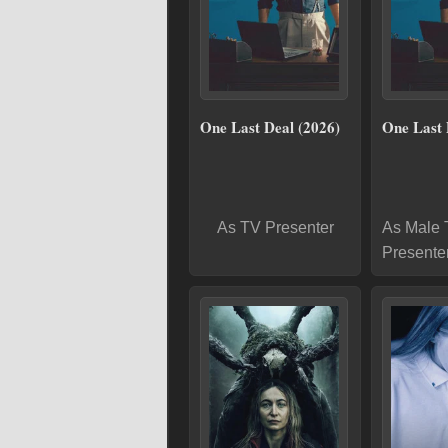
One Last Deal (2026)
One Last 
As TV Presenter
As Male
Presente