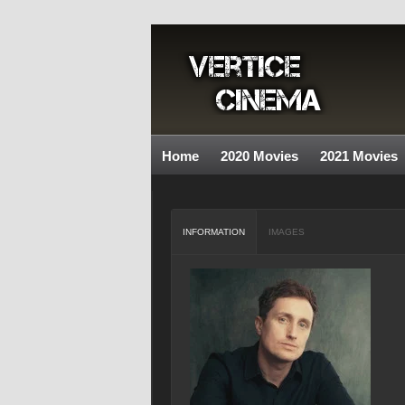
Home
2020 Movies
2021 Movies
INFORMATION
IMAGES