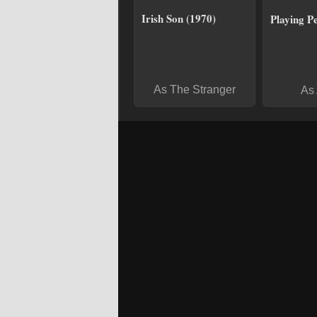
Irish Son (1970)
Playing P
As The Stranger
As