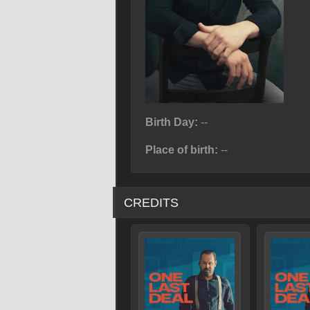
Birth Day:
--
Place of birth:
--
CREDITS