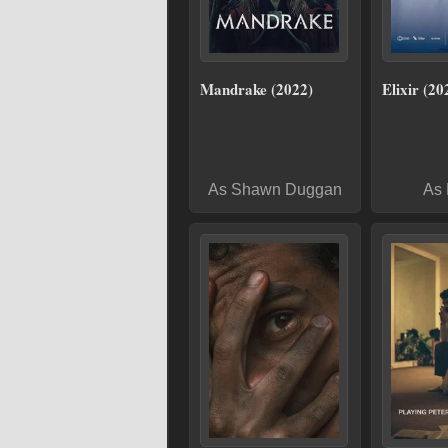
Mandrake (2022)
Elixir (20
As Shawn Duggan
As 