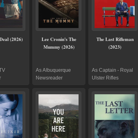
Deal (2026)
Lee Cronin's The
The Last Rifleman
Mummy (2026)
(2023)
 TV
As Albuquerque
As Captain - Royal
r
Newsreader
Ulster Rifles