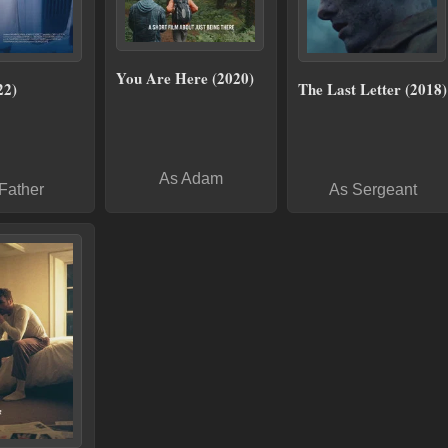
You Are Here (2020)
22)
The Last Letter (2018)
As Adam
Father
As Sergeant