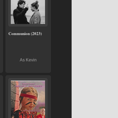
Communion (2023)
As Kevin