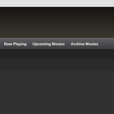
Now Playing
Upcoming Movies
Archive Movies