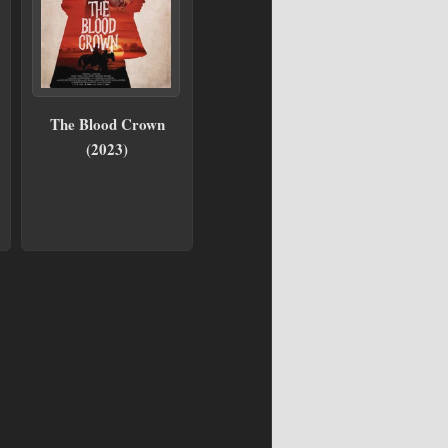
The Blood Crown
(2023)