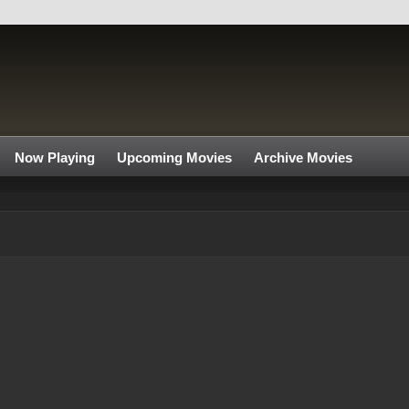
Now Playing
Upcoming Movies
Archive Movies