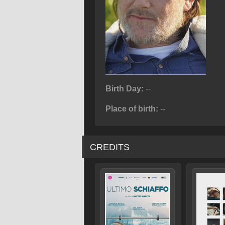
Birth Day:
--
Place of birth:
--
CREDITS