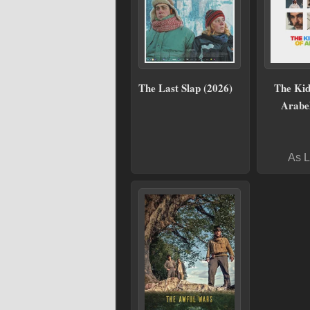
The Last Slap (2026)
The Kid
Arabel
As L