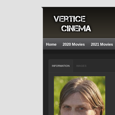
Home
2020 Movies
2021 Movies
INFORMATION
IMAGES