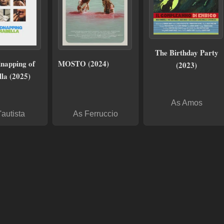
The Birthday Party
napping of
MOSTO (2024)
(2023)
la (2025)
As Amos
'autista
As Ferruccio