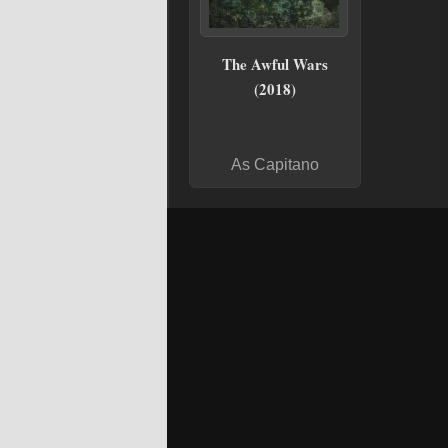
The Awful Wars
(2018)
As Capitano