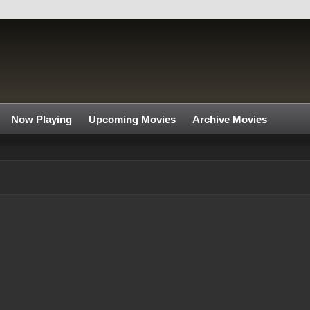
Now Playing
Upcoming Movies
Archive Movies