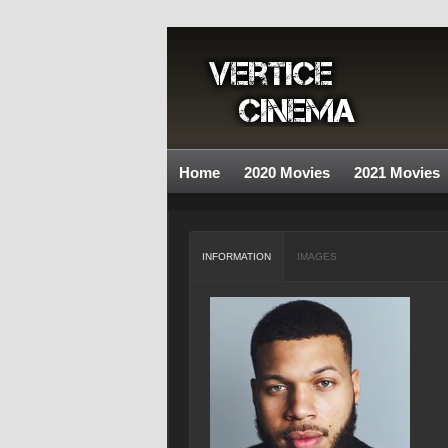
Home
2020 Movies
2021 Movies
INFORMATION
IMAGES