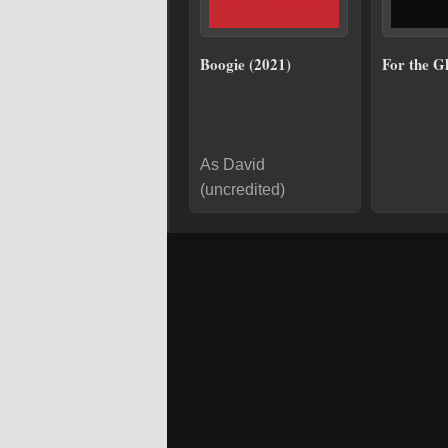
Boogie (2021)
For the G
As David
(uncredited)