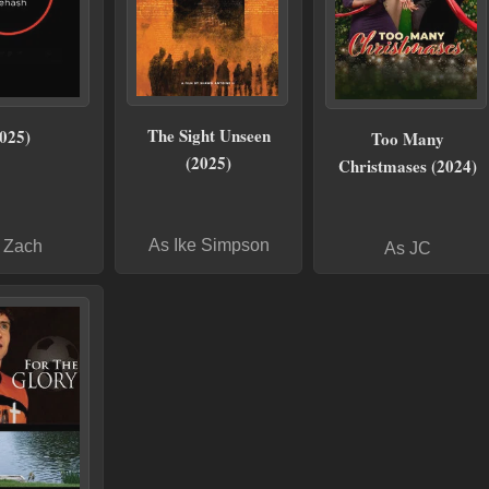
The Sight Unseen
025)
Too Many
(2025)
Christmases (2024)
As Ike Simpson
 Zach
As JC