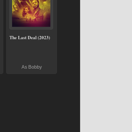
The Last Deal (2023)
As Bobby