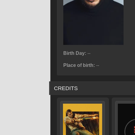
Birth Day:
--
Place of birth:
--
CREDITS