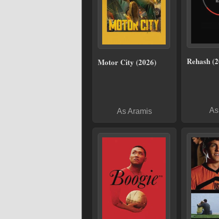
Rehash (2
Motor City (2026)
As
As Aramis