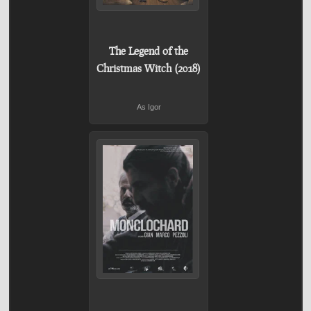
The Legend of the
Christmas Witch (2018)
As Igor