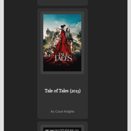
Tale of Tales (2015)
As Court Knights