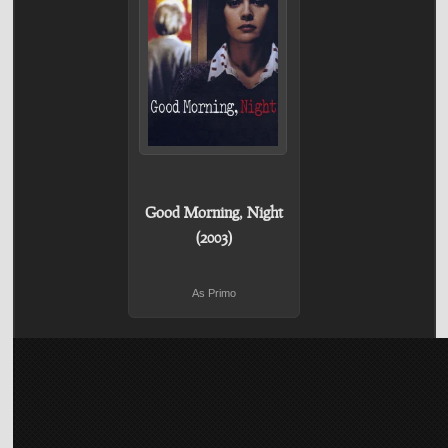
Good Morning, Night
(2003)
As Primo