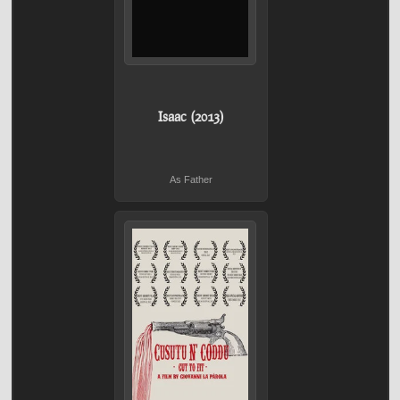
Isaac (2013)
As Father