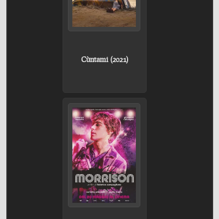
Cùntami (2021)