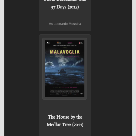
57 Days (2012)
As Leonardo Messina
The House by the
Medlar Tree (2011)