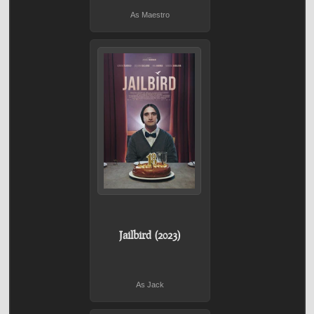
As Maestro
Jailbird (2023)
As Jack