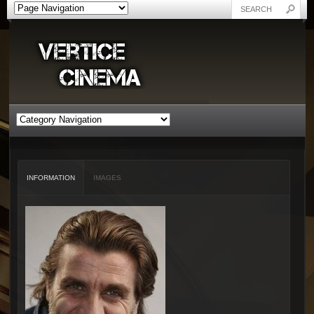
INFORMATION
IMAGES