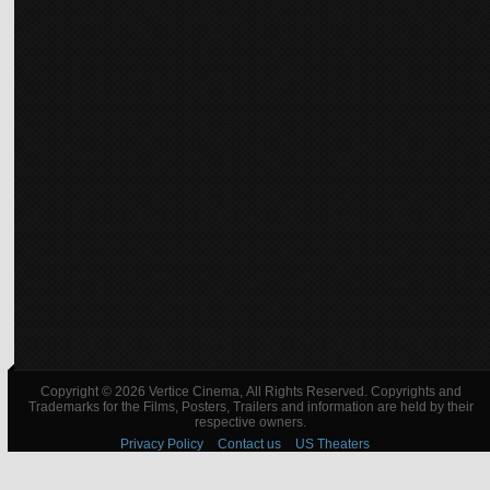
Copyright © 2026 Vertice Cinema, All Rights Reserved. Copyrights and
Trademarks for the Films, Posters, Trailers and information are held by their
respective owners.
Privacy Policy
Contact us
US Theaters