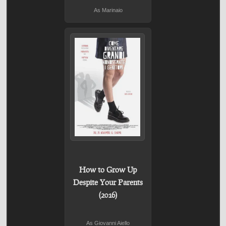
As Marinaio
How to Grow Up
Despite Your Parents
(2016)
As Giovanni Aiello