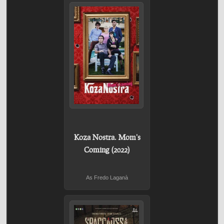
Koza Nostra. Mom's
Coming (2022)
As Fredo Laganà