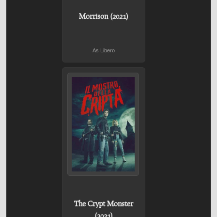
Morrison (2021)
As Libero
The Crypt Monster
(2021)