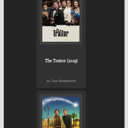
The Traitor (2019)
As Tano Badalamenti