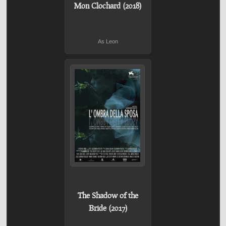
Mon Clochard (2018)
As Leon
The Shadow of the
Bride (2017)