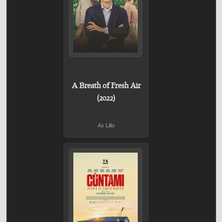
A Breath of Fresh Air
(2022)
As Lillo