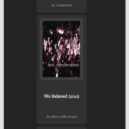
As Cantastorie
We Believed (2010)
As Attore della Vicaria