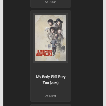
As Dugan
My Body Will Bury
You (2021)
As Murat