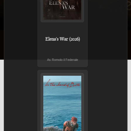
Elena's War (2026)
As Romolo il Federale