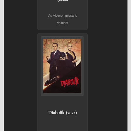
As Vicecommissario
Valmont
Diabolik (2021)