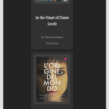
In the Hand of Dante
(2026)
As Representative
(Florence)