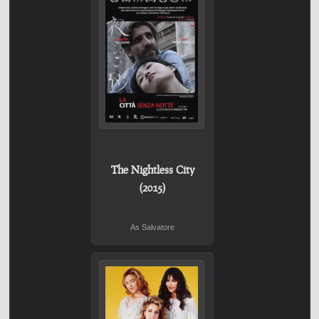
The Nightless City
(2015)
As Salvatore