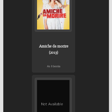
Amiche da morire
(2013)
As Il bestia