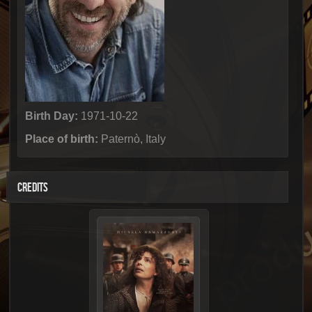
Birth Day:
1971-10-22
Place of birth:
Paternò, Italy
CREDITS