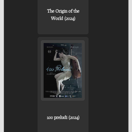
The Origin of the
World (2024)
100 preludi (2024)