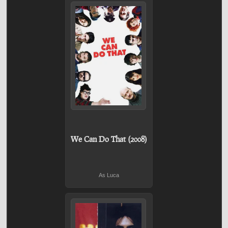
We Can Do That (2008)
As Luca