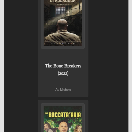
The Bone Breakers
(2022)
As Michele