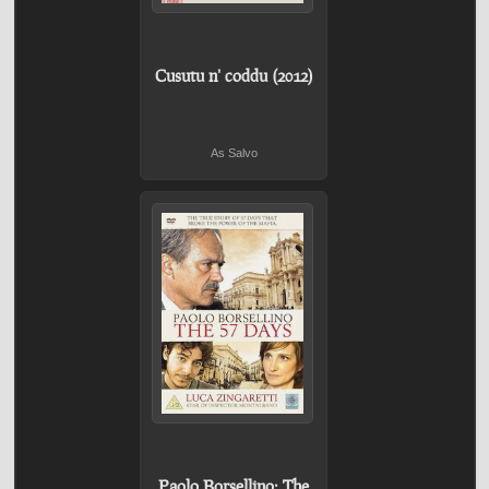
Cusutu n' coddu (2012)
As Salvo
Paolo Borsellino: The