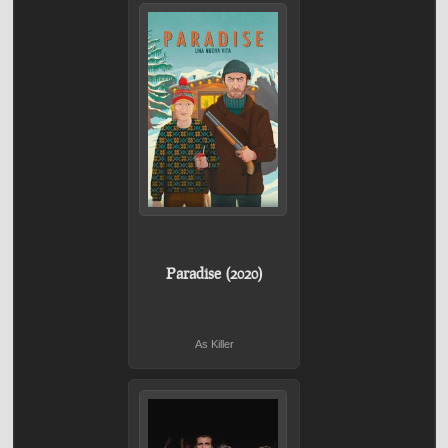
Paradise (2020)
As Killer