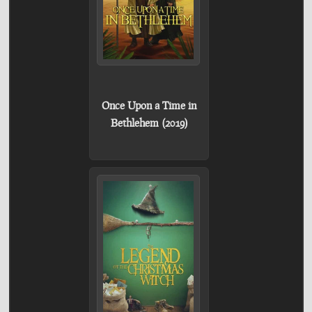
Once Upon a Time in
Bethlehem (2019)