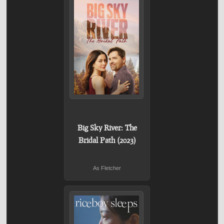
Big Sky River: The
Bridal Path (2023)
As Fletcher