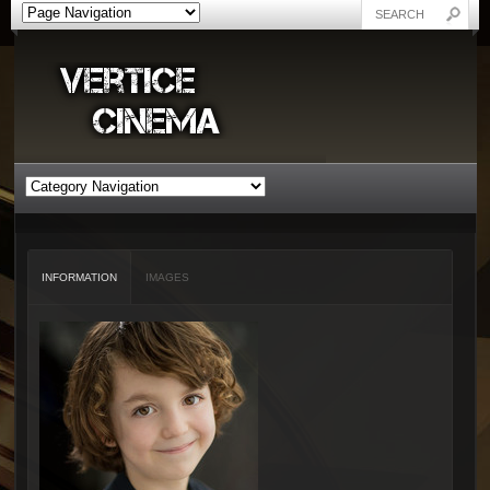
INFORMATION
IMAGES