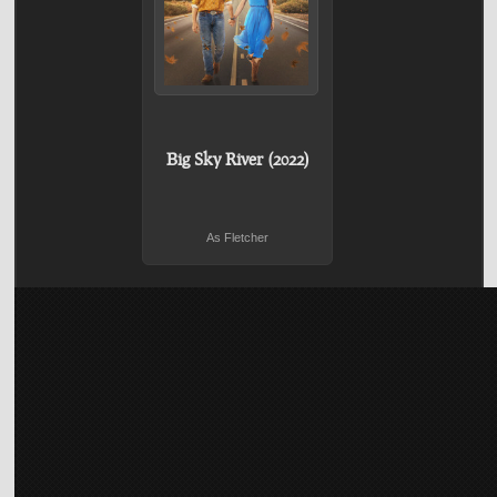
Big Sky River (2022)
As Fletcher