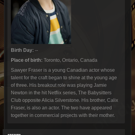
Birth Day:
--
Place of birth:
Toronto, Ontario, Canada
Sawyer Fraser is a young Canadian actor whose
talent for the craft began to shine at the young age
of three. His breakout role was playing Jamie
Newton in the hit Netflix series, The Babysitters
Club opposite Alicia Silverstone. His brother, Calix
Fraser, is also an actor. The two have appeared
together in commercial projects with their mother.