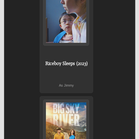
Riceboy Sleeps (2023)
As Jimmy