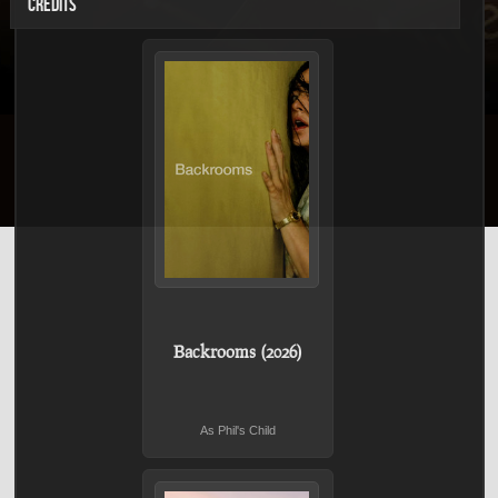
CREDITS
Backrooms (2026)
As Phil's Child