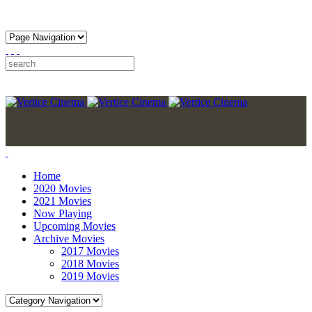
Home
2020 Movies
2021 Movies
Now Playing
Upcoming Movies
Archive Movies
2017 Movies
2018 Movies
2019 Movies