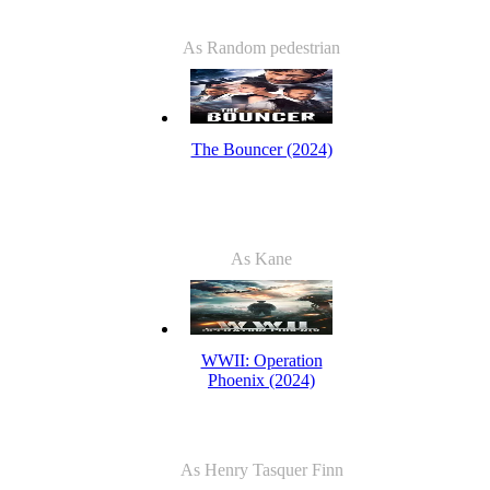
As Random pedestrian
The Bouncer (2024)
As Kane
WWII: Operation
Phoenix (2024)
As Henry Tasquer Finn