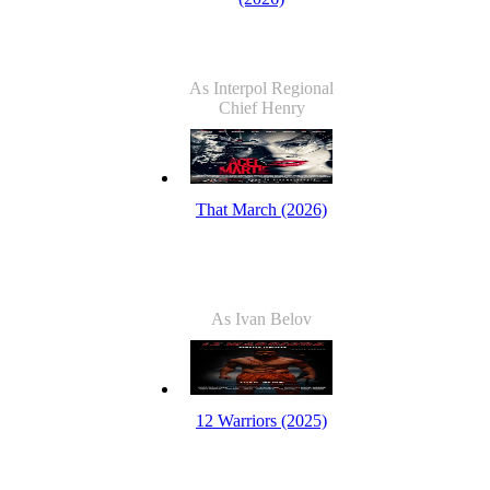
As Interpol Regional
Chief Henry
That March (2026)
As Ivan Belov
12 Warriors (2025)