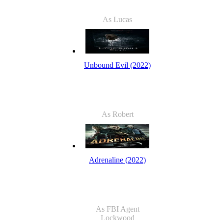
As Lucas
Unbound Evil (2022)
As Robert
Adrenaline (2022)
As FBI Agent
Lockwood