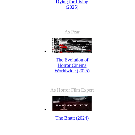
Dying for Living
(2025)
As Pear
The Evolution of
Horror Cinema
Worldwide (2025)
As Horror Film Expert
The Brattt (2024)