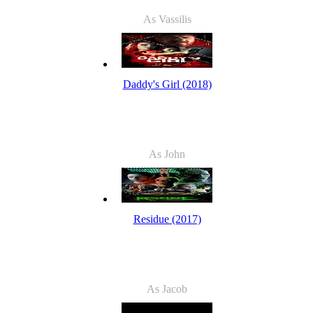
As Vassilis
Daddy's Girl (2018)
As John
Residue (2017)
As Jacob