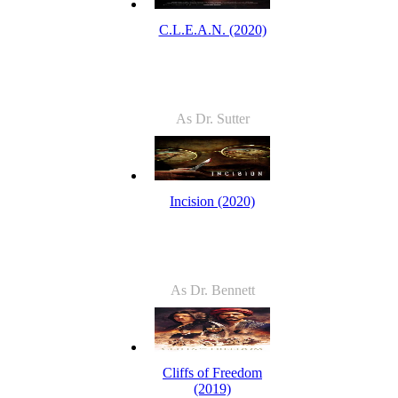
C.L.E.A.N. (2020)
As Dr. Sutter
Incision (2020)
As Dr. Bennett
Cliffs of Freedom
(2019)