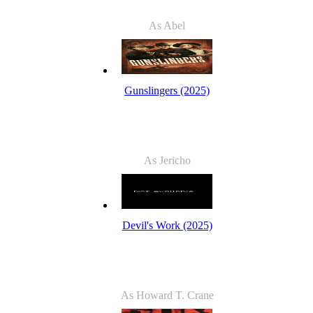
As Abel
Gunslingers (2025)
As Jericho
Devil's Work (2025)
As Howard T. Crane