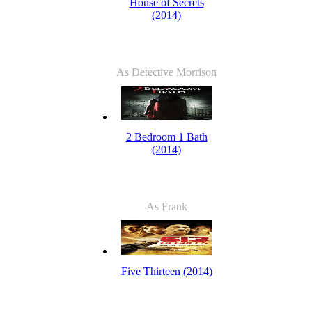
House of Secrets
(2014)
As Detective Morrison
2 Bedroom 1 Bath
(2014)
As Frank
Five Thirteen (2014)