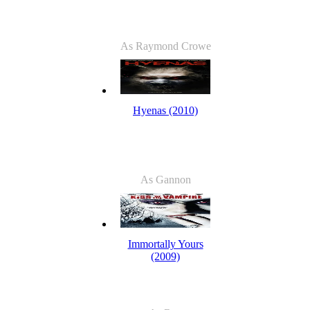
As Raymond Crowe
Hyenas (2010)
As Gannon
Immortally Yours
(2009)