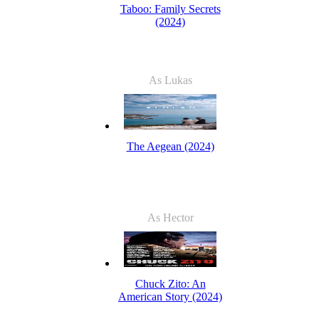
Taboo: Family Secrets
(2024)
As Lukas
The Aegean (2024)
As Hector
Chuck Zito: An
American Story (2024)