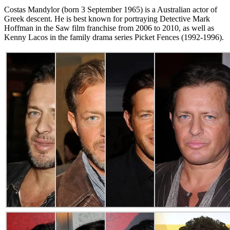
Costas Mandylor (born 3 September 1965) is a Australian actor of
Greek descent. He is best known for portraying Detective Mark
Hoffman in the Saw film franchise from 2006 to 2010, as well as
Kenny Lacos in the family drama series Picket Fences (1992-1996).