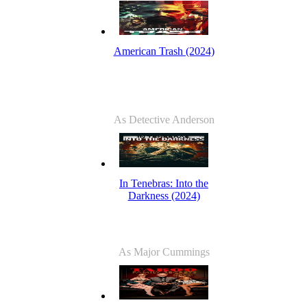
American Trash (2024)
As Detective Anderson
In Tenebras: Into the
Darkness (2024)
As Major Cummings