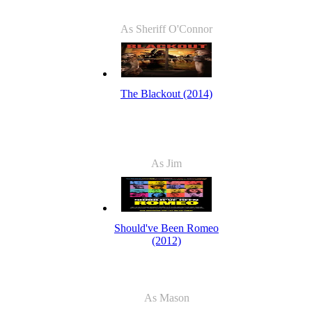
As Sheriff O'Connor
The Blackout (2014)
As Jim
Should've Been Romeo
(2012)
As Mason