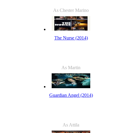
As Chester Marino
The Nurse (2014)
As Martin
Guardian Angel (2014)
As Attila