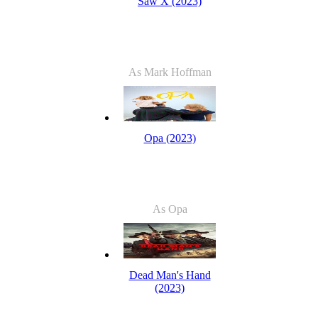
Saw X (2023)
As Mark Hoffman
Opa (2023)
As Opa
Dead Man's Hand
(2023)