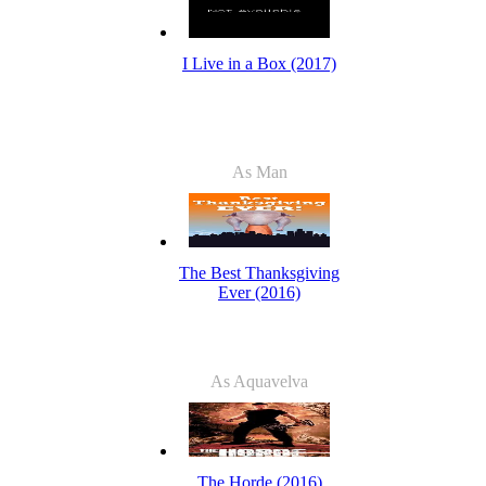
I Live in a Box (2017)
As Man
The Best Thanksgiving
Ever (2016)
As Aquavelva
The Horde (2016)