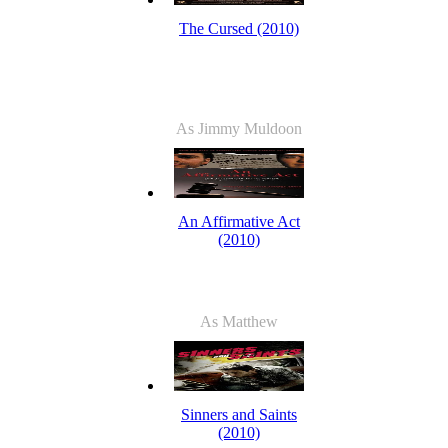
The Cursed (2010)
As Jimmy Muldoon
An Affirmative Act
(2010)
As Matthew
Sinners and Saints
(2010)