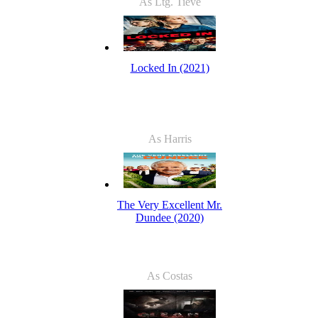
As Ltg. Tieve
Locked In (2021)
As Harris
The Very Excellent Mr.
Dundee (2020)
As Costas