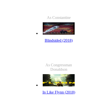
As Constantine
Blindsided (2018)
As Congressman
Donaldson
In Like Flynn (2018)