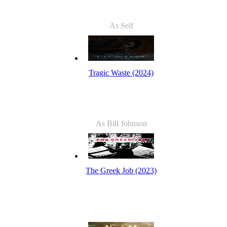
As Self
Tragic Waste (2024)
As Bill Johnson
The Greek Job (2023)