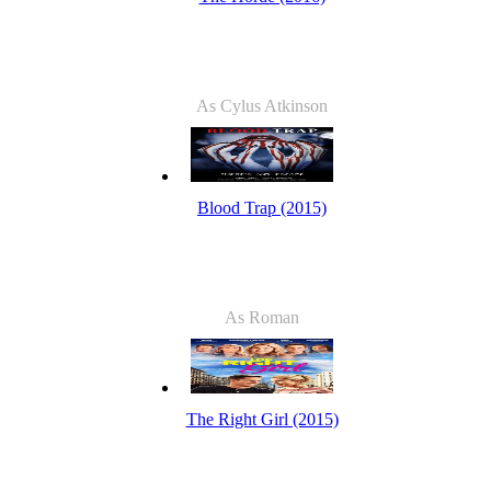
As Cylus Atkinson
Blood Trap (2015)
As Roman
The Right Girl (2015)