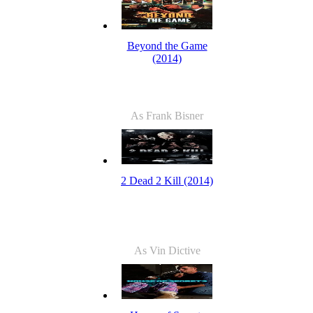
Beyond the Game
(2014)
As Frank Bisner
2 Dead 2 Kill (2014)
As Vin Dictive