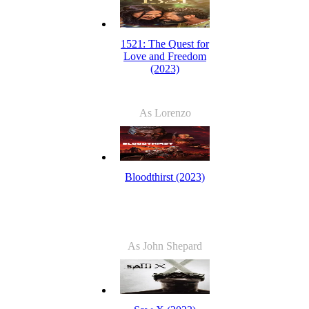
1521: The Quest for
Love and Freedom
(2023)
As Lorenzo
Bloodthirst (2023)
As John Shepard