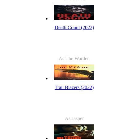
Death Count (2022)
As The Warden
Trail Blazers (2022)
As Jasper