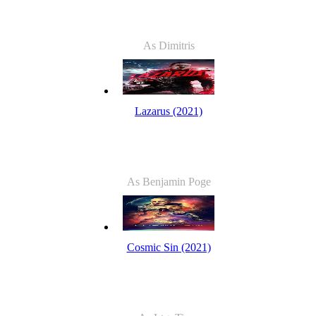
As Dimitris
Lazarus (2021)
As Benjamin Poge
Cosmic Sin (2021)