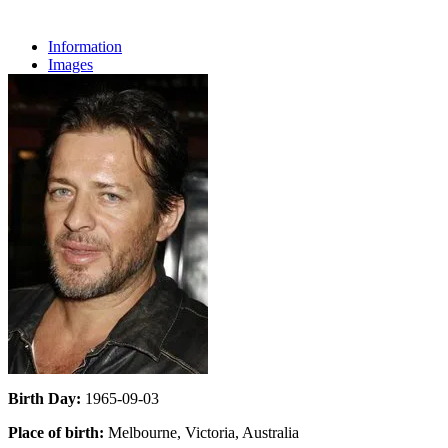
Information
Images
Birth Day:
1965-09-03
Place of birth:
Melbourne, Victoria, Australia