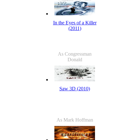
In the Eyes of a Killer
(2011)
As Congressman
Donald
Saw 3D (2010)
As Mark Hoffman