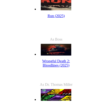
Run (2025)
As Boss
Wrongful Death 2:
Bloodlines (2025)
As Dr. Thomas Miller