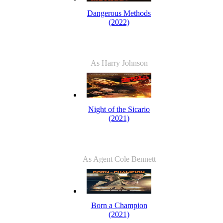
Dangerous Methods
(2022)
As Harry Johnson
Night of the Sicario
(2021)
As Agent Cole Bennett
Born a Champion
(2021)