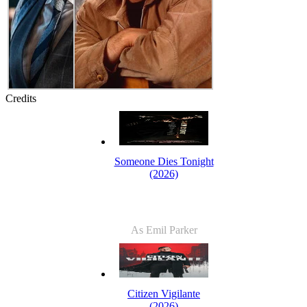
Credits
Someone Dies Tonight
(2026)
As Emil Parker
Citizen Vigilante
(2026)