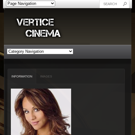
INFORMATION
IMAGES