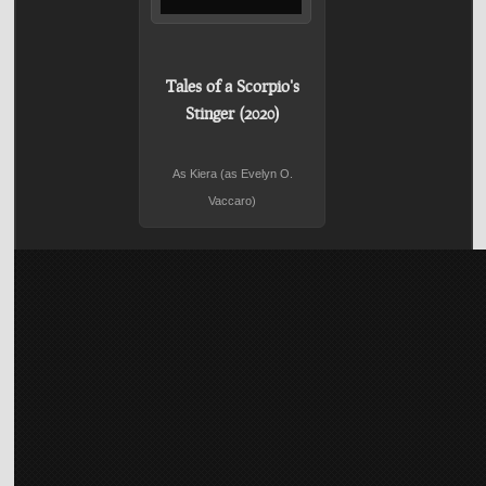
Tales of a Scorpio's
Stinger (2020)
As Kiera (as Evelyn O.
Vaccaro)