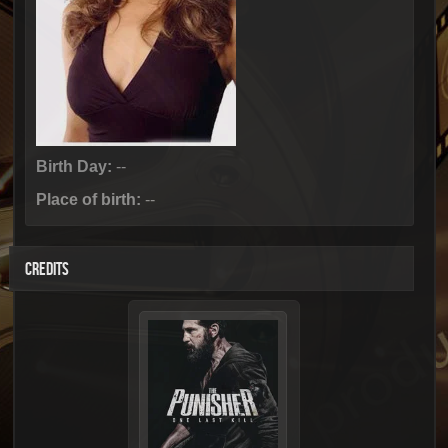
Birth Day:
--
Place of birth:
--
CREDITS