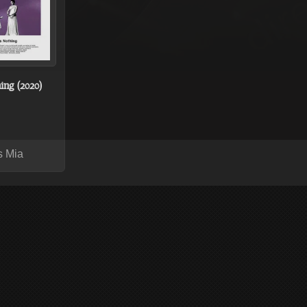
ing (2020)
s Mia