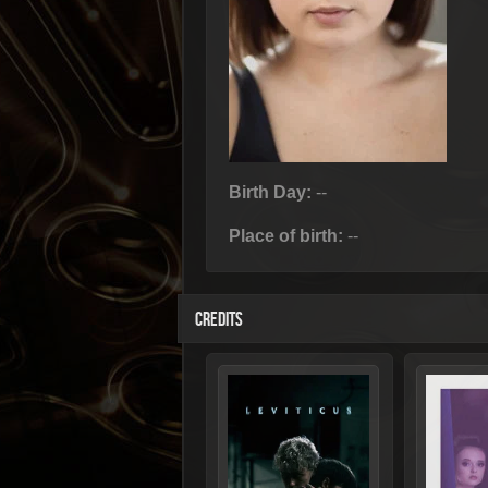
Birth Day:
--
Place of birth:
--
CREDITS