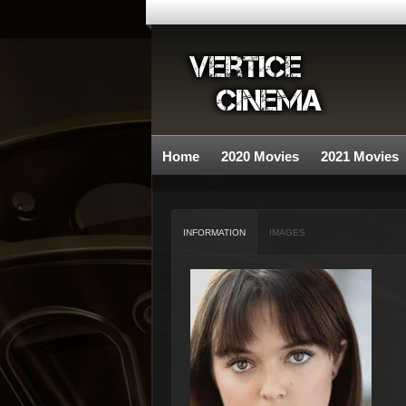
Home
2020 Movies
2021 Movies
INFORMATION
IMAGES