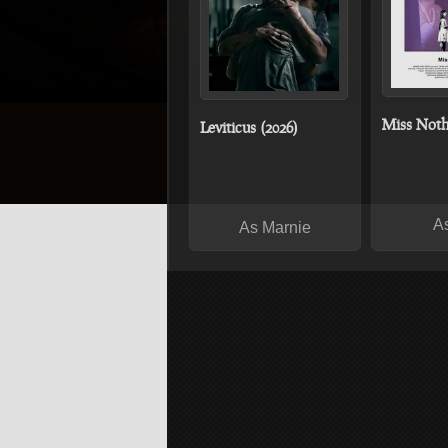
Miss Noth
Leviticus (2026)
A
As Marnie