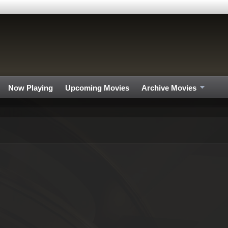
Now Playing
Upcoming Movies
Archive Movies