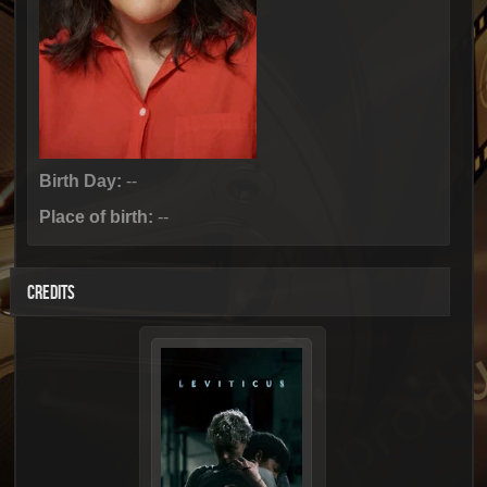
Birth Day:
--
Place of birth:
--
CREDITS