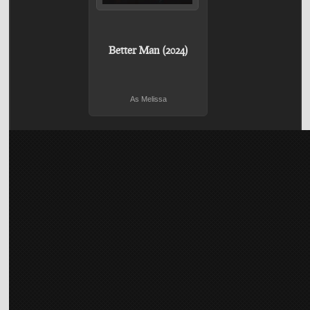
Better Man (2024)
As Melissa