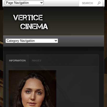
INFORMATION
IMAGES