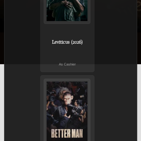
Leviticus (2026)
As Cashier