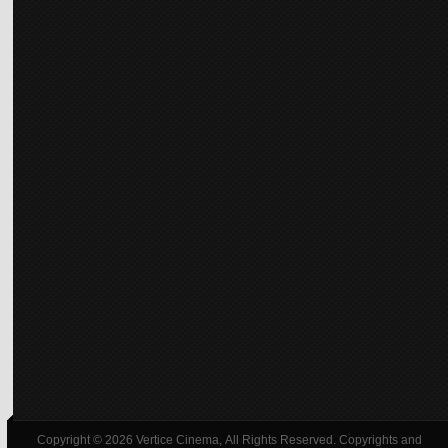
Copyright © 2026 Vertice Cinema, All Rights Reserved. Copyrights and