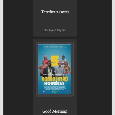
Terrifier 2 (2022)
As Travis Bryant
Good Morning,