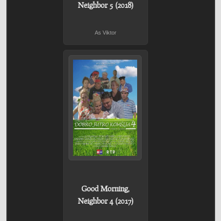
Neighbor 5 (2018)
As Viktor
Good Morning,
Neighbor 4 (2017)