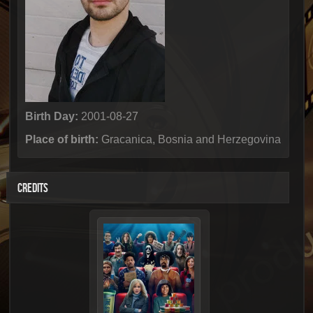
Birth Day:
2001-08-27
Place of birth:
Gracanica, Bosnia and Herzegovina
CREDITS