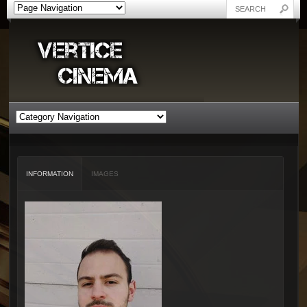
INFORMATION
IMAGES