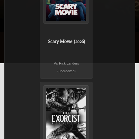
Scary Movie (2026)
As Rick Landers
(uncredited)