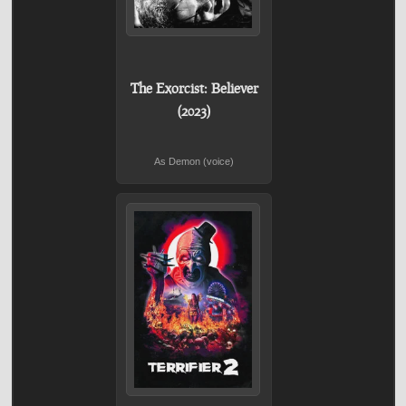
The Exorcist: Believer
(2023)
As Demon (voice)