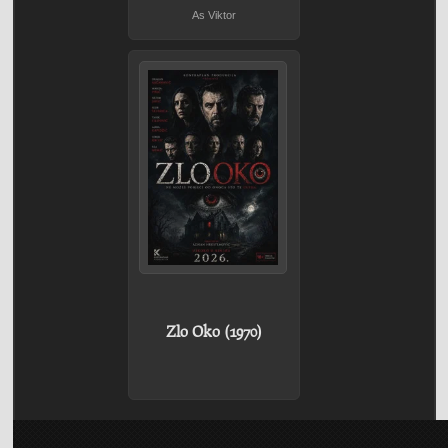
As Viktor
Zlo Oko (1970)