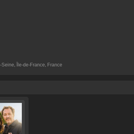
-Seine, Île-de-France, France