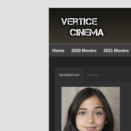
Home
2020 Movies
2021 Movies
INFORMATION
IMAGES