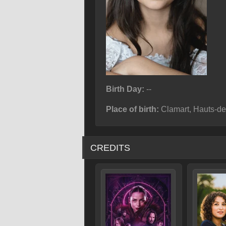
Birth Day:
--
Place of birth:
Clamart, Hauts-de
CREDITS