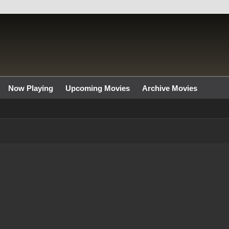
Now Playing
Upcoming Movies
Archive Movies