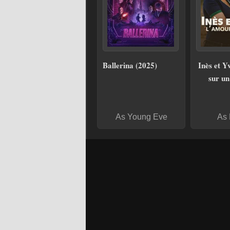
Ballerina (2025)
Inès et Y
sur un 
As Young Eve
As