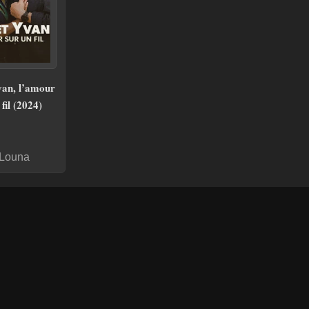
van, l’amour
fil (2024)
 Louna