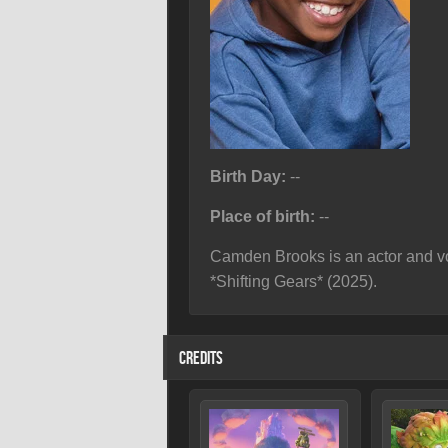
Birth Day:
--
Place of birth:
--
Camden Brooks is an actor and vo
*Shifting Gears* (2025).
CREDITS