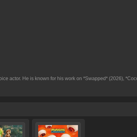
ice actor. He is known for his work on *Swapped* (2026), *Co