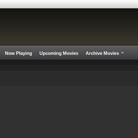
Now Playing
Upcoming Movies
Archive Movies