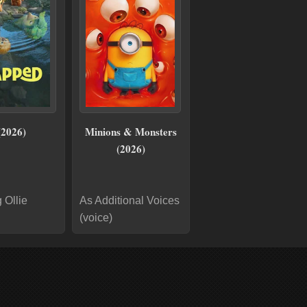
(2026)
Minions & Monsters
(2026)
 Ollie
As Additional Voices
(voice)