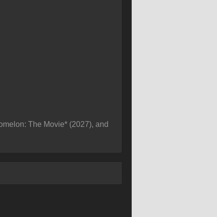
comelon: The Movie* (2027), and