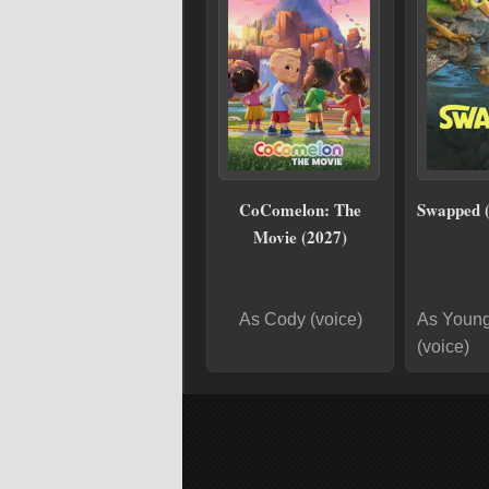
CoComelon: The
Swapped 
Movie (2027)
As Cody (voice)
As Young
(voice)