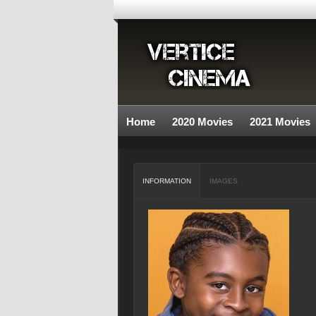
Home
2020 Movies
2021 Movies
INFORMATION
IMAGES