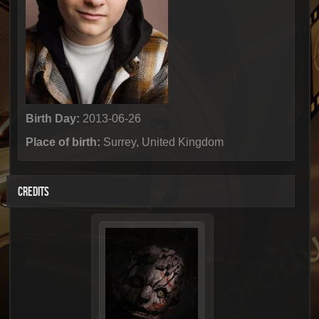
Birth Day:
2013-06-26
Place of birth:
Surrey, United Kingdom
CREDITS