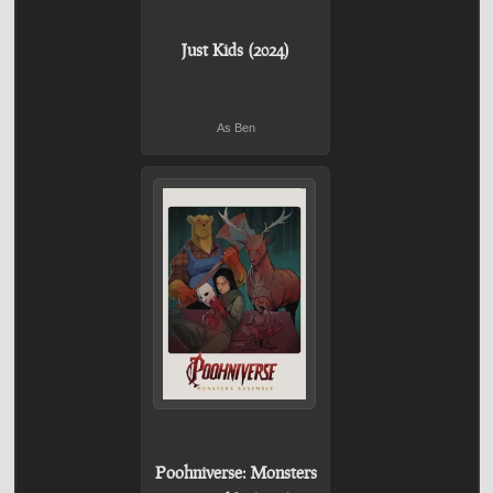
Just Kids (2024)
As Ben
Poohniverse: Monsters