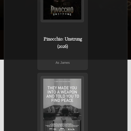
Pinocchio: Unstrung
(2026)
As James