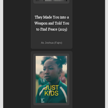
They Made You into a
Weapon and Told You
to Find Peace (2025)
As Joshua (Fajro)