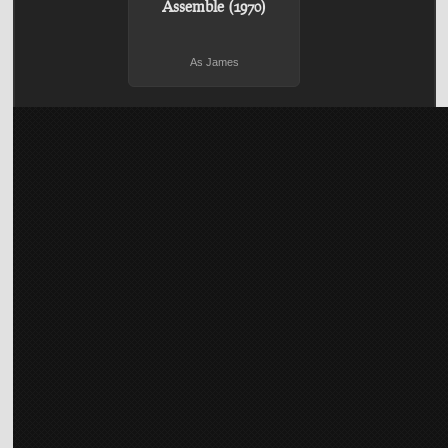
Assemble (1970)
As James