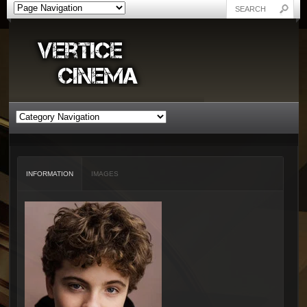
INFORMATION
IMAGES