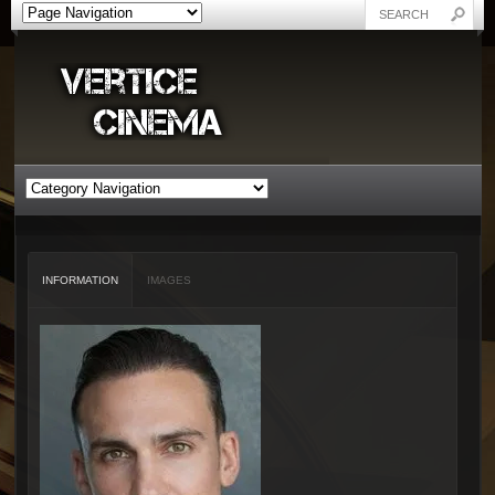
INFORMATION
IMAGES