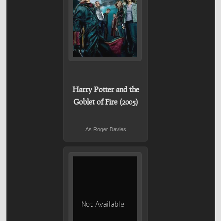
Harry Potter and the
Goblet of Fire (2005)
As Roger Davies