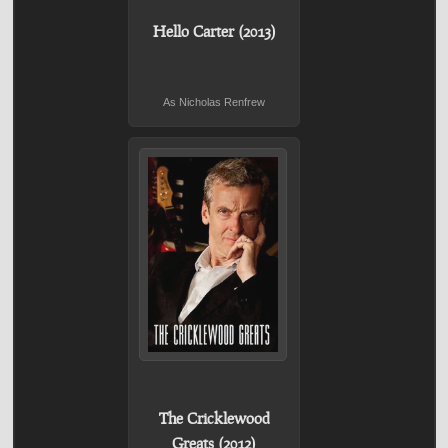
Hello Carter (2013)
As Nicholas Renfrew
The Cricklewood
Greats (2012)