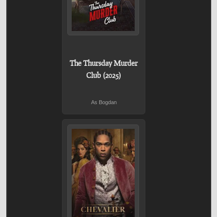
The Thursday Murder
Club (2025)
As Bogdan