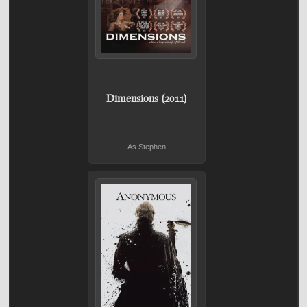
Dimensions (2011)
As Stephen