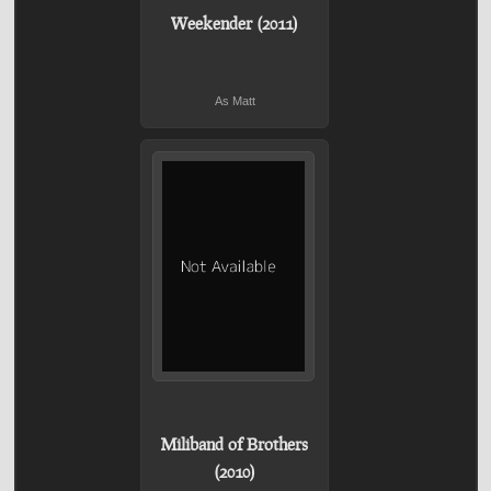
Weekender (2011)
As Matt
Miliband of Brothers
(2010)