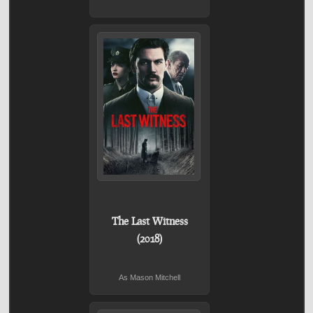
The Last Witness
(2018)
As Mason Mitchell