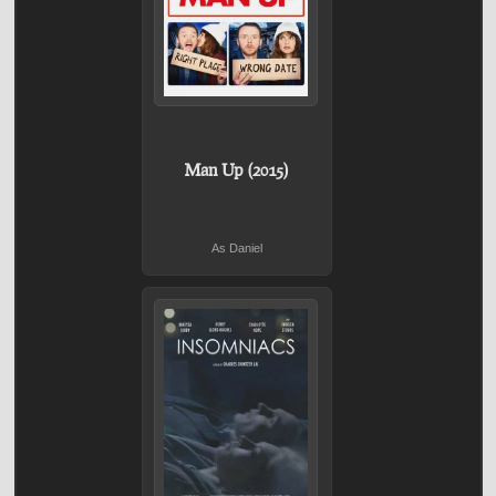
Man Up (2015)
As Daniel