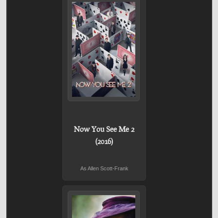
Now You See Me 2
(2016)
As Allen Scott-Frank