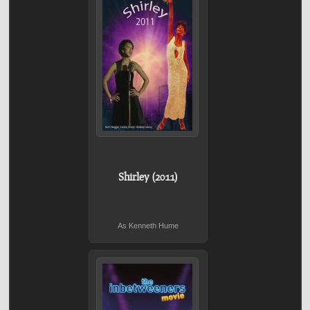
Shirley (2011)
As Kenneth Hume