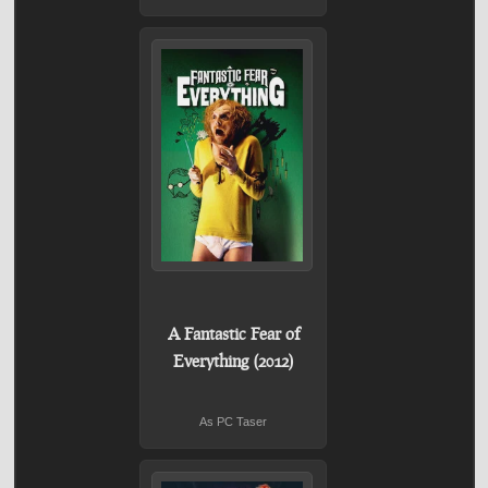
A Fantastic Fear of
Everything (2012)
As PC Taser