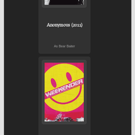
Anonymous (2011)
As Bear Baiter