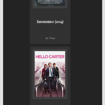
Insomniacs (2014)
As Theo