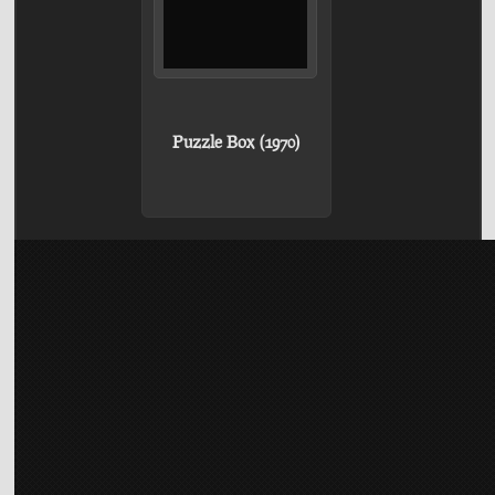
Puzzle Box (1970)