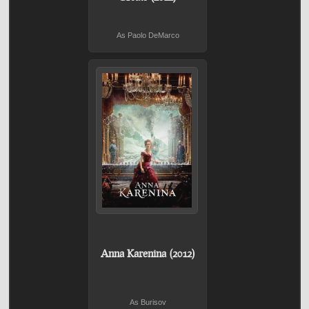
As Paolo DeMarco
Anna Karenina (2012)
As Burisov