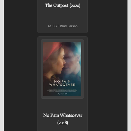
The Outpost (2020)
As SGT Brad Larson
No Pain Whatsoever
(2018)