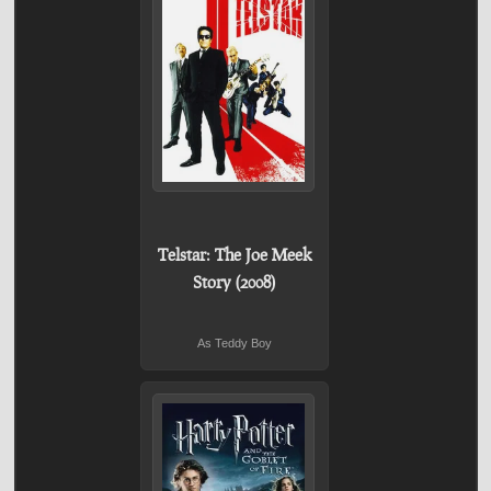
Telstar: The Joe Meek
Story (2008)
As Teddy Boy