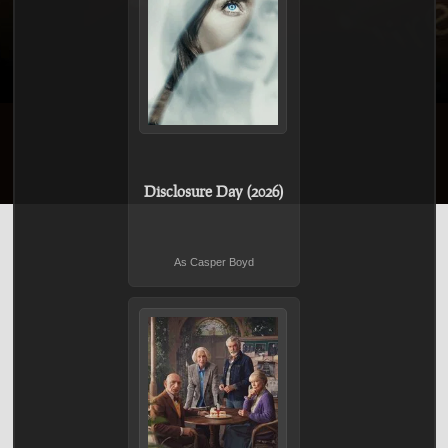
Disclosure Day (2026)
As Casper Boyd