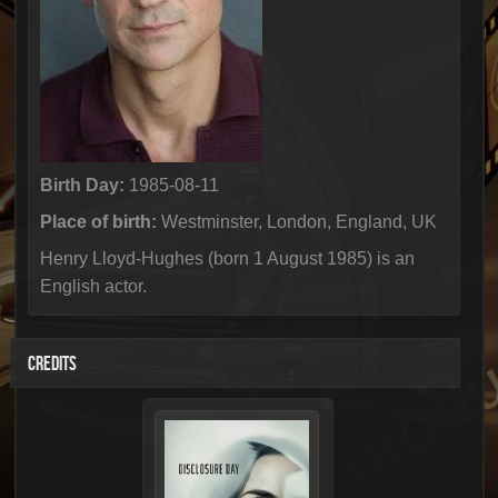
Birth Day:
1985-08-11
Place of birth:
Westminster, London, England, UK
Henry Lloyd-Hughes (born 1 August 1985) is an
English actor.
CREDITS