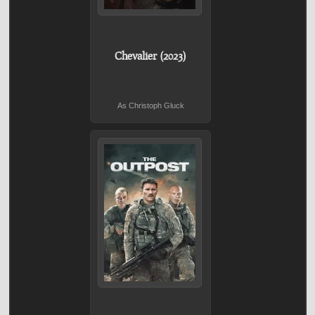
Chevalier (2023)
As Christoph Gluck