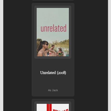
Unrelated (2008)
As Jack