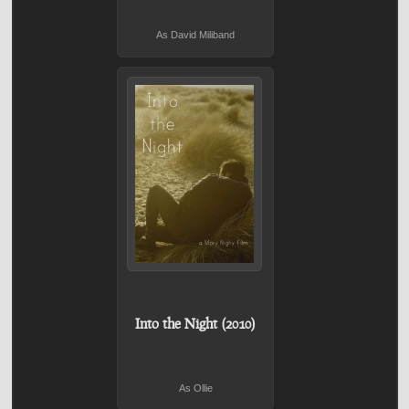
As David Miliband
Into the Night (2010)
As Ollie