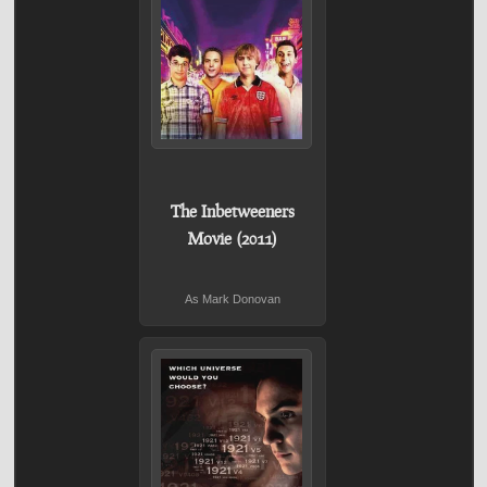
The Inbetweeners
Movie (2011)
As Mark Donovan