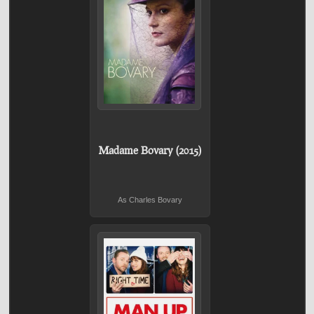
Madame Bovary (2015)
As Charles Bovary