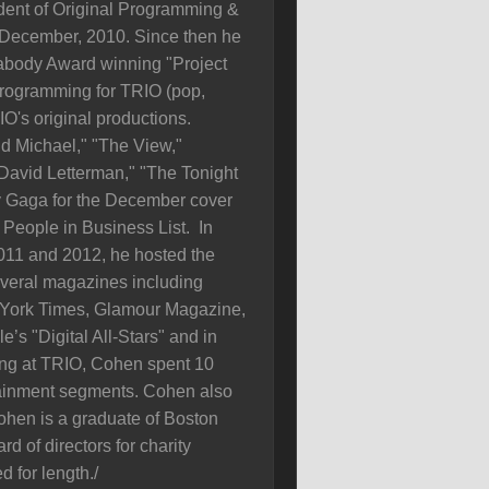
dent of Original Programming &
 December, 2010. Since then he
eabody Award winning "Project
Programming for TRIO (pop,
IO's original productions.
d Michael," "The View,"
David Letterman," "The Tonight
y Gaga for the December cover
People in Business List. In
11 and 2012, he hosted the
veral magazines including
 York Times, Glamour Magazine,
s "Digital All-Stars" and in
king at TRIO, Cohen spent 10
tainment segments. Cohen also
ohen is a graduate of Boston
d of directors for charity
 for length./