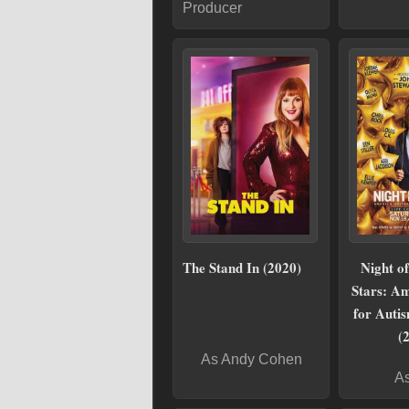
Producer
The Stand In (2020)
Night o
Stars: Am
for Auti
(
As Andy Cohen
As