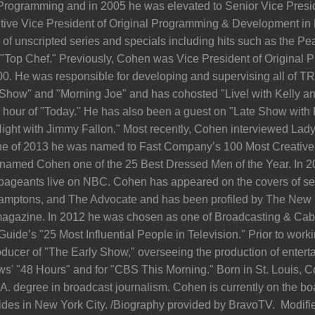
 Programming and in 2005 he was elevated to Senior Vice Presi
ive Vice President of Original Programming & Development in
of unscripted series and specials including hits such as the P
Top Chef." Previously, Cohen was Vice President of Original 
000. He was responsible for developing and supervising all of TR
 Show" and "Morning Joe" and has cohosted "Live! with Kelly an
hour of "Today." He has also been a guest on "Late Show with 
ight with Jimmy Fallon." Most recently, Cohen interviewed Lad
ne of 2013 he was named to Fast Company’s 100 Most Creative 
med Cohen one of the 25 Best Dressed Men of the Year. In 20
pageants live on NBC. Cohen has appeared on the covers of se
amptons, and The Advocate and has been profiled by The New
agazine. In 2012 he was chosen as one of Broadcasting & Cable’
Guide’s "25 Most Influential People in Television." Prior to wor
ucer of "The Early Show," overseeing the production of enter
s' "48 Hours" and for "CBS This Morning." Born in St. Louis, C
. degree in broadcast journalism. Cohen is currently on the boar
ides in New York City. /Biography provided by BravoTV. Modified