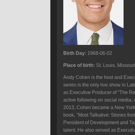
Birth Day:
1968-06-02
Place of birth:
St. Louis, Missour
Andy Cohen is the host and Execut
series is the only live show in La
as Executive Producer of “The Re
active following on social media
2013, Cohen became a New York Ti
book, "Most Talkative: Stories fr
President of Development and Tale
talent. He also served as Execu