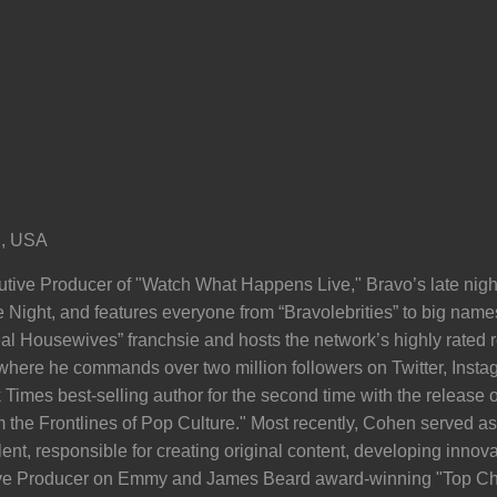
i, USA
ive Producer of "Watch What Happens Live," Bravo’s late night,
te Night, and features everyone from “Bravolebrities” to big name
al Housewives” franchsie and hosts the network’s highly rated
, where he commands over two million followers on Twitter, Inst
mes best-selling author for the second time with the release of
om the Frontlines of Pop Culture." Most recently, Cohen served a
nt, responsible for creating original content, developing innova
tive Producer on Emmy and James Beard award-winning "Top Che