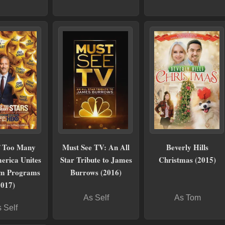
f Too Many
Must See TV: An All
Beverly Hills
erica Unites
Star Tribute to James
Christmas (2015)
sm Programs
Burrows (2016)
2017)
As Self
As Tom
 Self