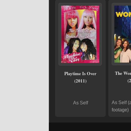
The Wo
Playtime Is Over
(
(2011)
As Self (
As Self
footage)