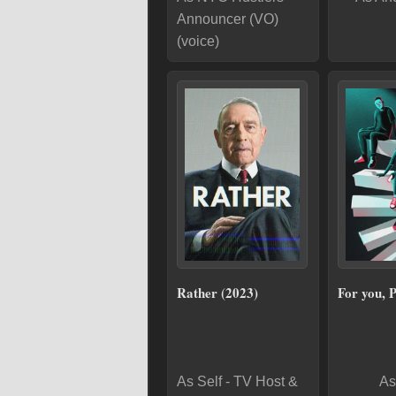
Announcer (VO)
(voice)
Rather (2023)
For you, 
As Self - TV Host &
As