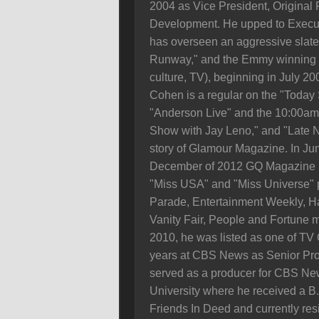
2004 as Vice President, Original
Development. He upped to Execut
has overseen an aggressive slate 
Runway," and the Emmy winning "
culture, TV), beginning in July 2
Cohen is a regular on the "Today
"Anderson Live" and the 10:00am 
Show with Jay Leno," and "Late N
story of Glamour Magazine. In Ju
December of 2012 GQ Magazine na
"Miss USA" and "Miss Universe" 
Parade, Entertainment Weekly, H
Vanity Fair, People and Fortune m
2010, he was listed as one of TV 
years at CBS News as Senior Prod
served as a producer for CBS New
University where he received a B.A
Friends In Deed and currently res