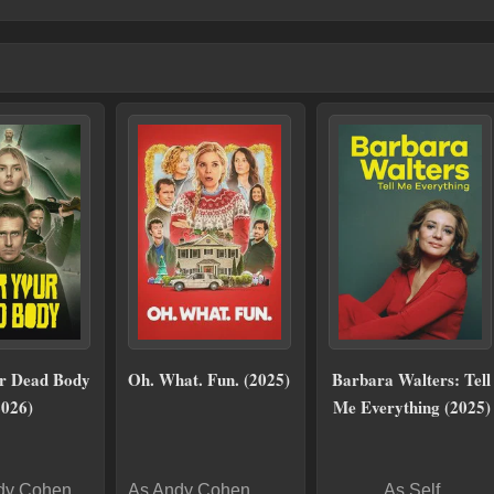
r Dead Body
Oh. What. Fun. (2025)
Barbara Walters: Tell
2026)
Me Everything (2025)
dy Cohen
As Andy Cohen
As Self