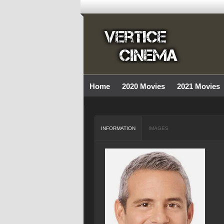
Home
2020 Movies
2021 Movies
INFORMATION
IMAGES