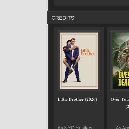
CREDITS
Little Brother (2026)
Over You
(
As NYC Hustlers
As An