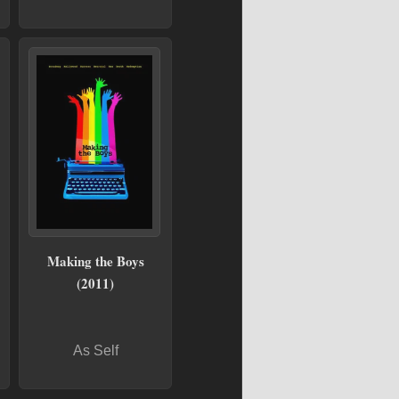
Making the Boys
(2011)
As Self