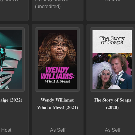
(uncredited)
Paige (2022)
Wendy Williams:
The Story of Soaps
What a Mess! (2021)
(2020)
 Host
As Self
As Self