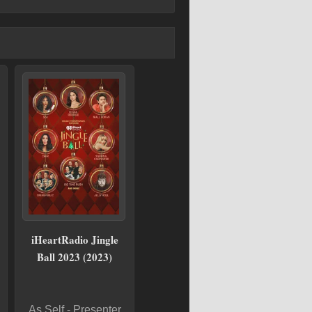
iHeartRadio Jingle
Ball 2023 (2023)
As Self - Presenter