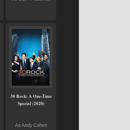
30 Rock: A One-Time
Special (2020)
As Andy Cohen