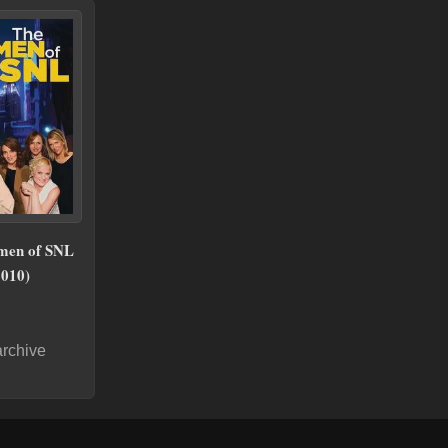
men of SNL
2010)
archive