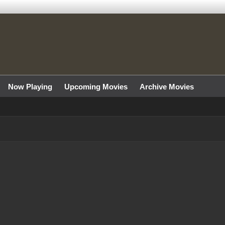
Now Playing
Upcoming Movies
Archive Movies