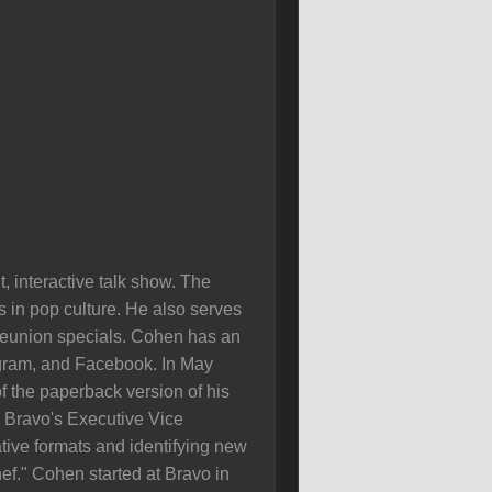
 interactive talk show. The
s in pop culture. He also serves
 reunion specials. Cohen has an
agram, and Facebook. In May
 the paperback version of his
s Bravo's Executive Vice
tive formats and identifying new
f." Cohen started at Bravo in