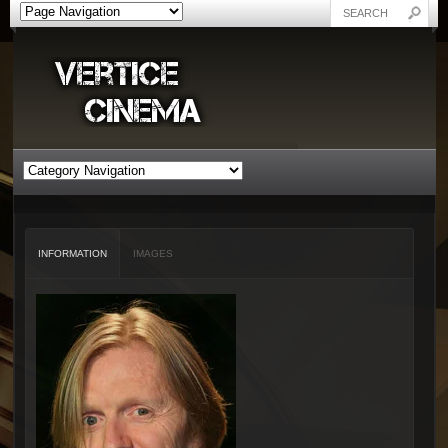
INFORMATION
IMAGES