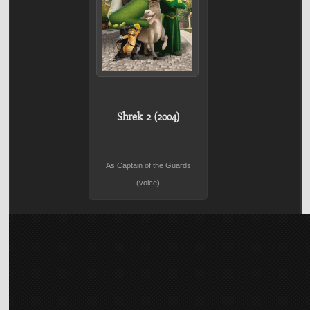
Shrek 2 (2004)
As Captain of the Guards
(voice)