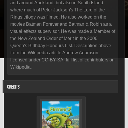
and around Auckland, but also in South Island
where much of Peter Jackson's The Lord of the
Rings trilogy was filmed. He also worked on the
movies Batman Forever and Batman & Robin as a
visual effects supervisor. He was made a Member of
the New Zealand Order of Merit in the 2006
Queen's Birthday Honours List. Description above
from the Wikipedia article Andrew Adamson,
licensed under CC-BY-SA, full list of contributors on
Wikipedia.
CREDITS