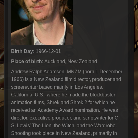
Birth Day:
1966-12-01
Place of birth:
Auckland, New Zealand
Andrew Ralph Adamson, MNZM (born 1 December
1966) is a New Zealand film director, producer and
screenwriter based mainly in Los Angeles,
California, U.S., where he made the blockbuster
animation films, Shrek and Shrek 2 for which he
received an Academy Award nomination. He was
director, executive producer, and scriptwriter for C.
S. Lewis' The Lion, the Witch, and the Wardrobe.
Shooting took place in New Zealand, primarily in