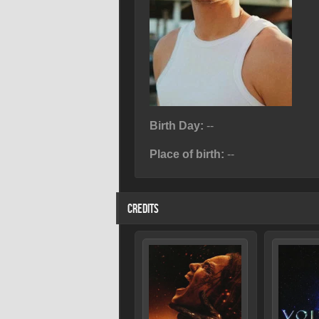
Birth Day:
--
Place of birth:
--
CREDITS