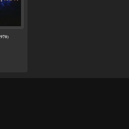
1970)