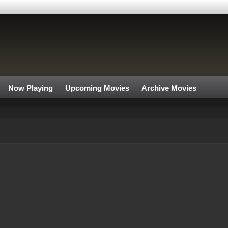
Now Playing
Upcoming Movies
Archive Movies