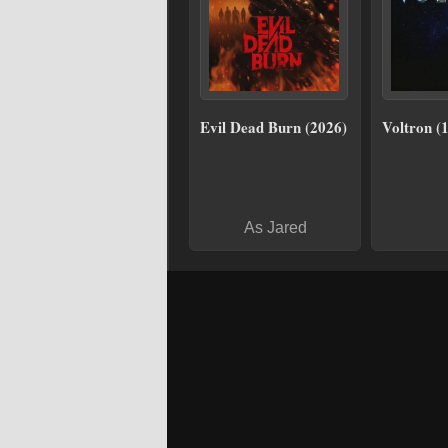
Evil Dead Burn (2026)
Voltron (
As Jared