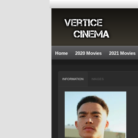
Home
2020 Movies
2021 Movies
INFORMATION
IMAGES