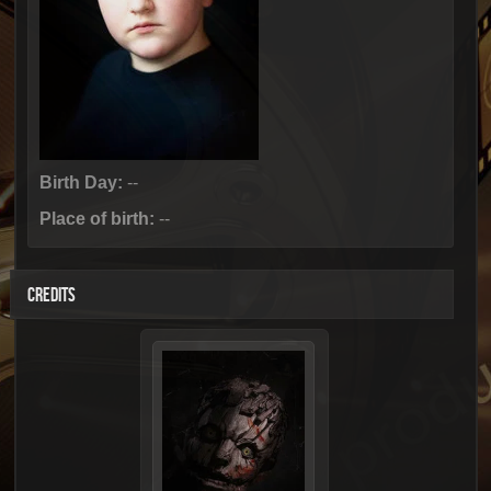
Birth Day:
--
Place of birth:
--
CREDITS