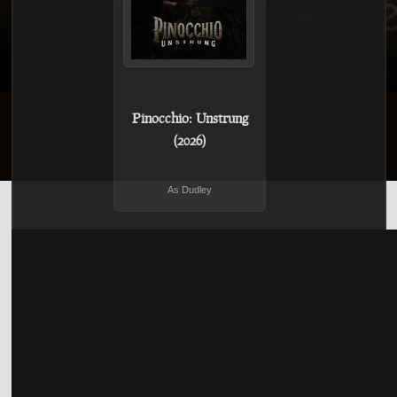
Pinocchio: Unstrung
(2026)
As Dudley