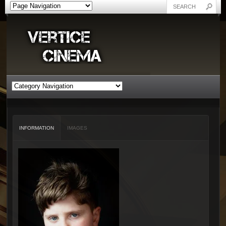
INFORMATION
IMAGES